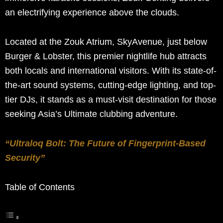
an electrifying experience above the clouds.
Located at the Zouk Atrium, SkyAvenue, just below
Burger & Lobster, this premier nightlife hub attracts
both locals and international visitors. With its state-of-
the-art sound systems, cutting-edge lighting, and top-
tier DJs, it stands as a must-visit destination for those
seeking Asia’s Ultimate clubbing adventure.
“Ultraloq Bolt: The Future of Fingerprint-Based
Security”
Table of Contents