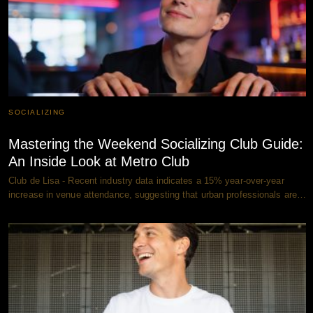
SOCIALIZING
Mastering the Weekend Socializing Club Guide:
An Inside Look at Metro Club
Club de Lisa - Recent industry data indicates a 15% year-over-year
increase in venue attendance, suggesting that urban professionals are…