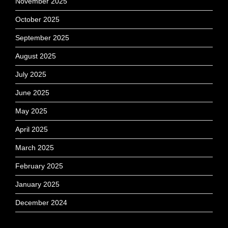
November 2025
October 2025
September 2025
August 2025
July 2025
June 2025
May 2025
April 2025
March 2025
February 2025
January 2025
December 2024