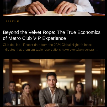
LIFESTYLE
Beyond the Velvet Rope: The True Economics
of Metro Club VIP Experience
Club de Lisa - Recent data from the 2024 Global Nightlife Index
indicates that premium table reservations have overtaken general…