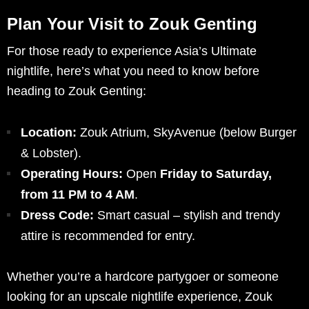
Plan Your Visit to Zouk Genting
For those ready to experience Asia’s Ultimate
nightlife, here’s what you need to know before
heading to Zouk Genting:
Location:
Zouk Atrium, SkyAvenue (below Burger
& Lobster).
Operating Hours:
Open
Friday to Saturday,
from 11 PM to 4 AM
.
Dress Code:
Smart casual – stylish and trendy
attire is recommended for entry.
Whether you’re a hardcore partygoer or someone
looking for an upscale nightlife experience, Zouk