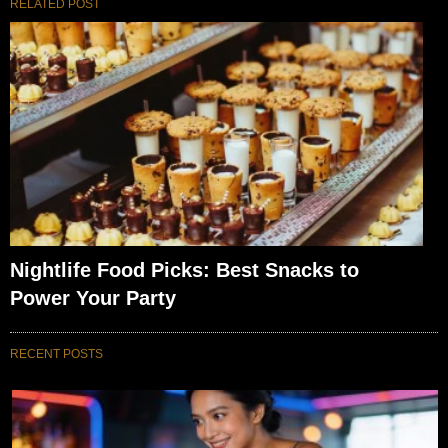
RELATED POST
Nightlife Food Picks: Best Snacks to
Power Your Party
RECENT POSTS