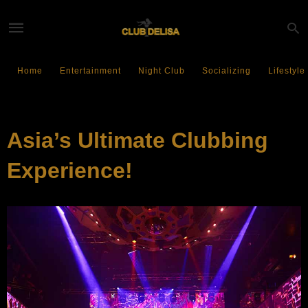
Home
Entertainment
Night Club
Socializing
Lifestyle
EVENTS
Asia’s Ultimate Clubbing
Experience!