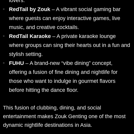
lovers.
RedTail by Zouk
– A vibrant social gaming bar
where guests can enjoy interactive games, live
music, and creative cocktails.
RedTail Karaoke
– A private karaoke lounge
where groups can sing their hearts out in a fun and
stylish setting.
FUHU
– A brand-new “vibe dining” concept,
offering a fusion of fine dining and nightlife for
those who want to indulge in gourmet flavors
before hitting the dance floor.
This fusion of clubbing, dining, and social
entertainment makes Zouk Genting one of the most
dynamic nightlife destinations in Asia.