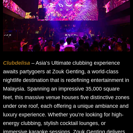
Clubdelisa
– Asia’s Ultimate clubbing experience
awaits partygoers at Zouk Genting, a world-class
nightlife destination that is redefining entertainment in
Malaysia. Spanning an impressive 35,000 square
feet, this massive venue houses five distinctive zones
under one roof, each offering a unique ambiance and
luxury experience. Whether you’re looking for high-
energy clubbing, stylish cocktail lounges, or
immersive karaoke sessions, Zouk Genting delivers