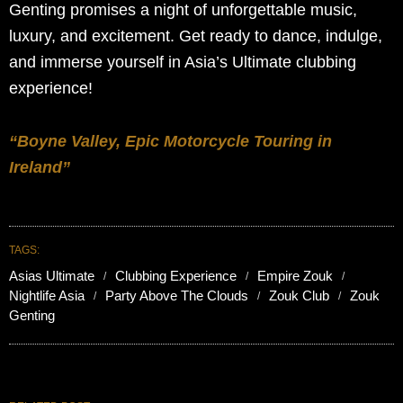
Genting promises a night of unforgettable music,
luxury, and excitement. Get ready to dance, indulge,
and immerse yourself in Asia’s Ultimate clubbing
experience!
“Boyne Valley, Epic Motorcycle Touring in
Ireland”
TAGS:
Asias Ultimate
Clubbing Experience
Empire Zouk
Nightlife Asia
Party Above The Clouds
Zouk Club
Zouk
Genting