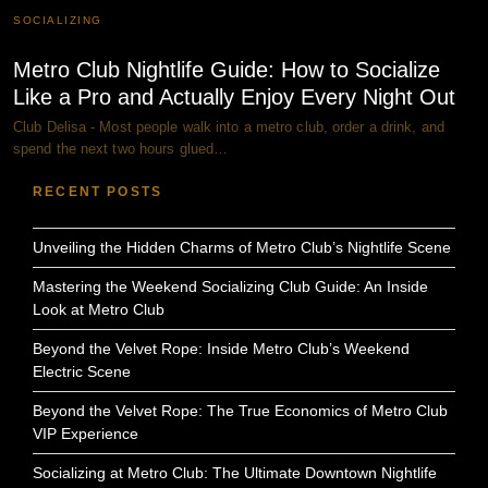
SOCIALIZING
Metro Club Nightlife Guide: How to Socialize
Like a Pro and Actually Enjoy Every Night Out
Club Delisa - Most people walk into a metro club, order a drink, and
spend the next two hours glued…
RECENT POSTS
Unveiling the Hidden Charms of Metro Club’s Nightlife Scene
Mastering the Weekend Socializing Club Guide: An Inside
Look at Metro Club
Beyond the Velvet Rope: Inside Metro Club’s Weekend
Electric Scene
Beyond the Velvet Rope: The True Economics of Metro Club
VIP Experience
Socializing at Metro Club: The Ultimate Downtown Nightlife