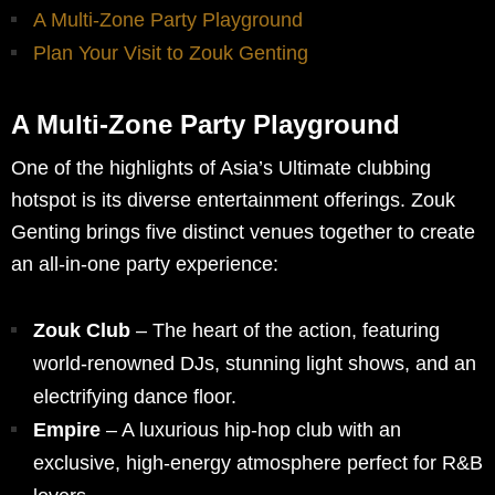
A Multi-Zone Party Playground
Plan Your Visit to Zouk Genting
A Multi-Zone Party Playground
One of the highlights of Asia’s Ultimate clubbing
hotspot is its diverse entertainment offerings. Zouk
Genting brings five distinct venues together to create
an all-in-one party experience:
Zouk Club
– The heart of the action, featuring
world-renowned DJs, stunning light shows, and an
electrifying dance floor.
Empire
– A luxurious hip-hop club with an
exclusive, high-energy atmosphere perfect for R&B