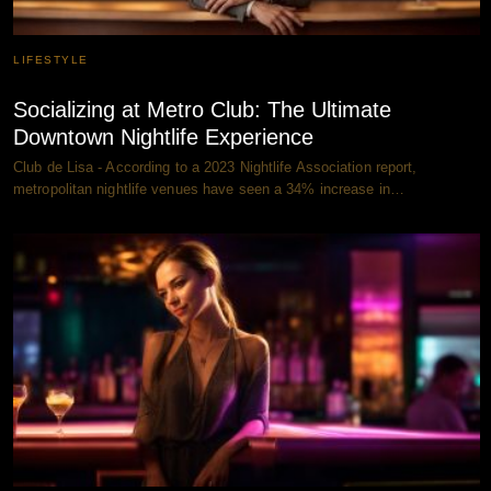
LIFESTYLE
Socializing at Metro Club: The Ultimate
Downtown Nightlife Experience
Club de Lisa - According to a 2023 Nightlife Association report,
metropolitan nightlife venues have seen a 34% increase in…