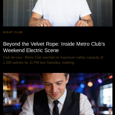
NIGHT CLUB
Beyond the Velvet Rope: Inside Metro Club’s
Weekend Electric Scene
Club de Lisa - Metro Club reached its maximum safety capacity of
1,200 patrons by 11 PM last Saturday, marking…