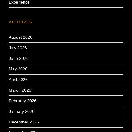
Experience
ARCHIVES
August 2026
July 2026
June 2026
May 2026
April 2026
March 2026
February 2026
January 2026
December 2025