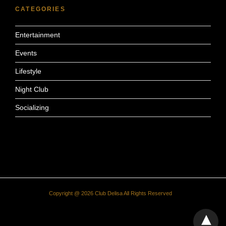
CATEGORIES
Entertainment
Events
Lifestyle
Night Club
Socializing
Copyright @ 2026 Club Delisa All Rights Reserved