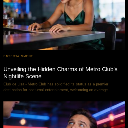
ENTERTAINMENT
Unveiling the Hidden Charms of Metro Club’s
Nightlife Scene
Club de Lisa - Metro Club has solidified its status as a premier
destination for nocturnal entertainment, welcoming an average…