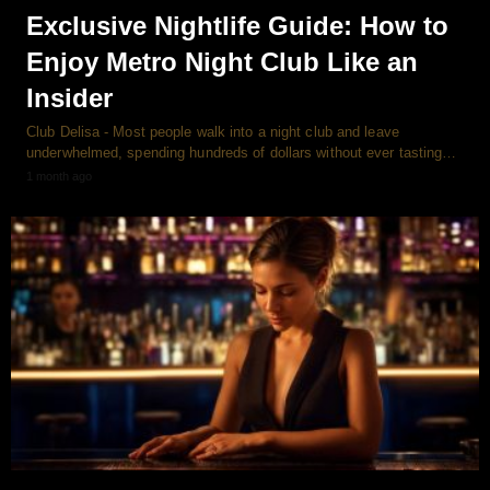
Exclusive Nightlife Guide: How to
Enjoy Metro Night Club Like an
Insider
Club Delisa - Most people walk into a night club and leave
underwhelmed, spending hundreds of dollars without ever tasting…
1 month ago