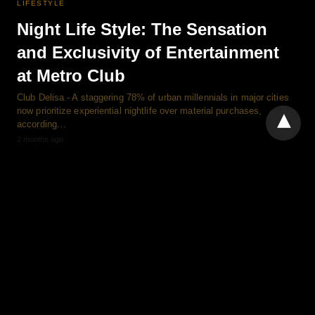
LIFESTYLE
Night Life Style: The Sensation
and Exclusivity of Entertainment
at Metro Club
Club Delisa - A staggering 78% of urban millennials in major cities
now prioritize experiential nightlife over material purchases,
according…
2 months ago