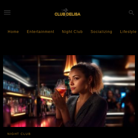
Home
Entertainment
Night Club
Socializing
Lifestyle
NIGHT CLUB