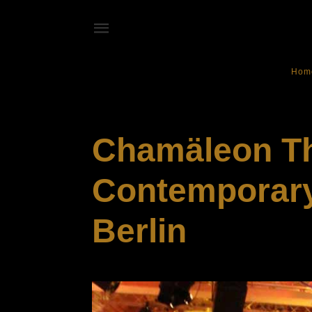
Hom
NIGHT CLUB
Chamäleon Th
Contemporary 
Berlin