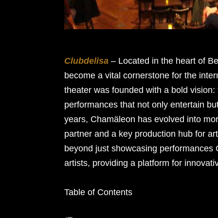
Clubdelisa
– Located in the heart of 
become a vital cornerstone for the inter
theater was founded with a bold vision:
performances that not only entertain bu
years, Chamäleon has evolved into more
partner and a key production hub for art
beyond just showcasing performances C
artists, providing a platform for innovati
Table of Contents