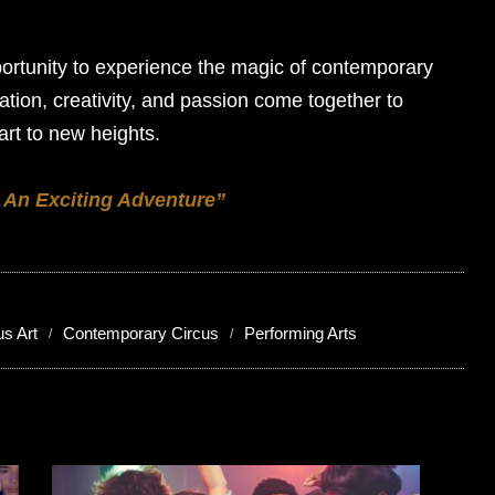
ortunity to experience the magic of contemporary
vation, creativity, and passion come together to
art to new heights.
 An Exciting Adventure”
us Art
Contemporary Circus
Performing Arts