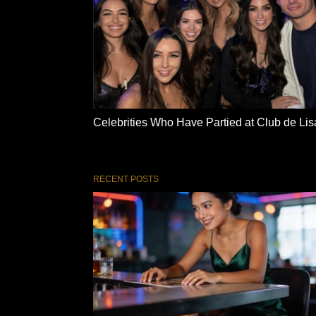
Celebrities Who Have Partied at Club de Lis
RECENT POSTS