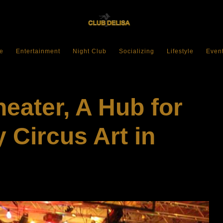
e
Entertainment
Night Club
Socializing
Lifestyle
Even
eater, A Hub for
Circus Art in