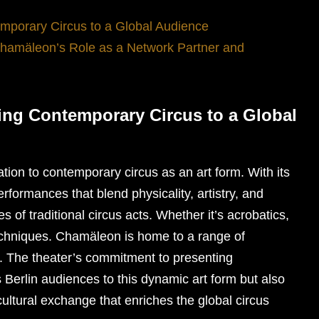
mporary Circus to a Global Audience
Chamäleon’s Role as a Network Partner and
ing Contemporary Circus to a Global
tion to contemporary circus as an art form. With its
erformances that blend physicality, artistry, and
s of traditional circus acts. Whether it’s acrobatics,
 techniques. Chamäleon is home to a range of
e. The theater’s commitment to presenting
 Berlin audiences to this dynamic art form but also
 cultural exchange that enriches the global circus