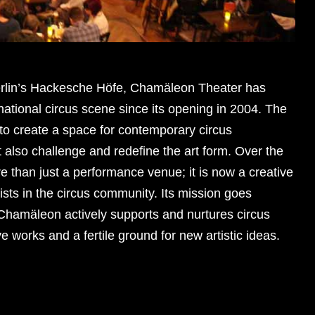
Berlin’s Hackesche Höfe, Chamäleon Theater has
national circus scene since its opening in 2004. The
 to create a space for contemporary circus
t also challenge and redefine the art form. Over the
 than just a performance venue; it is now a creative
ists in the circus community. Its mission goes
hamäleon actively supports and nurtures circus
ve works and a fertile ground for new artistic ideas.