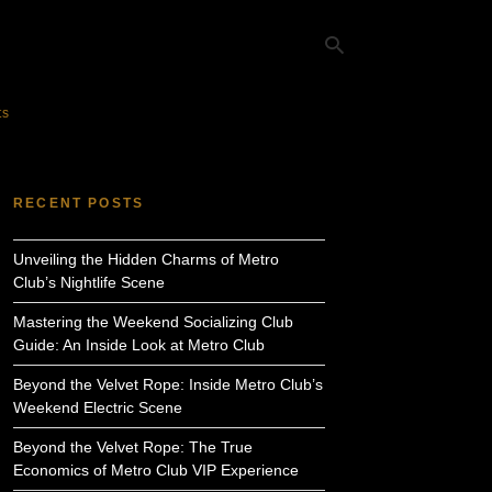
ts
Ty
yo
RECENT POSTS
se
qu
an
Unveiling the Hidden Charms of Metro
hit
ent
Club’s Nightlife Scene
Mastering the Weekend Socializing Club
Guide: An Inside Look at Metro Club
Beyond the Velvet Rope: Inside Metro Club’s
Weekend Electric Scene
Beyond the Velvet Rope: The True
Economics of Metro Club VIP Experience