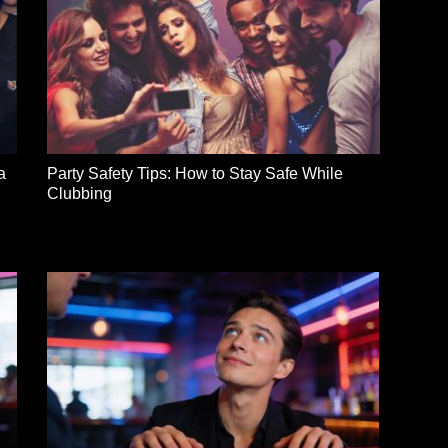
a
Party Safety Tips: How to Stay Safe While
Clubbing