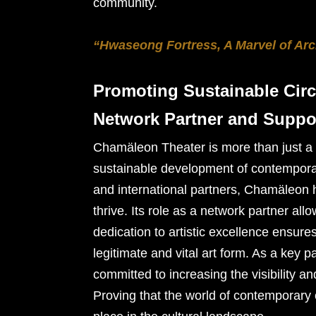
community.
“Hwaseong Fortress, A Marvel of Arc
Promoting Sustainable Circ
Network Partner and Suppo
Chamäleon Theater is more than just a ve
sustainable development of contemporary
and international partners, Chamäleon h
thrive. Its role as a network partner all
dedication to artistic excellence ensure
legitimate and vital art form. As a key 
committed to increasing the visibility a
Proving that the world of contemporary 