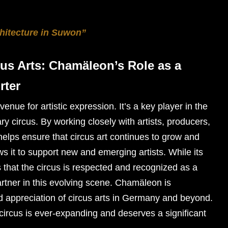
hitecture in Suwon”
us Arts: Chamäleon’s Role as a
rter
nue for artistic expression. It’s a key player in the
 circus. By working closely with artists, producers,
elps ensure that circus art continues to grow and
ows it to support new and emerging artists. While its
s that the circus is respected and recognized as a
partner in this evolving scene. Chamäleon is
nd appreciation of circus arts in Germany and beyond.
circus is ever-expanding and deserves a significant