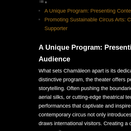
A Unique Program: Presenting Conte
Promoting Sustainable Circus Arts: 
Supporter
A Unique Program: Present
Audience
What sets Chamäleon apart is its dedica
distinctive program, the theater offers p
storytelling. Often pushing the boundarie
aerial silks, or cutting-edge theatrical
performances that captivate and inspir
contemporary circus not only introduces
draws international visitors. Creating a