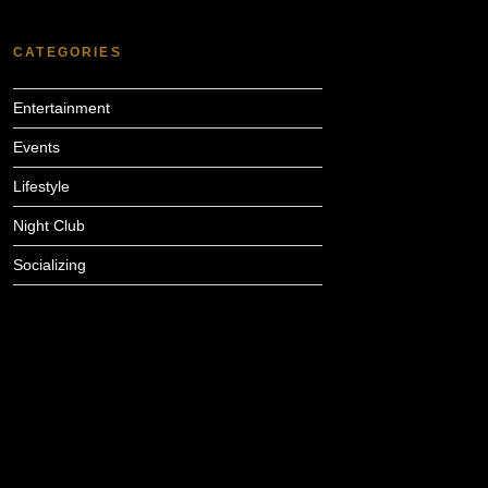
CATEGORIES
Entertainment
Events
Lifestyle
Night Club
Socializing