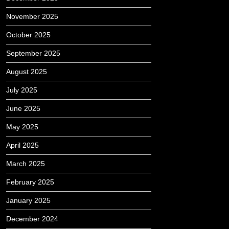
November 2025
October 2025
September 2025
August 2025
July 2025
June 2025
May 2025
April 2025
March 2025
February 2025
January 2025
December 2024