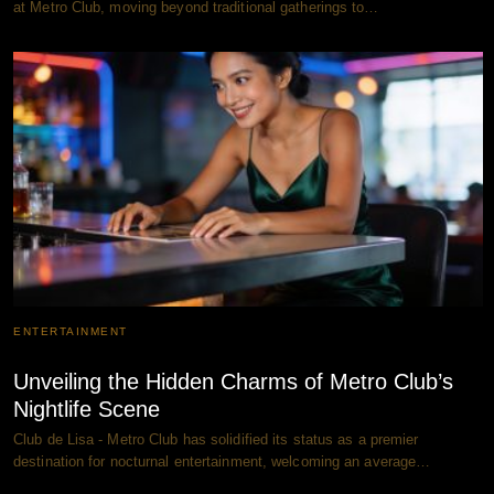
at Metro Club, moving beyond traditional gatherings to…
ENTERTAINMENT
Unveiling the Hidden Charms of Metro Club’s
Nightlife Scene
Club de Lisa - Metro Club has solidified its status as a premier
destination for nocturnal entertainment, welcoming an average…