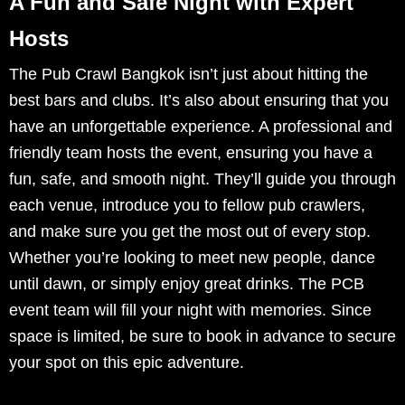
A Fun and Safe Night with Expert
Hosts
The Pub Crawl Bangkok isn’t just about hitting the
best bars and clubs. It’s also about ensuring that you
have an unforgettable experience. A professional and
friendly team hosts the event, ensuring you have a
fun, safe, and smooth night. They’ll guide you through
each venue, introduce you to fellow pub crawlers,
and make sure you get the most out of every stop.
Whether you’re looking to meet new people, dance
until dawn, or simply enjoy great drinks. The PCB
event team will fill your night with memories. Since
space is limited, be sure to book in advance to secure
your spot on this epic adventure.