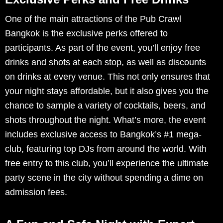
One of the main attractions of the Pub Crawl
Bangkok is the exclusive perks offered to
participants. As part of the event, you’ll enjoy free
drinks and shots at each stop, as well as discounts
on drinks at every venue. This not only ensures that
your night stays affordable, but it also gives you the
chance to sample a variety of cocktails, beers, and
shots throughout the night. What’s more, the event
includes exclusive access to Bangkok’s #1 mega-
club, featuring top DJs from around the world. With
free entry to this club, you’ll experience the ultimate
party scene in the city without spending a dime on
admission fees.