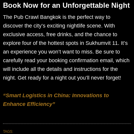
Book Now for an Unforgettable Night
The Pub Crawl Bangkok is the perfect way to
discover the city’s exciting nightlife scene. With
exclusive access, free drinks, and the chance to
explore four of the hottest spots in Sukhumvit 11. It’s
an experience you won’t want to miss. Be sure to
carefully read your booking confirmation email, which
will include all the details and instructions for the
night. Get ready for a night out you’ll never forget!
“Smart Logistics in China: Innovations to
Enhance Efficiency”
TAGS: