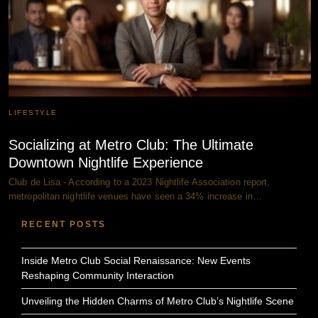
LIFESTYLE
Socializing at Metro Club: The Ultimate
Downtown Nightlife Experience
Club de Lisa - According to a 2023 Nightlife Association report,
metropolitan nightlife venues have seen a 34% increase in…
RECENT POSTS
Inside Metro Club Social Renaissance: New Events
Reshaping Community Interaction
Unveiling the Hidden Charms of Metro Club’s Nightlife Scene