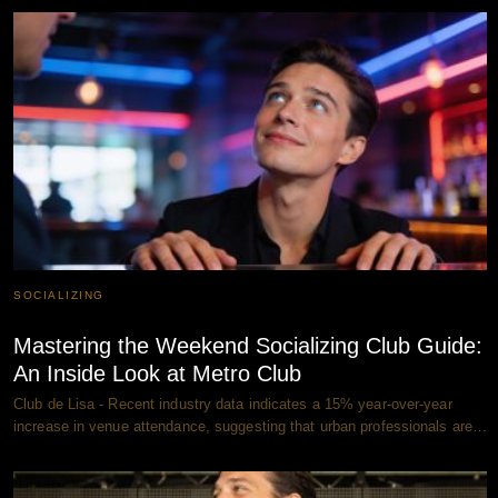
SOCIALIZING
Mastering the Weekend Socializing Club Guide:
An Inside Look at Metro Club
Club de Lisa - Recent industry data indicates a 15% year-over-year
increase in venue attendance, suggesting that urban professionals are…