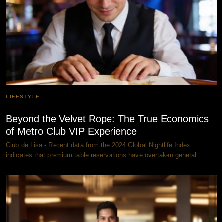
LIFESTYLE
Beyond the Velvet Rope: The True Economics
of Metro Club VIP Experience
Club de Lisa - Recent data from the 2024 Global Nightlife Index
indicates that premium table reservations have overtaken general…