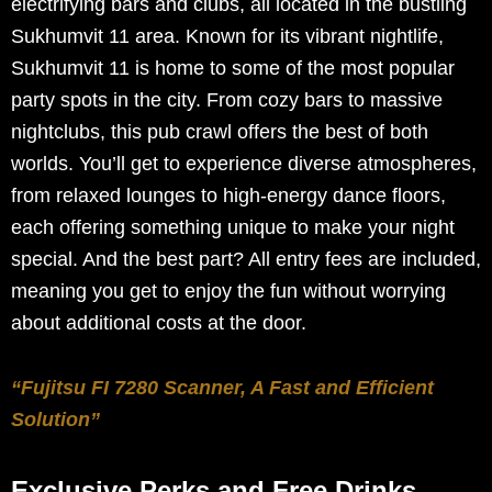
electrifying bars and clubs, all located in the bustling
Sukhumvit 11 area. Known for its vibrant nightlife,
Sukhumvit 11 is home to some of the most popular
party spots in the city. From cozy bars to massive
nightclubs, this pub crawl offers the best of both
worlds. You’ll get to experience diverse atmospheres,
from relaxed lounges to high-energy dance floors,
each offering something unique to make your night
special. And the best part? All entry fees are included,
meaning you get to enjoy the fun without worrying
about additional costs at the door.
“Fujitsu FI 7280 Scanner, A Fast and Efficient
Solution”
Exclusive Perks and Free Drinks