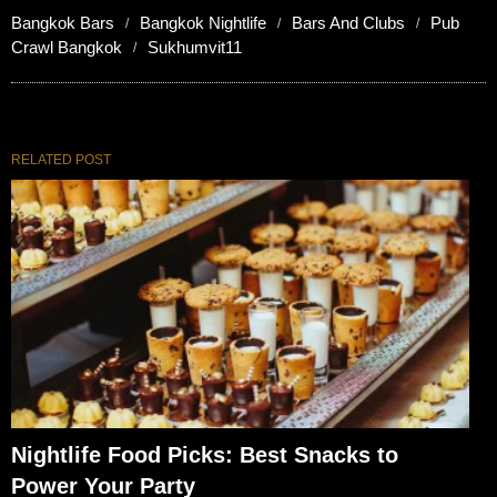
Bangkok Bars
Bangkok Nightlife
Bars And Clubs
Pub
Crawl Bangkok
Sukhumvit11
RELATED POST
Nightlife Food Picks: Best Snacks to
Power Your Party