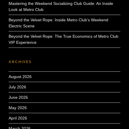
Mastering the Weekend Socializing Club Guide: An Inside
Look at Metro Club
Beyond the Velvet Rope: Inside Metro Club’s Weekend
Electric Scene
Beyond the Velvet Rope: The True Economics of Metro Club
VIP Experience
ARCHIVES
August 2026
July 2026
June 2026
May 2026
April 2026
March 2026