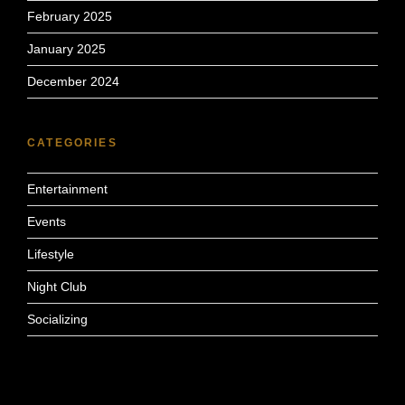
February 2025
January 2025
December 2024
CATEGORIES
Entertainment
Events
Lifestyle
Night Club
Socializing