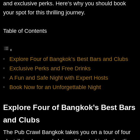
and exclusive perks. Here’s why you should book
your spot for this thrilling journey.
Table of Contents
Explore Four of Bangkok’s Best Bars and Clubs
Exclusive Perks and Free Drinks
A Fun and Safe Night with Expert Hosts
Book Now for an Unforgettable Night
Explore Four of Bangkok’s Best Bars
and Clubs
The Pub Crawl Bangkok takes you on a tour of four