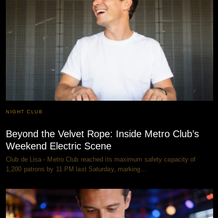
NIGHT CLUB
Beyond the Velvet Rope: Inside Metro Club’s
Weekend Electric Scene
Club de Lisa - Metro Club reached its maximum safety capacity of
1,200 patrons by 11 PM last Saturday, marking…