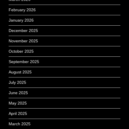
February 2026
January 2026
December 2025
November 2025
October 2025
September 2025
August 2025
July 2025
June 2025
May 2025
April 2025
March 2025