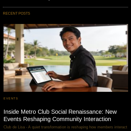
RECENT POSTS
EVENTS
Inside Metro Club Social Renaissance: New
Events Reshaping Community Interaction
Club de Lisa - A quiet transformation is reshaping how members interact