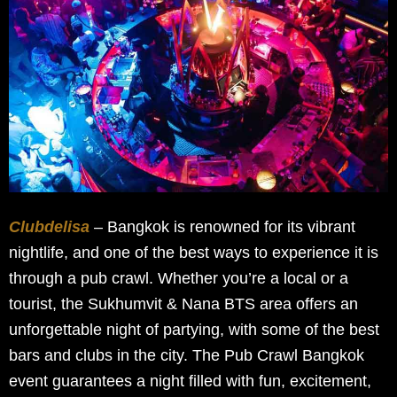
Clubdelisa
– Bangkok is renowned for its vibrant
nightlife, and one of the best ways to experience it is
through a pub crawl. Whether you’re a local or a
tourist, the Sukhumvit & Nana BTS area offers an
unforgettable night of partying, with some of the best
bars and clubs in the city. The Pub Crawl Bangkok
event guarantees a night filled with fun, excitement,