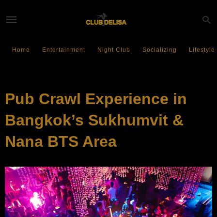
Home
Entertainment
Night Club
Socializing
Lifestyle
EVENTS
Pub Crawl Experience in
Bangkok’s Sukhumvit &
Nana BTS Area