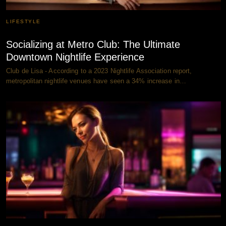
LIFESTYLE
Socializing at Metro Club: The Ultimate
Downtown Nightlife Experience
Club de Lisa - According to a 2023 Nightlife Association report,
metropolitan nightlife venues have seen a 34% increase in…