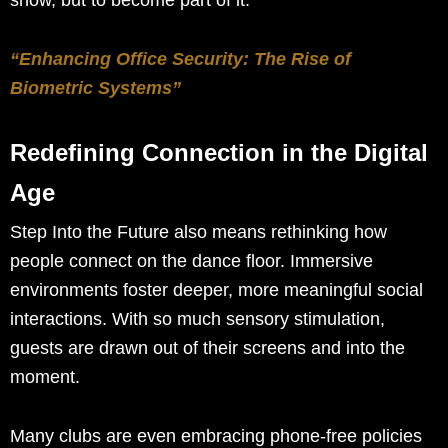
“Enhancing Office Security: The Rise of
Biometric Systems”
Redefining Connection in the Digital
Age
Step Into the Future also means rethinking how
people connect on the dance floor. Immersive
environments foster deeper, more meaningful social
interactions. With so much sensory stimulation,
guests are drawn out of their screens and into the
moment.
Many clubs are even embracing phone-free policies