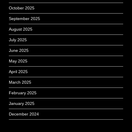
October 2025
September 2025
August 2025
July 2025
June 2025
May 2025
April 2025
March 2025
February 2025
January 2025
December 2024