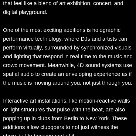
that feel like a blend of art exhibition, concert, and
digital playground.
One of the most exciting additions is holographic
performance technology, where DJs and artists can
perform virtually, surrounded by synchronized visuals
and lighting that respond in real time to the music and
crowd movement. Meanwhile, 4D sound systems use
spatial audio to create an enveloping experience as if
the music is moving around you, not just through you.
Interactive art installations, like motion-reactive walls
or light structures that pulse with the beat, are also
popping up in clubs from Berlin to New York. These
additions allow clubgoers to not just witness the
show, but to become part of it.