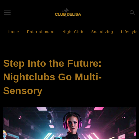
Home
Entertainment
Night Club
Socializing
Lifestyle
SOCIALIZING
Step Into the Future:
Nightclubs Go Multi-
Sensory