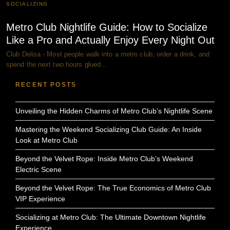
SOCIALIZING
Metro Club Nightlife Guide: How to Socialize
Like a Pro and Actually Enjoy Every Night Out
Club Delisa - Most people walk into a metro club, order a drink, and
spend the next two hours glued…
RECENT POSTS
Unveiling the Hidden Charms of Metro Club’s Nightlife Scene
Mastering the Weekend Socializing Club Guide: An Inside
Look at Metro Club
Beyond the Velvet Rope: Inside Metro Club’s Weekend
Electric Scene
Beyond the Velvet Rope: The True Economics of Metro Club
VIP Experience
Socializing at Metro Club: The Ultimate Downtown Nightlife
Experience