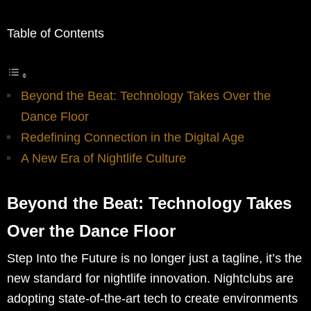
Table of Contents
Beyond the Beat: Technology Takes Over the
Dance Floor
Redefining Connection in the Digital Age
A New Era of Nightlife Culture
Beyond the Beat: Technology Takes
Over the Dance Floor
Step Into the Future is no longer just a tagline, it’s the
new standard for nightlife innovation. Nightclubs are
adopting state-of-the-art tech to create environments