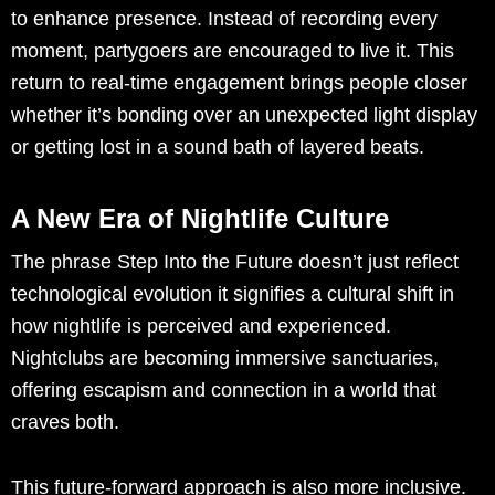
to enhance presence. Instead of recording every
moment, partygoers are encouraged to live it. This
return to real-time engagement brings people closer
whether it’s bonding over an unexpected light display
or getting lost in a sound bath of layered beats.
A New Era of Nightlife Culture
The phrase Step Into the Future doesn’t just reflect
technological evolution it signifies a cultural shift in
how nightlife is perceived and experienced.
Nightclubs are becoming immersive sanctuaries,
offering escapism and connection in a world that
craves both.
This future-forward approach is also more inclusive.