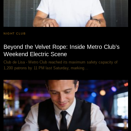
NIGHT CLUB
Beyond the Velvet Rope: Inside Metro Club’s
Weekend Electric Scene
Club de Lisa - Metro Club reached its maximum safety capacity of
1,200 patrons by 11 PM last Saturday, marking…