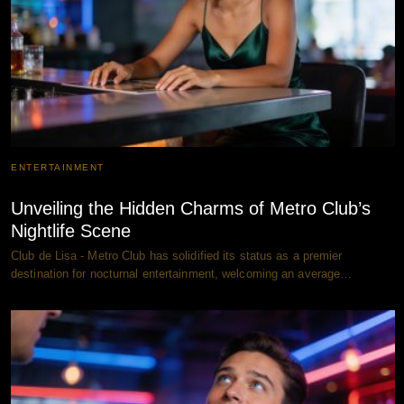
ENTERTAINMENT
Unveiling the Hidden Charms of Metro Club’s
Nightlife Scene
Club de Lisa - Metro Club has solidified its status as a premier
destination for nocturnal entertainment, welcoming an average…