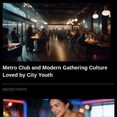
Metro Club and Modern Gathering Culture
Loved by City Youth
RECENT POSTS