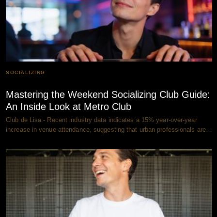
SOCIALIZING
Mastering the Weekend Socializing Club Guide:
An Inside Look at Metro Club
Club de Lisa - Recent industry data indicates a 15% year-over-year
increase in venue attendance, suggesting that urban professionals are…