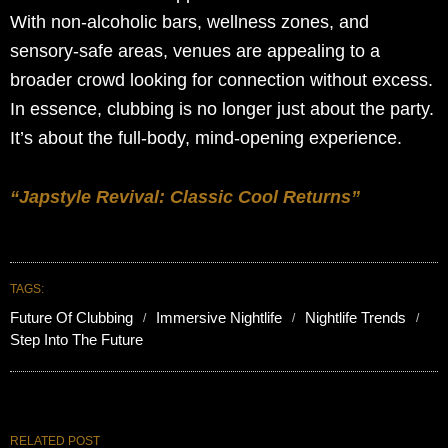
With non-alcoholic bars, wellness zones, and
sensory-safe areas, venues are appealing to a
broader crowd looking for connection without excess.
In essence, clubbing is no longer just about the party.
It’s about the full-body, mind-opening experience.
“Japstyle Revival: Classic Cool Returns”
TAGS:
Future Of Clubbing
Immersive Nightlife
Nightlife Trends
Step Into The Future
RELATED POST