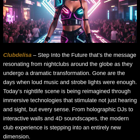
Clubdelisa
– Step Into the Future that’s the message
resonating from nightclubs around the globe as they
undergo a dramatic transformation. Gone are the
days when loud music and strobe lights were enough.
Today’s nightlife scene is being reimagined through
immersive technologies that stimulate not just hearing
and sight, but every sense. From holographic DJs to
interactive walls and 4D soundscapes, the modern
club experience is stepping into an entirely new
dimension.