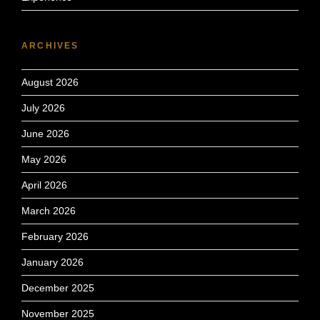
ARCHIVES
August 2026
July 2026
June 2026
May 2026
April 2026
March 2026
February 2026
January 2026
December 2025
November 2025