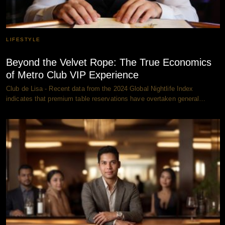
LIFESTYLE
Beyond the Velvet Rope: The True Economics
of Metro Club VIP Experience
Club de Lisa - Recent data from the 2024 Global Nightlife Index
indicates that premium table reservations have overtaken general…