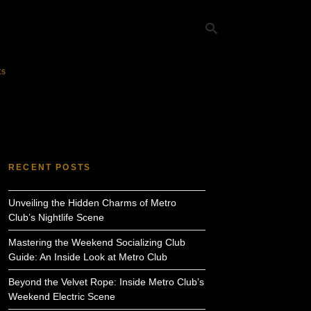
ts
Ty
yo
se
qu
an
hit
RECENT POSTS
ent
Unveiling the Hidden Charms of Metro
Club’s Nightlife Scene
Mastering the Weekend Socializing Club
Guide: An Inside Look at Metro Club
Beyond the Velvet Rope: Inside Metro Club’s
Weekend Electric Scene