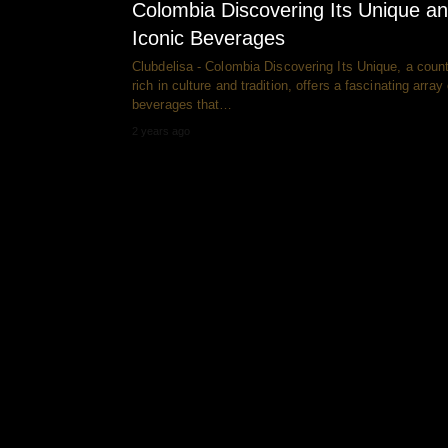
Colombia Discovering Its Unique a
Iconic Beverages
Clubdelisa - Colombia Discovering Its Unique, a coun
rich in culture and tradition, offers a fascinating array 
beverages that…
2 years ago