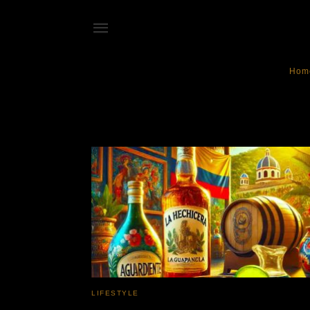
Hom
Aguardiente
LIFESTYLE