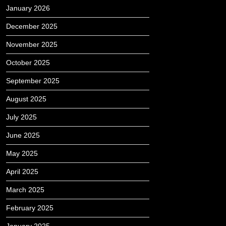
January 2026
December 2025
November 2025
October 2025
September 2025
August 2025
July 2025
June 2025
May 2025
April 2025
March 2025
February 2025