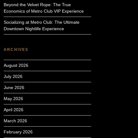
Beyond the Velvet Rope: The True
Economics of Metro Club VIP Experience
Socializing at Metro Club: The Ultimate
Downtown Nightlife Experience
ARCHIVES
August 2026
July 2026
June 2026
May 2026
April 2026
March 2026
February 2026