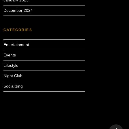
January 2025
December 2024
CATEGORIES
Entertainment
Events
Lifestyle
Night Club
Socializing