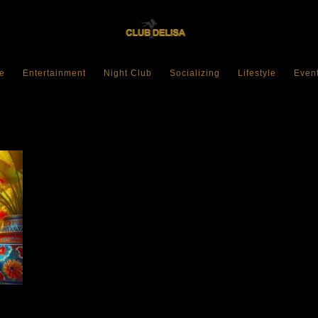
e
Entertainment
Night Club
Socializing
Lifestyle
Even