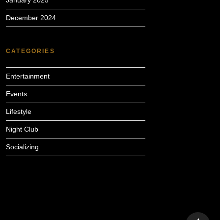
January 2025
December 2024
CATEGORIES
Entertainment
Events
Lifestyle
Night Club
Socializing