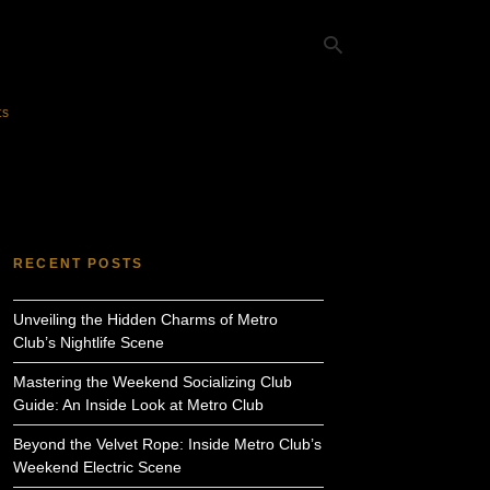
ts
Ty
yo
se
qu
an
hit
RECENT POSTS
ent
Unveiling the Hidden Charms of Metro
Club’s Nightlife Scene
Mastering the Weekend Socializing Club
Guide: An Inside Look at Metro Club
Beyond the Velvet Rope: Inside Metro Club’s
Weekend Electric Scene