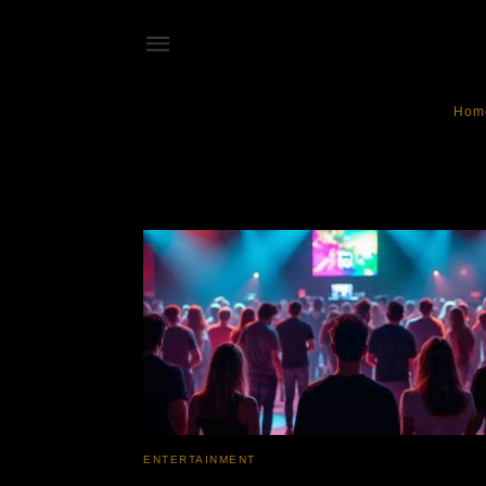
Hom
Amber’s club
ENTERTAINMENT