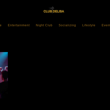
e
Entertainment
Night Club
Socializing
Lifestyle
Even