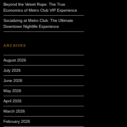
Beyond the Velvet Rope: The True
Economics of Metro Club VIP Experience
Socializing at Metro Club: The Ultimate
Downtown Nightlife Experience
ARCHIVES
August 2026
July 2026
June 2026
May 2026
April 2026
March 2026
February 2026