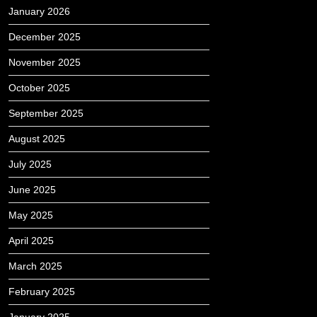
January 2026
December 2025
November 2025
October 2025
September 2025
August 2025
July 2025
June 2025
May 2025
April 2025
March 2025
February 2025