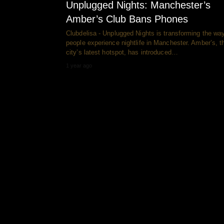
Unplugged Nights: Manchester’s
Amber’s Club Bans Phones
Clubdelisa - Unplugged Nights is transforming the wa
people experience nightlife in Manchester. Amber’s, t
city’s latest hotspot, has introduced…
1 year ago