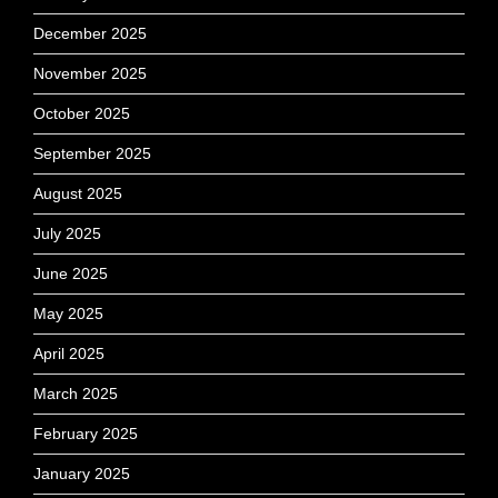
December 2025
November 2025
October 2025
September 2025
August 2025
July 2025
June 2025
May 2025
April 2025
March 2025
February 2025
January 2025