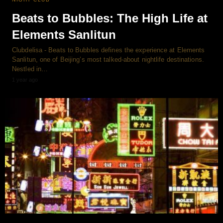
Beats to Bubbles: The High Life at
Elements Sanlitun
Clubdelisa - Beats to Bubbles defines the experience at Elements
Sanlitun, one of Beijing’s most talked-about nightlife destinations.
Nestled in…
1 year ago