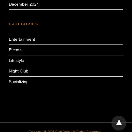
December 2024
CATEGORIES
Entertainment
Events
Lifestyle
Night Club
Socializing
Copyright @ 2026 Club Delisa All Rights Reserved