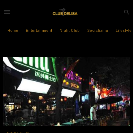
Home
Entertainment
Night Club
Socializing
Lifestyle
Beijing Nightlife
NIGHT CLUB