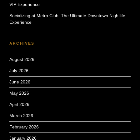
VIP Experience
Socializing at Metro Club: The Ultimate Downtown Nightlife
Experience
ARCHIVES
August 2026
July 2026
June 2026
May 2026
April 2026
March 2026
February 2026
January 2026