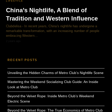
LIFESTYLE
China’s Nightlife, A Blend of
Tradition and Western Influence
Clubdelisa - In recent years, China's nightlife has undergone a
remarkable transformation, with an increasing number of people
embracing Western…
2 years ago
RECENT POSTS
Unveiling the Hidden Charms of Metro Club’s Nightlife Scene
Mastering the Weekend Socializing Club Guide: An Inside
Look at Metro Club
Beyond the Velvet Rope: Inside Metro Club’s Weekend
Electric Scene
Beyond the Velvet Rope: The True Economics of Metro Club