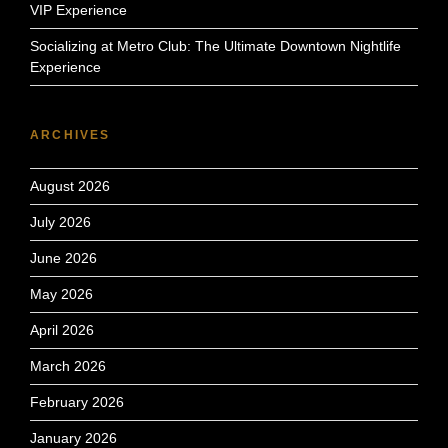
VIP Experience
Socializing at Metro Club: The Ultimate Downtown Nightlife
Experience
ARCHIVES
August 2026
July 2026
June 2026
May 2026
April 2026
March 2026
February 2026
January 2026