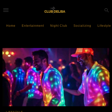
Home
Entertainment
Night Club
Socializing
Lifestyle
Cyber Style
LIFESTYLE