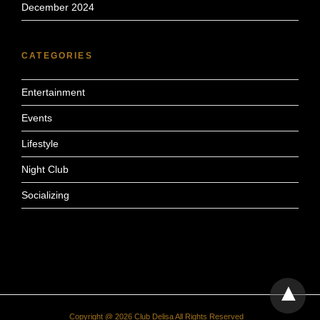
December 2024
CATEGORIES
Entertainment
Events
Lifestyle
Night Club
Socializing
Copyright @ 2026 Club Delisa All Rights Reserved