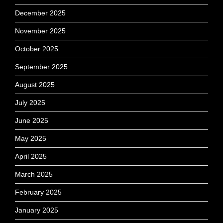
December 2025
November 2025
October 2025
September 2025
August 2025
July 2025
June 2025
May 2025
April 2025
March 2025
February 2025
January 2025