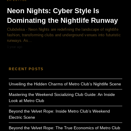
Neon Nights: Cyber Style Is
Dominating the Nightlife Runway
Clubdelisa - Neon Nights are redefining the landscape of nightlife
fashion, transforming clubs and underground venues into futuristic
runways. As…
1 year ago
RECENT POSTS
Unveiling the Hidden Charms of Metro Club’s Nightlife Scene
Mastering the Weekend Socializing Club Guide: An Inside
Look at Metro Club
Beyond the Velvet Rope: Inside Metro Club’s Weekend
Electric Scene
Beyond the Velvet Rope: The True Economics of Metro Club