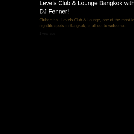
Levels Club & Lounge Bangkok wit
DJ Fenner!
Clubdelisa - Levels Club & Lounge, one of the most i
nightlife spots in Bangkok, is all set to welcome…
1 year ago