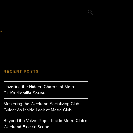
ts
Ty
yo
se
qu
an
hit
RECENT POSTS
ent
Unveiling the Hidden Charms of Metro
Club’s Nightlife Scene
Mastering the Weekend Socializing Club
Guide: An Inside Look at Metro Club
Beyond the Velvet Rope: Inside Metro Club’s
Weekend Electric Scene