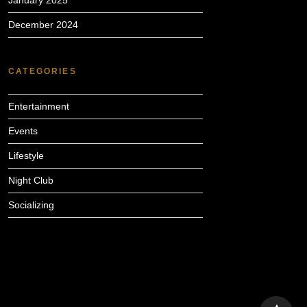
January 2025
December 2024
CATEGORIES
Entertainment
Events
Lifestyle
Night Club
Socializing