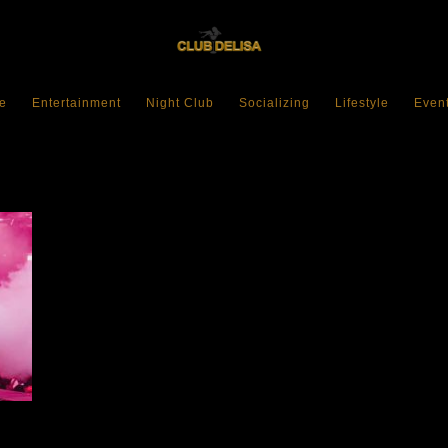
e
Entertainment
Night Club
Socializing
Lifestyle
Even