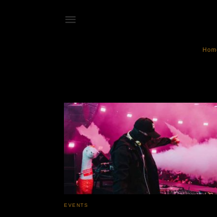
Hom
DJ Fenner
EVENTS