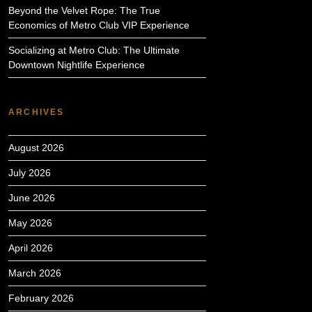
Beyond the Velvet Rope: The True
Economics of Metro Club VIP Experience
Socializing at Metro Club: The Ultimate
Downtown Nightlife Experience
ARCHIVES
August 2026
July 2026
June 2026
May 2026
April 2026
March 2026
February 2026