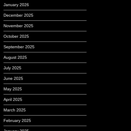
January 2026
December 2025
November 2025
October 2025
September 2025
August 2025
July 2025
June 2025
May 2025
April 2025
March 2025
February 2025