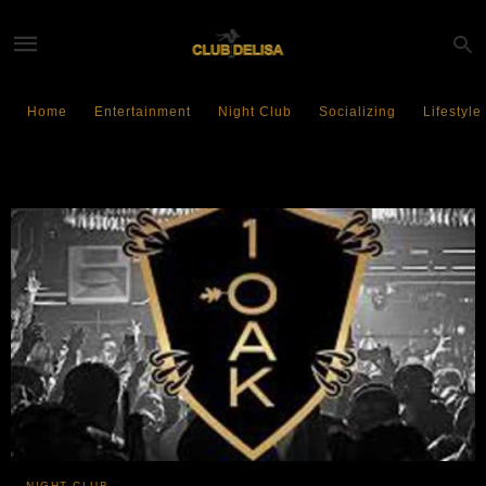
Home
Entertainment
Night Club
Socializing
Lifestyle
Dubai Party Scene
NIGHT CLUB