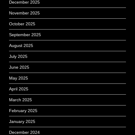
December 2025
November 2025
October 2025
September 2025
August 2025
July 2025
June 2025
May 2025
April 2025
March 2025
February 2025
January 2025
December 2024