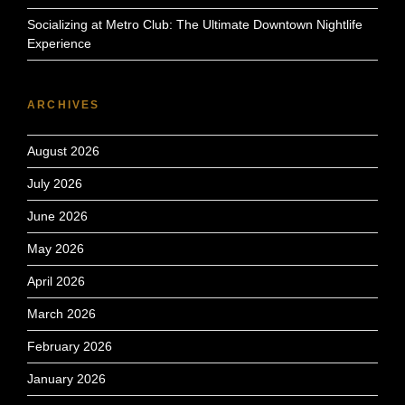
Socializing at Metro Club: The Ultimate Downtown Nightlife
Experience
ARCHIVES
August 2026
July 2026
June 2026
May 2026
April 2026
March 2026
February 2026
January 2026