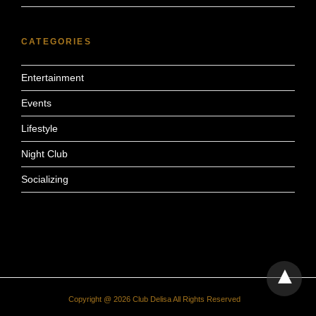
CATEGORIES
Entertainment
Events
Lifestyle
Night Club
Socializing
Copyright @ 2026 Club Delisa All Rights Reserved