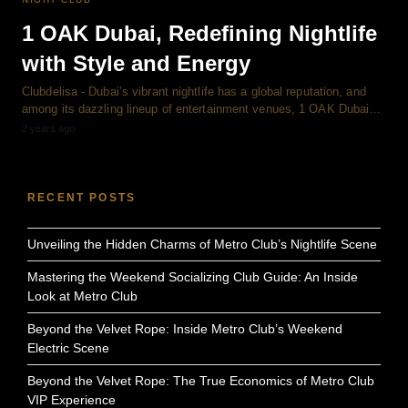
1 OAK Dubai, Redefining Nightlife
with Style and Energy
Clubdelisa - Dubai’s vibrant nightlife has a global reputation, and
among its dazzling lineup of entertainment venues, 1 OAK Dubai…
2 years ago
RECENT POSTS
Unveiling the Hidden Charms of Metro Club’s Nightlife Scene
Mastering the Weekend Socializing Club Guide: An Inside
Look at Metro Club
Beyond the Velvet Rope: Inside Metro Club’s Weekend
Electric Scene
Beyond the Velvet Rope: The True Economics of Metro Club
VIP Experience