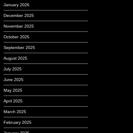
January 2026
December 2025
November 2025
October 2025
September 2025
August 2025
July 2025
June 2025
May 2025
April 2025
March 2025
February 2025