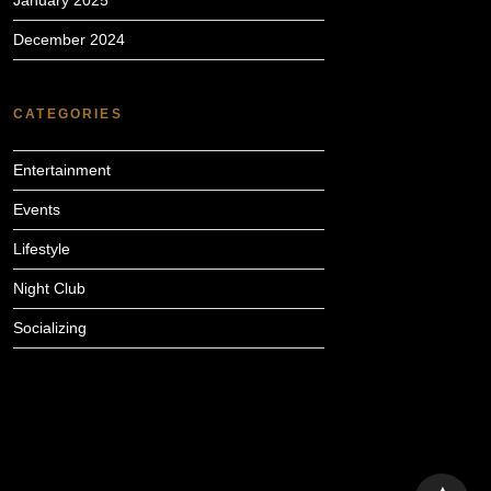
January 2025
December 2024
CATEGORIES
Entertainment
Events
Lifestyle
Night Club
Socializing