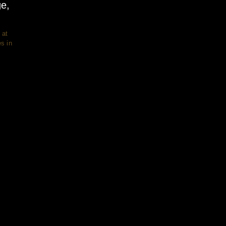
ge,
 at
s in