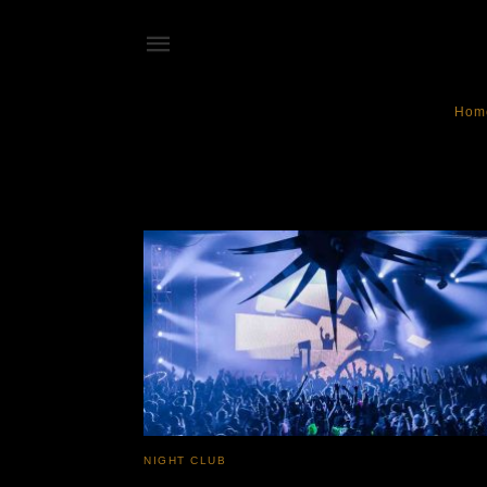
Hom
Echostage
NIGHT CLUB