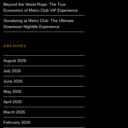
Beyond the Velvet Rope: The True
Economics of Metro Club VIP Experience
Socializing at Metro Club: The Ultimate
Downtown Nightlife Experience
ARCHIVES
August 2026
July 2026
June 2026
May 2026
April 2026
March 2026
February 2026