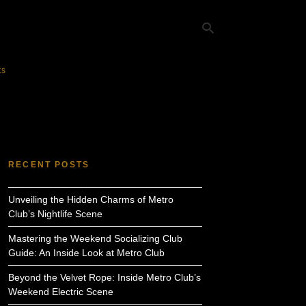
ts
Ty
yo
se
qu
an
hit
RECENT POSTS
ent
Unveiling the Hidden Charms of Metro
Club’s Nightlife Scene
Mastering the Weekend Socializing Club
Guide: An Inside Look at Metro Club
Beyond the Velvet Rope: Inside Metro Club’s
Weekend Electric Scene