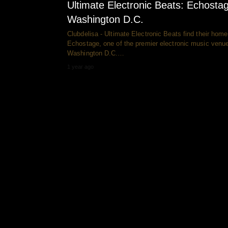
Ultimate Electronic Beats: Echosta
Washington D.C.
Clubdelisa - Ultimate Electronic Beats find their home
Echostage, one of the premier electronic music venue
Washington D.C.…
1 year ago