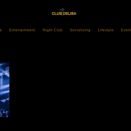
e
Entertainment
Night Club
Socializing
Lifestyle
Even