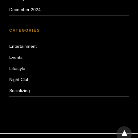
December 2024
CATEGORIES
Entertainment
Events
Lifestyle
Night Club
Socializing