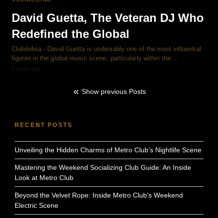
David Guetta, The Veteran DJ Who
Redefined the Global
Clubdelisa - David Guetta is undeniably one of the most influential
figures in the global music scene, particularly within the…
2 years ago
Show previous Posts
RECENT POSTS
Unveiling the Hidden Charms of Metro Club’s Nightlife Scene
Mastering the Weekend Socializing Club Guide: An Inside
Look at Metro Club
Beyond the Velvet Rope: Inside Metro Club’s Weekend
Electric Scene