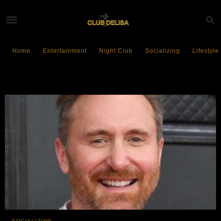
Home
Entertainment
Night Club
Socializing
Lifestyle
Electronic Dance Music
SOCIALIZING