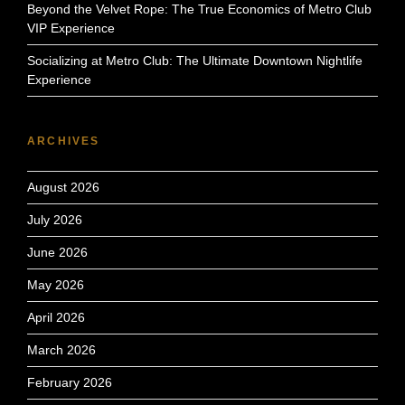
Beyond the Velvet Rope: The True Economics of Metro Club
VIP Experience
Socializing at Metro Club: The Ultimate Downtown Nightlife
Experience
ARCHIVES
August 2026
July 2026
June 2026
May 2026
April 2026
March 2026
February 2026