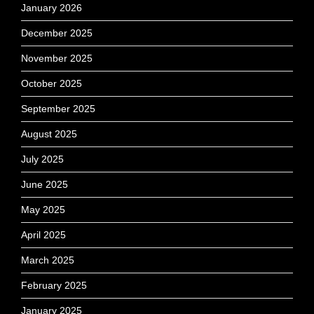
January 2026
December 2025
November 2025
October 2025
September 2025
August 2025
July 2025
June 2025
May 2025
April 2025
March 2025
February 2025
January 2025