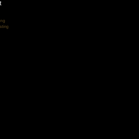
t
ing
ating