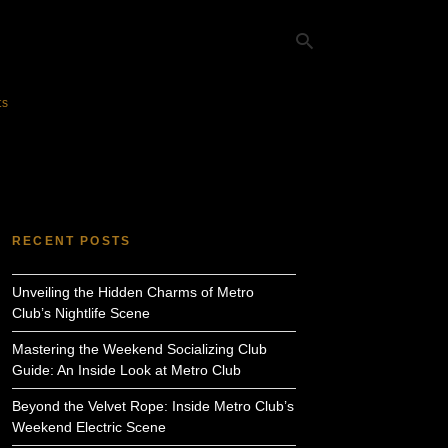
ts
Ty
yo
se
qu
an
hit
RECENT POSTS
ent
Unveiling the Hidden Charms of Metro
Club’s Nightlife Scene
Mastering the Weekend Socializing Club
Guide: An Inside Look at Metro Club
Beyond the Velvet Rope: Inside Metro Club’s
Weekend Electric Scene