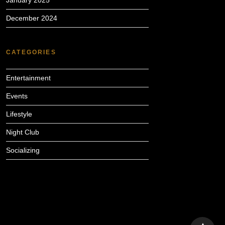
January 2025
December 2024
CATEGORIES
Entertainment
Events
Lifestyle
Night Club
Socializing