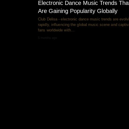
Electronic Dance Music Trends Tha
Are Gaining Popularity Globally
Club Delisa - electronic dance music trends are evolv
rapidly, influencing the global music scene and captiv
fans worldwide with…
5 months ago