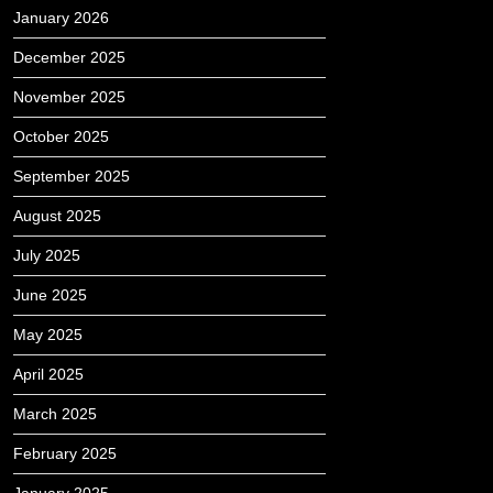
January 2026
December 2025
November 2025
October 2025
September 2025
August 2025
July 2025
June 2025
May 2025
April 2025
March 2025
February 2025