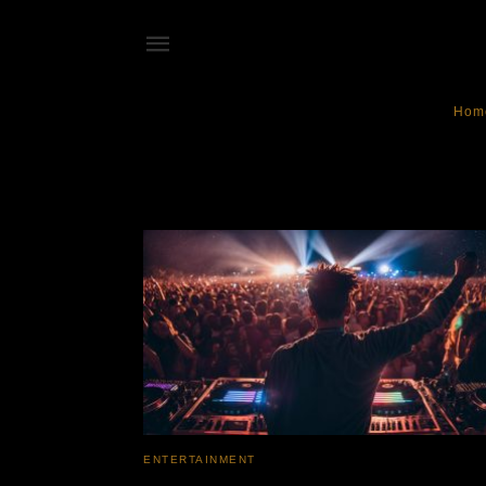
Hom
electronic dance
ENTERTAINMENT