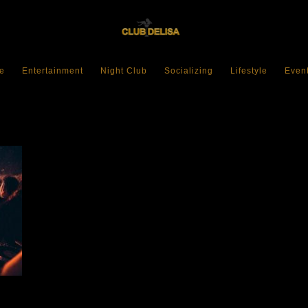
e
Entertainment
Night Club
Socializing
Lifestyle
Even