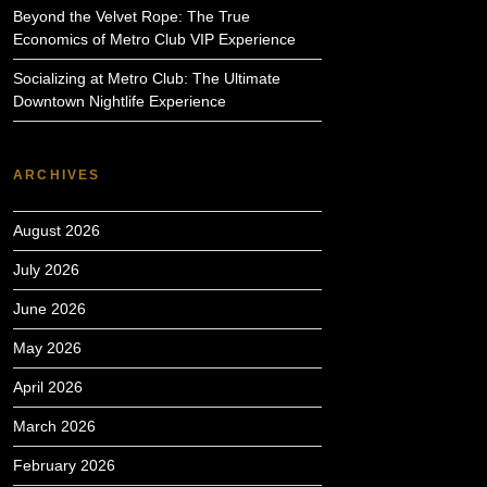
Beyond the Velvet Rope: The True
Economics of Metro Club VIP Experience
Socializing at Metro Club: The Ultimate
Downtown Nightlife Experience
ARCHIVES
August 2026
July 2026
June 2026
May 2026
April 2026
March 2026
February 2026