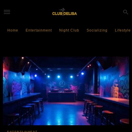
Home
Entertainment
Night Club
Socializing
Lifestyle
Entertainment Crisis
ENTERTAINMENT