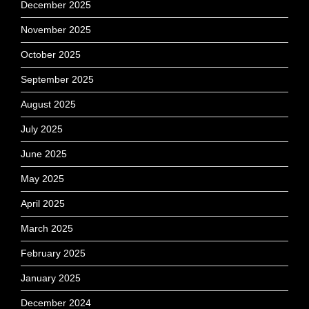
December 2025
November 2025
October 2025
September 2025
August 2025
July 2025
June 2025
May 2025
April 2025
March 2025
February 2025
January 2025
December 2024