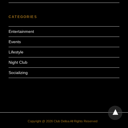
CATEGORIES
Entertainment
Events
Lifestyle
Night Club
Socializing
Copyright @ 2026 Club Delisa All Rights Reserved