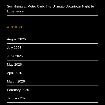
Socializing at Metro Club: The Ultimate Downtown Nightlife
Experience
ARCHIVES
August 2026
July 2026
June 2026
May 2026
April 2026
March 2026
February 2026
January 2026