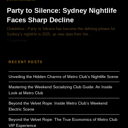
Party to Silence: Sydney Nightlife
Faces Sharp Decline
Clubdelisa - Party to Silence has become the defining phrase for
Sydney’s nightlife in 2025, as new data from the…
12 months ago
RECENT POSTS
Unveiling the Hidden Charms of Metro Club’s Nightlife Scene
Mastering the Weekend Socializing Club Guide: An Inside
Look at Metro Club
Beyond the Velvet Rope: Inside Metro Club’s Weekend
Electric Scene
Beyond the Velvet Rope: The True Economics of Metro Club
VIP Experience