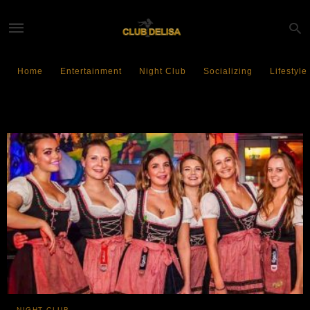
Home
Entertainment
Night Club
Socializing
Lifestyle
Finland Nightlife
NIGHT CLUB