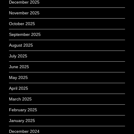
December 2025
November 2025
October 2025
September 2025
August 2025
July 2025
June 2025
May 2025
April 2025
March 2025
February 2025
January 2025
December 2024