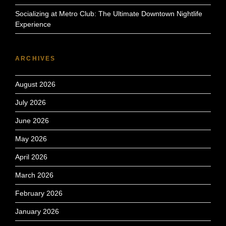
Socializing at Metro Club: The Ultimate Downtown Nightlife
Experience
ARCHIVES
August 2026
July 2026
June 2026
May 2026
April 2026
March 2026
February 2026
January 2026