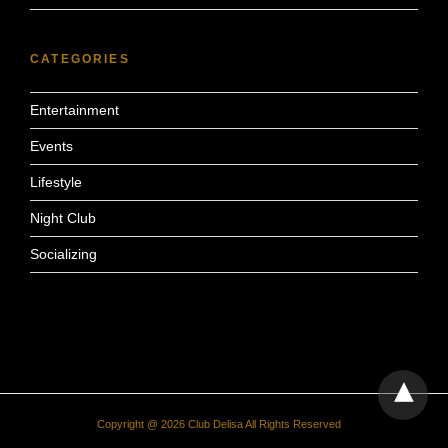
CATEGORIES
Entertainment
Events
Lifestyle
Night Club
Socializing
Copyright @ 2026 Club Delisa All Rights Reserved