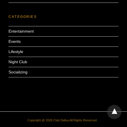
CATEGORIES
Entertainment
Events
Lifestyle
Night Club
Socializing
Copyright @ 2026 Club Delisa All Rights Reserved