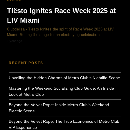
Tiësto Ignites Race Week 2025 at
LIV Miami
Clubdelisa - Tiësto Ignites the spirit of Race Week 2025 at LIV
Miami. Setting the stage for an electrifying celebration…
1 year ago
RECENT POSTS
Unveiling the Hidden Charms of Metro Club’s Nightlife Scene
Mastering the Weekend Socializing Club Guide: An Inside
Look at Metro Club
Beyond the Velvet Rope: Inside Metro Club’s Weekend
Electric Scene
Beyond the Velvet Rope: The True Economics of Metro Club
VIP Experience