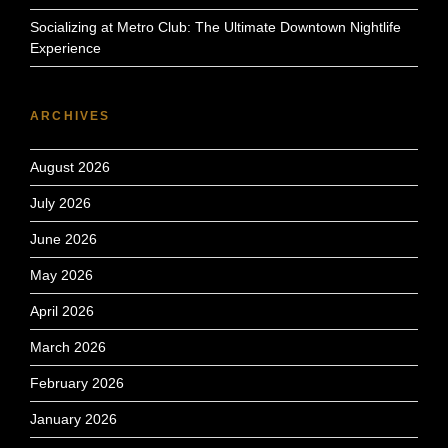
Socializing at Metro Club: The Ultimate Downtown Nightlife
Experience
ARCHIVES
August 2026
July 2026
June 2026
May 2026
April 2026
March 2026
February 2026
January 2026