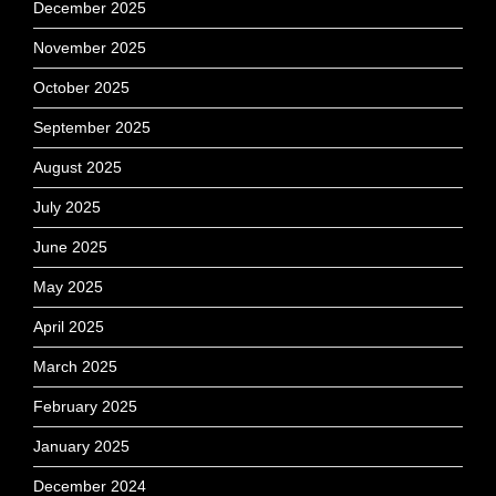
December 2025
November 2025
October 2025
September 2025
August 2025
July 2025
June 2025
May 2025
April 2025
March 2025
February 2025
January 2025
December 2024