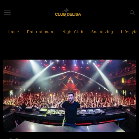
Home
Entertainment
Night Club
Socializing
Lifestyle
Formula1 Miami
EVENTS