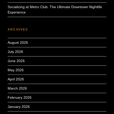
Socializing at Metro Club: The Ultimate Downtown Nightlife
Experience
ARCHIVES
August 2026
July 2026
June 2026
May 2026
April 2026
March 2026
February 2026
January 2026