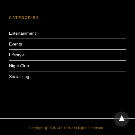
CATEGORIES
Entertainment
Events
Lifestyle
Night Club
Socializing
Copyright @ 2026 Club Delisa All Rights Reserved