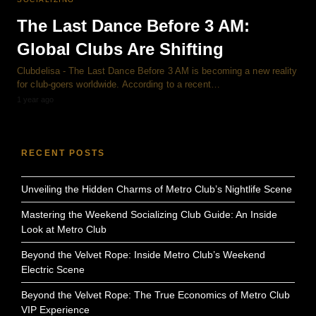
The Last Dance Before 3 AM:
Global Clubs Are Shifting
Clubdelisa - The Last Dance Before 3 AM is becoming a new reality
for club-goers worldwide. According to a recent…
1 year ago
RECENT POSTS
Unveiling the Hidden Charms of Metro Club’s Nightlife Scene
Mastering the Weekend Socializing Club Guide: An Inside
Look at Metro Club
Beyond the Velvet Rope: Inside Metro Club’s Weekend
Electric Scene
Beyond the Velvet Rope: The True Economics of Metro Club
VIP Experience