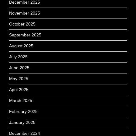
December 2025
November 2025
October 2025
September 2025
August 2025
July 2025
June 2025
May 2025
April 2025
March 2025
February 2025
January 2025
December 2024