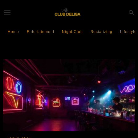
Home
Entertainment
Night Club
Socializing
Lifestyle
GenZ
SOCIALIZING