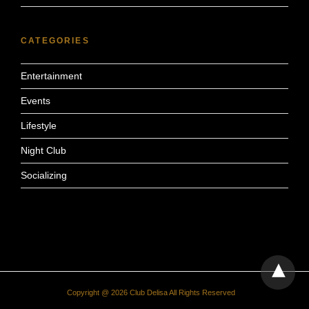
CATEGORIES
Entertainment
Events
Lifestyle
Night Club
Socializing
Copyright @ 2026 Club Delisa All Rights Reserved