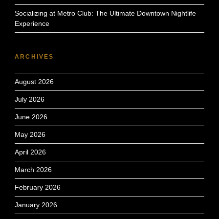
Socializing at Metro Club: The Ultimate Downtown Nightlife
Experience
ARCHIVES
August 2026
July 2026
June 2026
May 2026
April 2026
March 2026
February 2026
January 2026