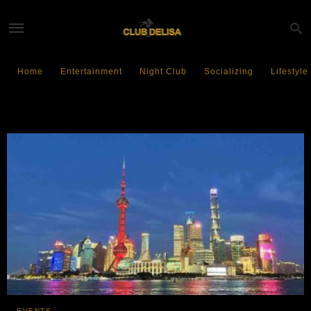
Home
Entertainment
Night Club
Socializing
Lifestyle
Girl Power
EVENTS