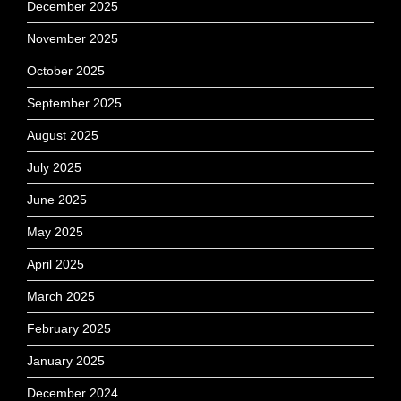
December 2025
November 2025
October 2025
September 2025
August 2025
July 2025
June 2025
May 2025
April 2025
March 2025
February 2025
January 2025
December 2024