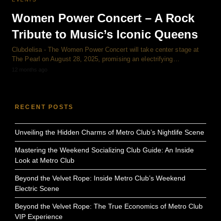
Women Power Concert – A Rock
Tribute to Music’s Iconic Queens
Clubdelisa - The Women Power Concert will take center stage at
The Pearl on August 28, 2025, promising an electrifying…
12 months ago
RECENT POSTS
Unveiling the Hidden Charms of Metro Club’s Nightlife Scene
Mastering the Weekend Socializing Club Guide: An Inside
Look at Metro Club
Beyond the Velvet Rope: Inside Metro Club’s Weekend
Electric Scene
Beyond the Velvet Rope: The True Economics of Metro Club
VIP Experience