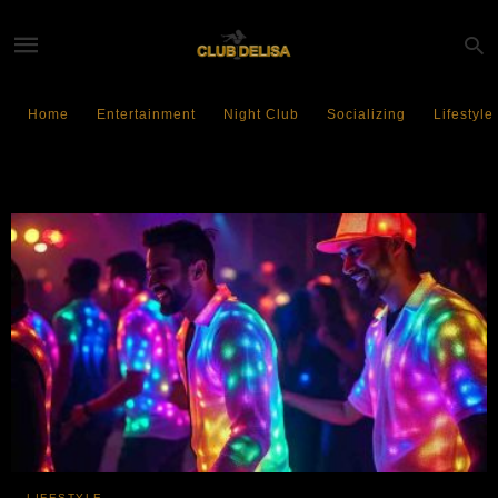
Home
Entertainment
Night Club
Socializing
Lifestyle
Glow Up
LIFESTYLE