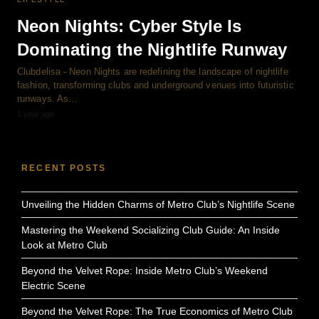
Neon Nights: Cyber Style Is
Dominating the Nightlife Runway
Clubdelisa - Neon Nights are redefining the landscape of nightlife
fashion, transforming clubs and underground venues into futuristic
runways. As…
1 year ago
RECENT POSTS
Unveiling the Hidden Charms of Metro Club’s Nightlife Scene
Mastering the Weekend Socializing Club Guide: An Inside
Look at Metro Club
Beyond the Velvet Rope: Inside Metro Club’s Weekend
Electric Scene
Beyond the Velvet Rope: The True Economics of Metro Club