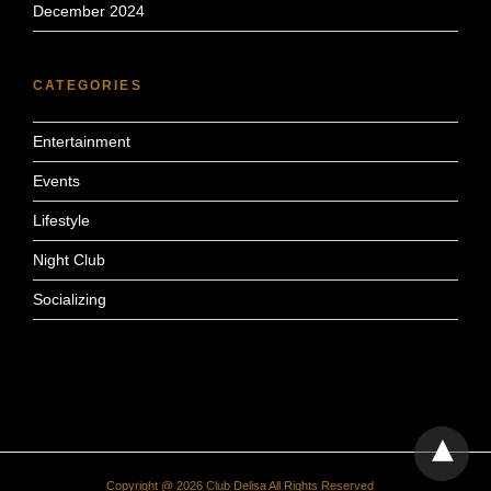
December 2024
CATEGORIES
Entertainment
Events
Lifestyle
Night Club
Socializing
Copyright @ 2026 Club Delisa All Rights Reserved