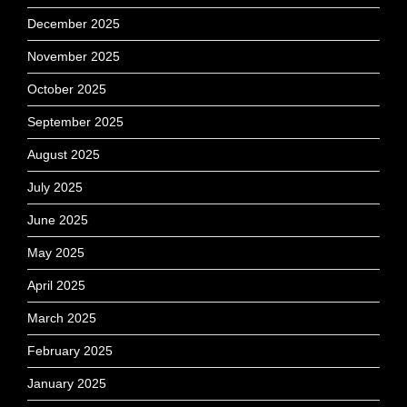
December 2025
November 2025
October 2025
September 2025
August 2025
July 2025
June 2025
May 2025
April 2025
March 2025
February 2025
January 2025