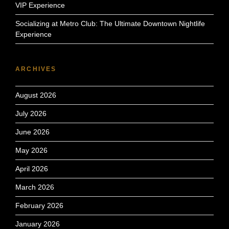
VIP Experience
Socializing at Metro Club: The Ultimate Downtown Nightlife
Experience
ARCHIVES
August 2026
July 2026
June 2026
May 2026
April 2026
March 2026
February 2026
January 2026