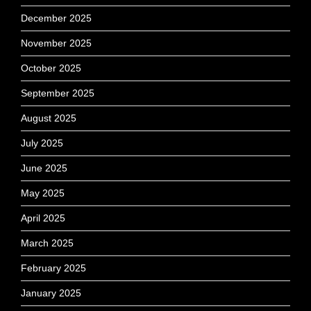
December 2025
November 2025
October 2025
September 2025
August 2025
July 2025
June 2025
May 2025
April 2025
March 2025
February 2025
January 2025