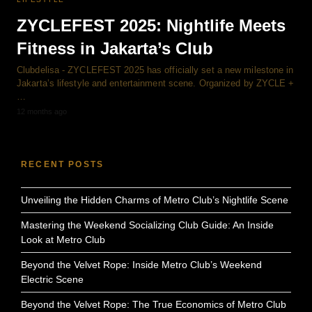
ZYCLEFEST 2025: Nightlife Meets
Fitness in Jakarta’s Club
Clubdelisa - ZYCLEFEST 2025 has officially set a new milestone in
Jakarta’s lifestyle and entertainment scene. Organized by ZYCLE +
…
12 months ago
RECENT POSTS
Unveiling the Hidden Charms of Metro Club’s Nightlife Scene
Mastering the Weekend Socializing Club Guide: An Inside
Look at Metro Club
Beyond the Velvet Rope: Inside Metro Club’s Weekend
Electric Scene
Beyond the Velvet Rope: The True Economics of Metro Club