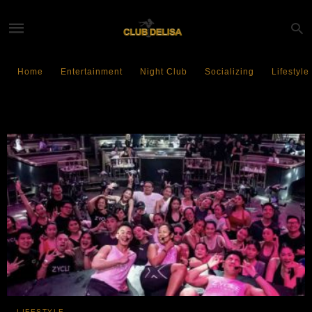
Home
Entertainment
Night Club
Socializing
Lifestyle
Indoor Cycling
LIFESTYLE