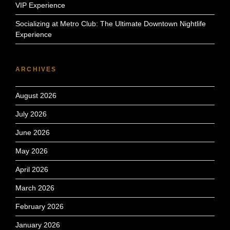
VIP Experience
Socializing at Metro Club: The Ultimate Downtown Nightlife
Experience
ARCHIVES
August 2026
July 2026
June 2026
May 2026
April 2026
March 2026
February 2026
January 2026