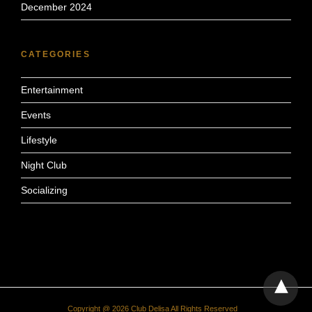
December 2024
CATEGORIES
Entertainment
Events
Lifestyle
Night Club
Socializing
Copyright @ 2026 Club Delisa All Rights Reserved