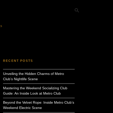
ts
Ty
yo
se
qu
an
hit
RECENT POSTS
ent
Unveiling the Hidden Charms of Metro
Club’s Nightlife Scene
Mastering the Weekend Socializing Club
Guide: An Inside Look at Metro Club
Beyond the Velvet Rope: Inside Metro Club’s
Weekend Electric Scene