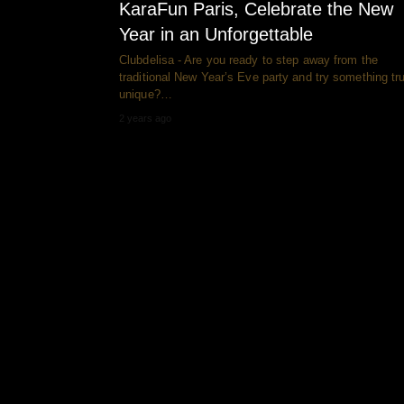
KaraFun Paris, Celebrate the New
Year in an Unforgettable
Clubdelisa - Are you ready to step away from the
traditional New Year’s Eve party and try something tru
unique?…
2 years ago