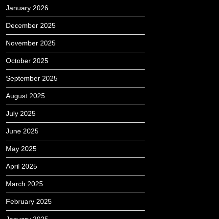
January 2026
December 2025
November 2025
October 2025
September 2025
August 2025
July 2025
June 2025
May 2025
April 2025
March 2025
February 2025