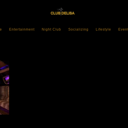
e
Entertainment
Night Club
Socializing
Lifestyle
Even