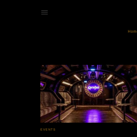
Hom
KaraFunParis
EVENTS