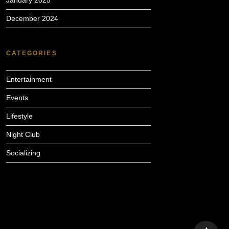
January 2025
December 2024
CATEGORIES
Entertainment
Events
Lifestyle
Night Club
Socializing