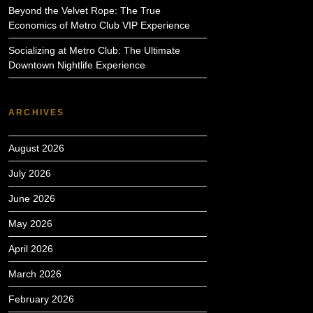
Beyond the Velvet Rope: The True
Economics of Metro Club VIP Experience
Socializing at Metro Club: The Ultimate
Downtown Nightlife Experience
ARCHIVES
August 2026
July 2026
June 2026
May 2026
April 2026
March 2026
February 2026