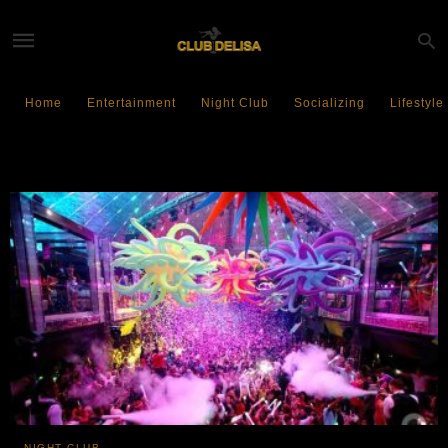
Home
Entertainment
Night Club
Socializing
Lifestyle
LIV Miami
NIGHT CLUB