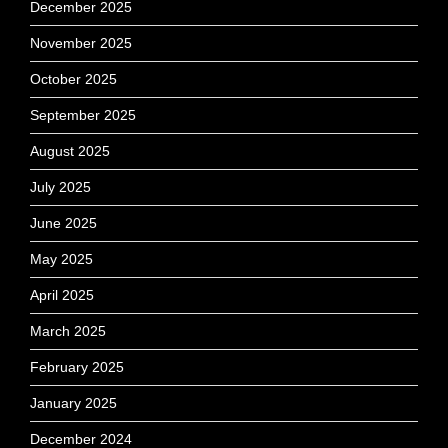
December 2025
November 2025
October 2025
September 2025
August 2025
July 2025
June 2025
May 2025
April 2025
March 2025
February 2025
January 2025
December 2024