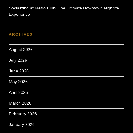
Socializing at Metro Club: The Ultimate Downtown Nightlife
Experience
ARCHIVES
August 2026
July 2026
June 2026
May 2026
April 2026
March 2026
February 2026
January 2026