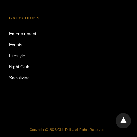
CATEGORIES
Entertainment
Events
Lifestyle
Night Club
Socializing
Copyright @ 2026 Club Delisa All Rights Reserved