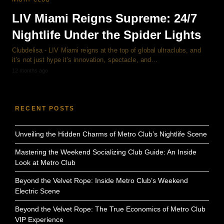
LIV Miami Reigns Supreme: 24/7
Nightlife Under the Spider Lights
Clubdelisa - LIV Miami reigns at the top of global ultraclubs, and
it’s not just hype it’s innovation, spectacle, and…
12 months ago
RECENT POSTS
Unveiling the Hidden Charms of Metro Club’s Nightlife Scene
Mastering the Weekend Socializing Club Guide: An Inside
Look at Metro Club
Beyond the Velvet Rope: Inside Metro Club’s Weekend
Electric Scene
Beyond the Velvet Rope: The True Economics of Metro Club
VIP Experience