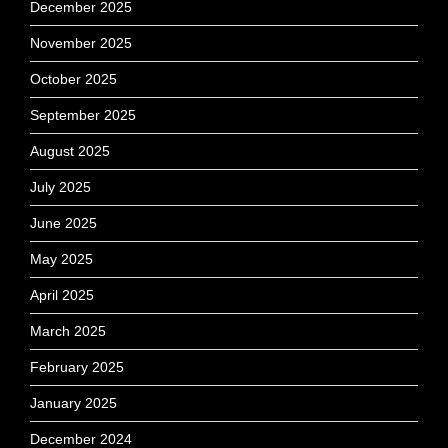
December 2025
November 2025
October 2025
September 2025
August 2025
July 2025
June 2025
May 2025
April 2025
March 2025
February 2025
January 2025
December 2024