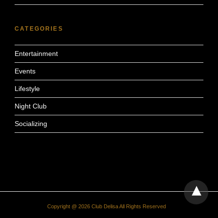
CATEGORIES
Entertainment
Events
Lifestyle
Night Club
Socializing
Copyright @ 2026 Club Delisa All Rights Reserved