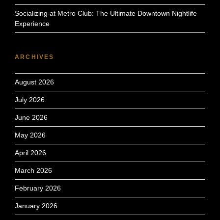
Socializing at Metro Club: The Ultimate Downtown Nightlife
Experience
ARCHIVES
August 2026
July 2026
June 2026
May 2026
April 2026
March 2026
February 2026
January 2026