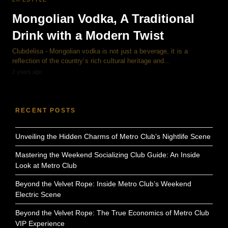
Mongolian Vodka, A Traditional
Drink with a Modern Twist
Clubdelisa - Mongolian vodka is not just a beverage, it is a
reflection of the country’s rich cultural heritage and…
2 years ago
RECENT POSTS
Unveiling the Hidden Charms of Metro Club’s Nightlife Scene
Mastering the Weekend Socializing Club Guide: An Inside
Look at Metro Club
Beyond the Velvet Rope: Inside Metro Club’s Weekend
Electric Scene
Beyond the Velvet Rope: The True Economics of Metro Club
VIP Experience