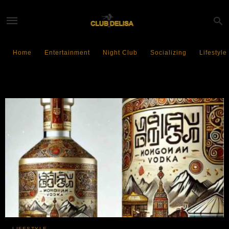
Home
Entertainment
Night Club
Socializing
Lifestyle
Mongolian Vodka
LIFESTYLE