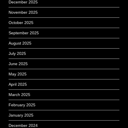
December 2025
November 2025
October 2025
September 2025
August 2025
July 2025
June 2025
May 2025
April 2025
March 2025
February 2025
January 2025
December 2024