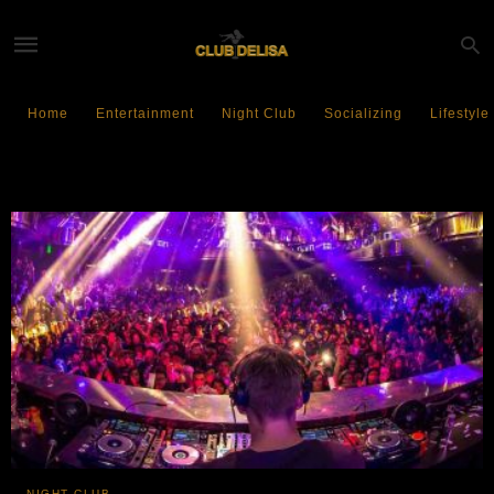
Home
Entertainment
Night Club
Socializing
Lifestyle
OMNI Nightclub
NIGHT CLUB