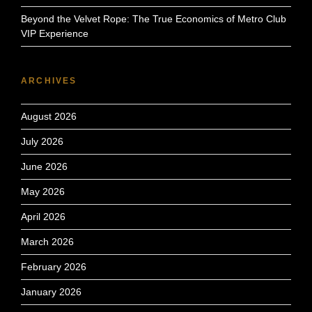
Beyond the Velvet Rope: The True Economics of Metro Club
VIP Experience
ARCHIVES
August 2026
July 2026
June 2026
May 2026
April 2026
March 2026
February 2026
January 2026