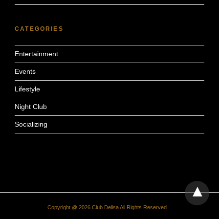
CATEGORIES
Entertainment
Events
Lifestyle
Night Club
Socializing
Copyright @ 2026 Club Delisa All Rights Reserved