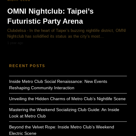
OMNI Nightclub: Taipei’s
Futuristic Party Arena
Clubdelisa - In the heart of Taipei’s buzzing nightlife district, OMNI
Nightclub has solidified its status as the city’s most…
1 year ago
RECENT POSTS
Inside Metro Club Social Renaissance: New Events
Reshaping Community Interaction
Unveiling the Hidden Charms of Metro Club’s Nightlife Scene
Mastering the Weekend Socializing Club Guide: An Inside
Look at Metro Club
Beyond the Velvet Rope: Inside Metro Club’s Weekend
Electric Scene