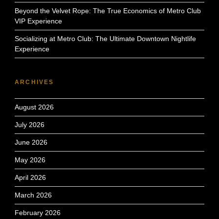
Beyond the Velvet Rope: The True Economics of Metro Club
VIP Experience
Socializing at Metro Club: The Ultimate Downtown Nightlife
Experience
ARCHIVES
August 2026
July 2026
June 2026
May 2026
April 2026
March 2026
February 2026