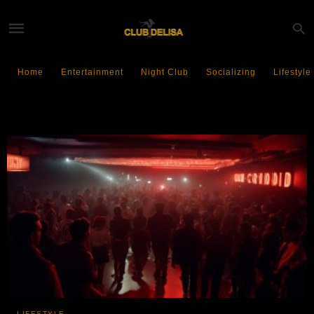
Home
Entertainment
Night Club
Socializing
Lifestyle
safety club
LIFESTYLE