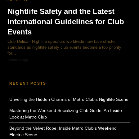
Nightlife Safety and the Latest
International Guidelines for Club
Events
Club Delisa - Nightlife operators worldwide now face stricter
standards as nightlife safety club events become a top priority
for…
7 months ago
RECENT POSTS
Unveiling the Hidden Charms of Metro Club’s Nightlife Scene
Mastering the Weekend Socializing Club Guide: An Inside
Look at Metro Club
Beyond the Velvet Rope: Inside Metro Club’s Weekend
Electric Scene