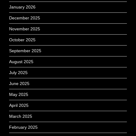
January 2026
December 2025
November 2025
October 2025
September 2025
August 2025
July 2025
June 2025
May 2025
April 2025
March 2025
February 2025