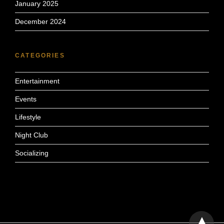
January 2025
December 2024
CATEGORIES
Entertainment
Events
Lifestyle
Night Club
Socializing