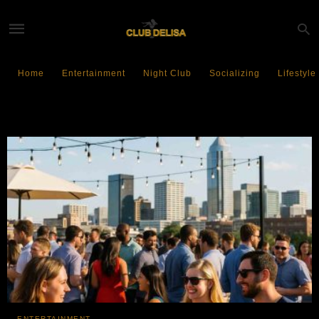
Home
Entertainment
Night Club
Socializing
Lifestyle
Social Gatherings
ENTERTAINMENT