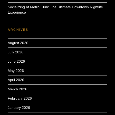
Socializing at Metro Club: The Ultimate Downtown Nightlife
Experience
ARCHIVES
August 2026
July 2026
June 2026
May 2026
April 2026
March 2026
February 2026
January 2026