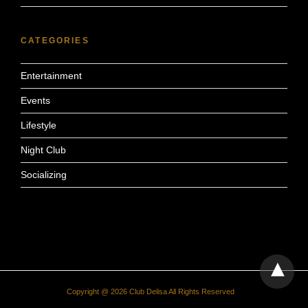
CATEGORIES
Entertainment
Events
Lifestyle
Night Club
Socializing
Copyright @ 2026 Club Delisa All Rights Reserved