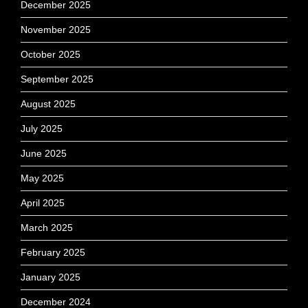
December 2025
November 2025
October 2025
September 2025
August 2025
July 2025
June 2025
May 2025
April 2025
March 2025
February 2025
January 2025
December 2024