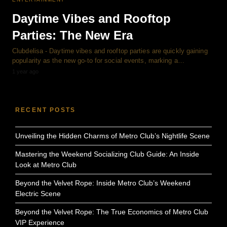
Daytime Vibes and Rooftop
Parties: The New Era
Clubdelisa - Daytime vibes and rooftop parties are quickly gaining
popularity as the new go-to for social events, marking a…
1 year ago
RECENT POSTS
Unveiling the Hidden Charms of Metro Club’s Nightlife Scene
Mastering the Weekend Socializing Club Guide: An Inside
Look at Metro Club
Beyond the Velvet Rope: Inside Metro Club’s Weekend
Electric Scene
Beyond the Velvet Rope: The True Economics of Metro Club
VIP Experience