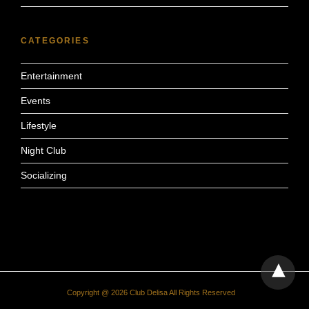
CATEGORIES
Entertainment
Events
Lifestyle
Night Club
Socializing
Copyright @ 2026 Club Delisa All Rights Reserved