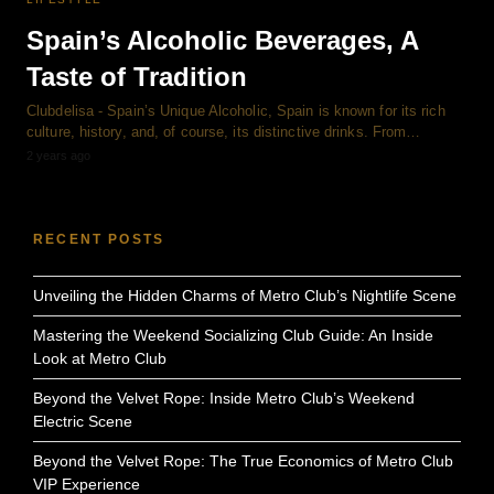
Spain’s Alcoholic Beverages, A
Taste of Tradition
Clubdelisa - Spain’s Unique Alcoholic, Spain is known for its rich
culture, history, and, of course, its distinctive drinks. From…
2 years ago
RECENT POSTS
Unveiling the Hidden Charms of Metro Club’s Nightlife Scene
Mastering the Weekend Socializing Club Guide: An Inside
Look at Metro Club
Beyond the Velvet Rope: Inside Metro Club’s Weekend
Electric Scene
Beyond the Velvet Rope: The True Economics of Metro Club
VIP Experience