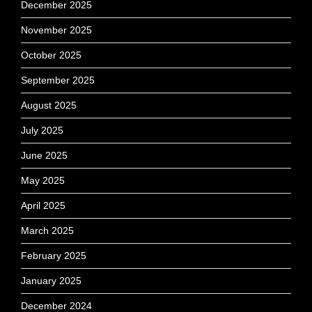
December 2025
November 2025
October 2025
September 2025
August 2025
July 2025
June 2025
May 2025
April 2025
March 2025
February 2025
January 2025
December 2024