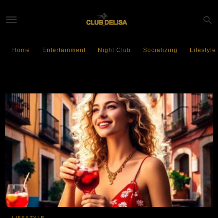
Home
Entertainment
Night Club
Socializing
Lifestyle
Spanish liquor
LIFESTYLE