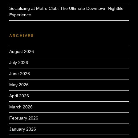
Socializing at Metro Club: The Ultimate Downtown Nightlife
Experience
ARCHIVES
August 2026
July 2026
June 2026
May 2026
April 2026
March 2026
February 2026
January 2026