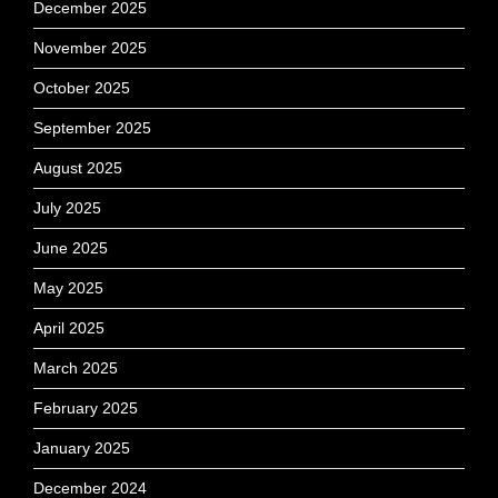
December 2025
November 2025
October 2025
September 2025
August 2025
July 2025
June 2025
May 2025
April 2025
March 2025
February 2025
January 2025
December 2024