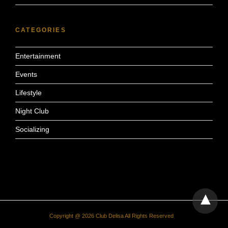
CATEGORIES
Entertainment
Events
Lifestyle
Night Club
Socializing
Copyright @ 2026 Club Delisa All Rights Reserved