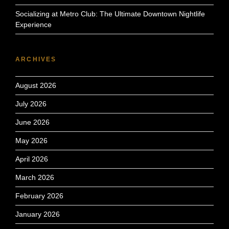
Socializing at Metro Club: The Ultimate Downtown Nightlife
Experience
ARCHIVES
August 2026
July 2026
June 2026
May 2026
April 2026
March 2026
February 2026
January 2026