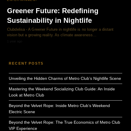
Greener Future: Redefining
Sustainability in Nightlife
Clubdelisa - A Greener Future in nightlife is no longer a distant
vision but a growing reality. As climate awareness…
1 year ago
RECENT POSTS
Unveiling the Hidden Charms of Metro Club’s Nightlife Scene
Mastering the Weekend Socializing Club Guide: An Inside
Look at Metro Club
Beyond the Velvet Rope: Inside Metro Club’s Weekend
Electric Scene
Beyond the Velvet Rope: The True Economics of Metro Club
VIP Experience