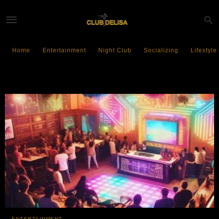
Home
Entertainment
Night Club
Socializing
Lifestyle
Sustainable Living
ENTERTAINMENT