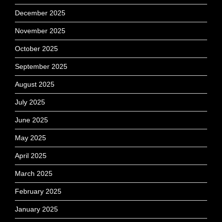
December 2025
November 2025
October 2025
September 2025
August 2025
July 2025
June 2025
May 2025
April 2025
March 2025
February 2025
January 2025