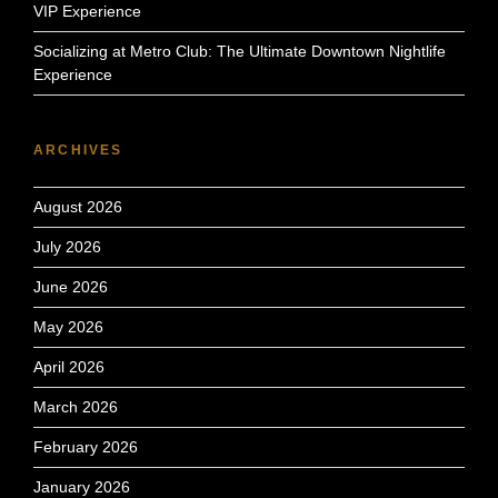
VIP Experience
Socializing at Metro Club: The Ultimate Downtown Nightlife
Experience
ARCHIVES
August 2026
July 2026
June 2026
May 2026
April 2026
March 2026
February 2026
January 2026