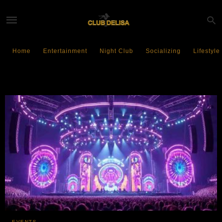
Home
Entertainment
Night Club
Socializing
Lifestyle
Tomorrowl and Asia
EVENTS