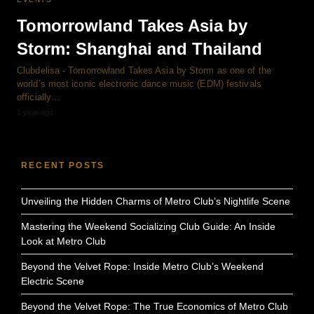
Tomorrowland Takes Asia by
Storm: Shanghai and Thailand
Clubdelisa - Tomorrowland Takes Asia by Storm as one of the
world’s most iconic electronic dance music (EDM) festivals
officially…
1 year ago
RECENT POSTS
Unveiling the Hidden Charms of Metro Club’s Nightlife Scene
Mastering the Weekend Socializing Club Guide: An Inside
Look at Metro Club
Beyond the Velvet Rope: Inside Metro Club’s Weekend
Electric Scene
Beyond the Velvet Rope: The True Economics of Metro Club