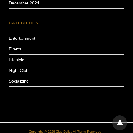
December 2024
CATEGORIES
Entertainment
Events
Lifestyle
Night Club
Socializing
Copyright @ 2026 Club Delisa All Rights Reserved