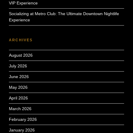
VIP Experience
Socializing at Metro Club: The Ultimate Downtown Nightlife
Experience
ARCHIVES
August 2026
July 2026
June 2026
May 2026
April 2026
March 2026
February 2026
January 2026