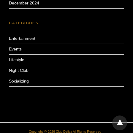
December 2024
CATEGORIES
Entertainment
Events
Lifestyle
Night Club
Socializing
Copyright @ 2026 Club Delisa All Rights Reserved