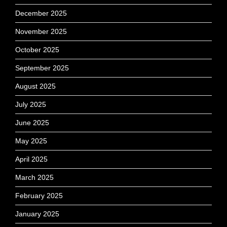
December 2025
November 2025
October 2025
September 2025
August 2025
July 2025
June 2025
May 2025
April 2025
March 2025
February 2025
January 2025