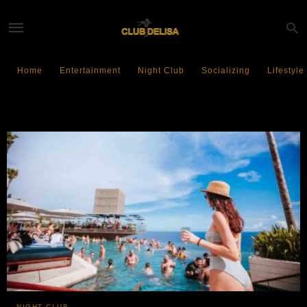
Home
Entertainment
Night Club
Socializing
Lifestyle
Tropical Escape
NIGHT CLUB