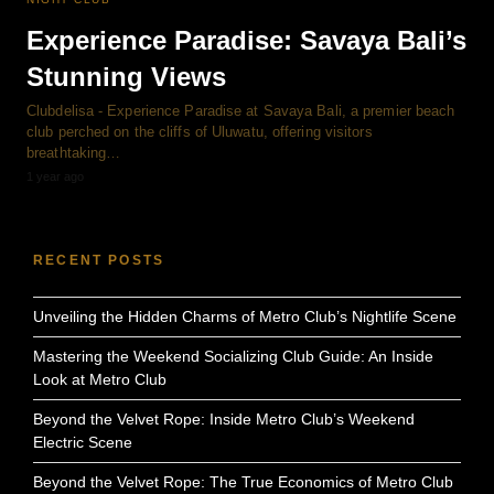
Experience Paradise: Savaya Bali’s
Stunning Views
Clubdelisa - Experience Paradise at Savaya Bali, a premier beach
club perched on the cliffs of Uluwatu, offering visitors
breathtaking…
1 year ago
RECENT POSTS
Unveiling the Hidden Charms of Metro Club’s Nightlife Scene
Mastering the Weekend Socializing Club Guide: An Inside
Look at Metro Club
Beyond the Velvet Rope: Inside Metro Club’s Weekend
Electric Scene
Beyond the Velvet Rope: The True Economics of Metro Club