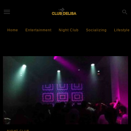
Home
Entertainment
Night Club
Socializing
Lifestyle
VENT Tokyo
NIGHT CLUB