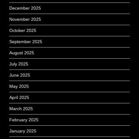
December 2025
November 2025
October 2025
September 2025
August 2025
July 2025
June 2025
May 2025
April 2025
March 2025
February 2025
January 2025