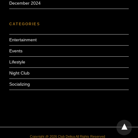
December 2024
CATEGORIES
Entertainment
Events
Lifestyle
Night Club
Socializing
Copyright @ 2026 Club Delisa All Rights Reserved