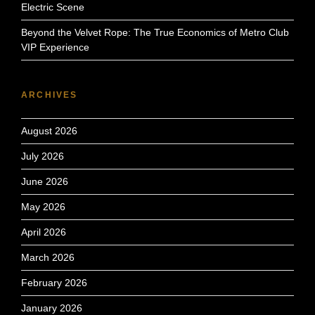
Electric Scene
Beyond the Velvet Rope: The True Economics of Metro Club
VIP Experience
ARCHIVES
August 2026
July 2026
June 2026
May 2026
April 2026
March 2026
February 2026
January 2026