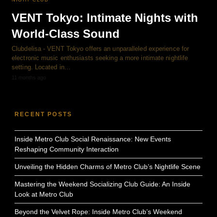
VENT Tokyo: Intimate Nights with
World-Class Sound
Clubdelisa - VENT Tokyo offers an unparalleled experience for
electronic music enthusiasts seeking a more intimate nightlife
setting. Located in…
11 months ago
RECENT POSTS
Inside Metro Club Social Renaissance: New Events
Reshaping Community Interaction
Unveiling the Hidden Charms of Metro Club’s Nightlife Scene
Mastering the Weekend Socializing Club Guide: An Inside
Look at Metro Club
Beyond the Velvet Rope: Inside Metro Club’s Weekend