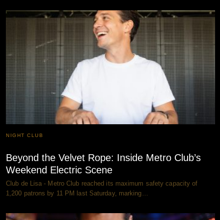
NIGHT CLUB
Beyond the Velvet Rope: Inside Metro Club’s
Weekend Electric Scene
Club de Lisa - Metro Club reached its maximum safety capacity of
1,200 patrons by 11 PM last Saturday, marking…