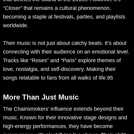
“Closer”
that remains a cultural phenomenon,
becoming a staple at festivals, parties, and playlists
worldwide.
Their music is not just about catchy beats. It’s about
connecting with their audience on an emotional level.
Tracks like “Roses” and “Paris” explore themes of
love, nostalgia, and self-discovery. Making their
songs relatable to fans from all walks of life.95
More Than Just Music
The Chainsmokers’ influence extends beyond their
music. Known for their innovative stage designs and
high-energy performances, they have become