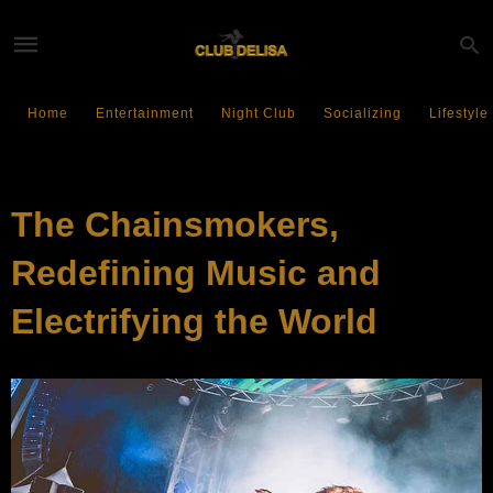
Home
Entertainment
Night Club
Socializing
Lifestyle
SOCIALIZING
The Chainsmokers,
Redefining Music and
Electrifying the World