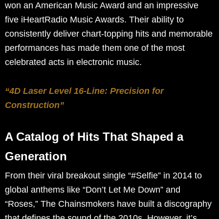
won an American Music Award and an impressive
five iHeartRadio Music Awards. Their ability to
consistently deliver chart-topping hits and memorable
performances has made them one of the most
celebrated acts in electronic music.
“4D Laser Level 16-Line: Precision for
Construction”
A Catalog of Hits That Shaped a
Generation
From their viral breakout single “#Selfie” in 2014 to
global anthems like “Don’t Let Me Down” and
“Roses,” The Chainsmokers have built a discography
that defines the sound of the 2010s. However, it’s