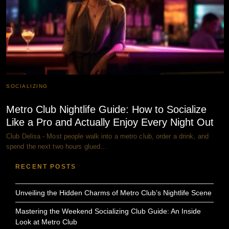
SOCIALIZING
Metro Club Nightlife Guide: How to Socialize
Like a Pro and Actually Enjoy Every Night Out
Club Delisa - Most people walk into a metro club, order a drink, and
spend the next two hours glued…
RECENT POSTS
Unveiling the Hidden Charms of Metro Club’s Nightlife Scene
Mastering the Weekend Socializing Club Guide: An Inside
Look at Metro Club