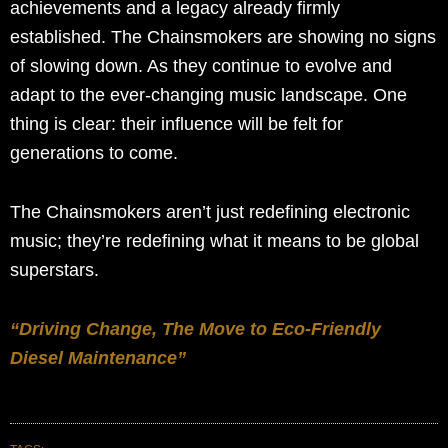
achievements and a legacy already firmly
established. The Chainsmokers are showing no signs
of slowing down. As they continue to evolve and
adapt to the ever-changing music landscape. One
thing is clear: their influence will be felt for
generations to come.
The Chainsmokers aren’t just redefining electronic
music; they’re redefining what it means to be global
superstars.
“Driving Change, The Move to Eco-Friendly
Diesel Maintenance”