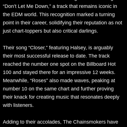
“Don’t Let Me Down,” a track that remains iconic in
the EDM world. This recognition marked a turning
point in their career, solidifying their reputation as not
just chart-toppers but also critical darlings.
Their song “Closer,” featuring Halsey, is arguably
their most successful release to date. The track
reached the number one spot on the Billboard Hot
100 and stayed there for an impressive 12 weeks.
Meanwhile, “Roses” also made waves, peaking at
number 10 on the same chart and further proving
their knack for creating music that resonates deeply
with listeners.
Adding to their accolades, The Chainsmokers have