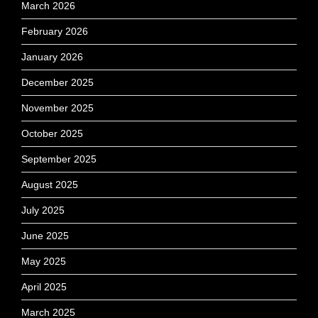
March 2026
February 2026
January 2026
December 2025
November 2025
October 2025
September 2025
August 2025
July 2025
June 2025
May 2025
April 2025
March 2025