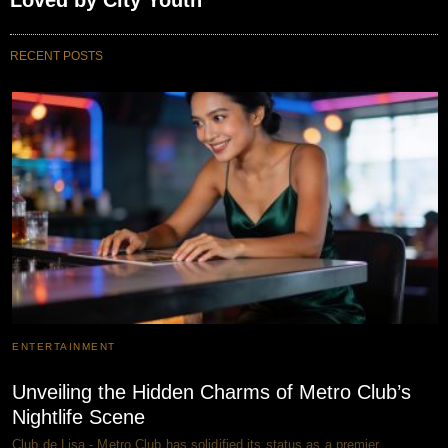
Loved by City Youth
RECENT POSTS
ENTERTAINMENT
Unveiling the Hidden Charms of Metro Club’s
Nightlife Scene
Club de Lisa - Metro Club has solidified its status as a premier