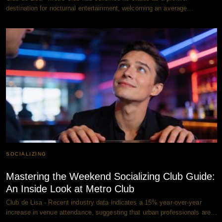
destination for nocturnal entertainment, welcoming an average…
SOCIALIZING
Mastering the Weekend Socializing Club Guide:
An Inside Look at Metro Club
Club de Lisa - Recent industry data indicates a 15% year-over-year
increase in venue attendance, suggesting that urban professionals are…