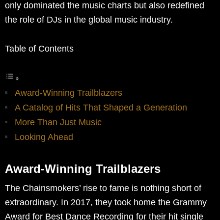
only dominated the music charts but also redefined
the role of DJs in the global music industry.
Table of Contents
Award-Winning Trailblazers
A Catalog of Hits That Shaped a Generation
More Than Just Music
Looking Ahead
Award-Winning Trailblazers
The Chainsmokers’ rise to fame is nothing short of
extraordinary. In 2017, they took home the Grammy
Award for Best Dance Recording for their hit single