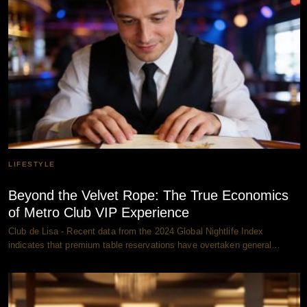
LIFESTYLE
Beyond the Velvet Rope: The True Economics
of Metro Club VIP Experience
Club de Lisa - Recent data from the 2024 Global Nightlife Index
indicates that premium table reservations have overtaken general…