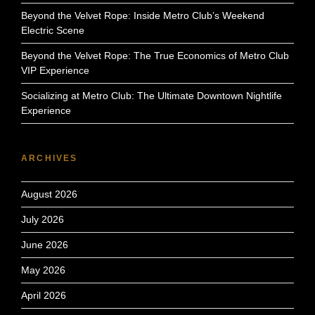
Beyond the Velvet Rope: Inside Metro Club’s Weekend
Electric Scene
Beyond the Velvet Rope: The True Economics of Metro Club
VIP Experience
Socializing at Metro Club: The Ultimate Downtown Nightlife
Experience
ARCHIVES
August 2026
July 2026
June 2026
May 2026
April 2026