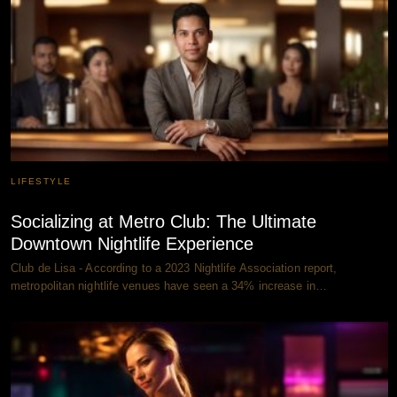
LIFESTYLE
Socializing at Metro Club: The Ultimate
Downtown Nightlife Experience
Club de Lisa - According to a 2023 Nightlife Association report,
metropolitan nightlife venues have seen a 34% increase in…