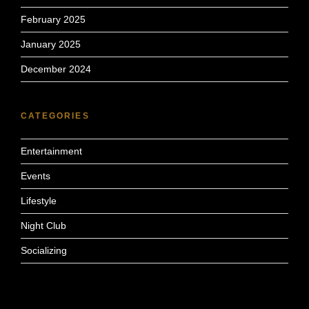
February 2025
January 2025
December 2024
CATEGORIES
Entertainment
Events
Lifestyle
Night Club
Socializing