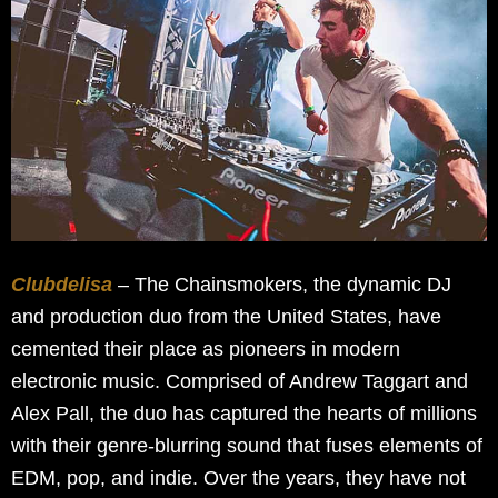
Clubdelisa
– The Chainsmokers, the dynamic DJ
and production duo from the United States, have
cemented their place as pioneers in modern
electronic music. Comprised of Andrew Taggart and
Alex Pall, the duo has captured the hearts of millions
with their genre-blurring sound that fuses elements of
EDM, pop, and indie. Over the years, they have not