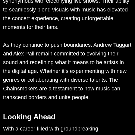
synonymous with electrifying live shows. Their ability
to seamlessly blend visuals with music has elevated
the concert experience, creating unforgettable
moments for their fans.
As they continue to push boundaries, Andrew Taggart
and Alex Pall remain committed to evolving their
sound and redefining what it means to be artists in
the digital age. Whether it’s experimenting with new
genres or collaborating with diverse talents. The
Chainsmokers are a testament to how music can
transcend borders and unite people.
Looking Ahead
With a career filled with groundbreaking