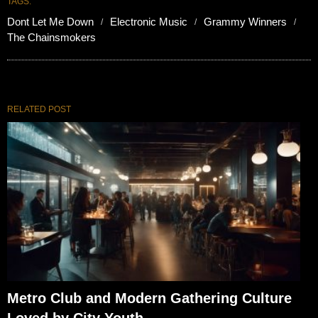
TAGS:
Dont Let Me Down
Electronic Music
Grammy Winners
The Chainsmokers
RELATED POST
Metro Club and Modern Gathering Culture