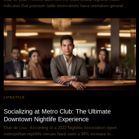
indicates that premium table reservations have overtaken general…
LIFESTYLE
Socializing at Metro Club: The Ultimate
Downtown Nightlife Experience
Club de Lisa - According to a 2023 Nightlife Association report,
metropolitan nightlife venues have seen a 34% increase in…