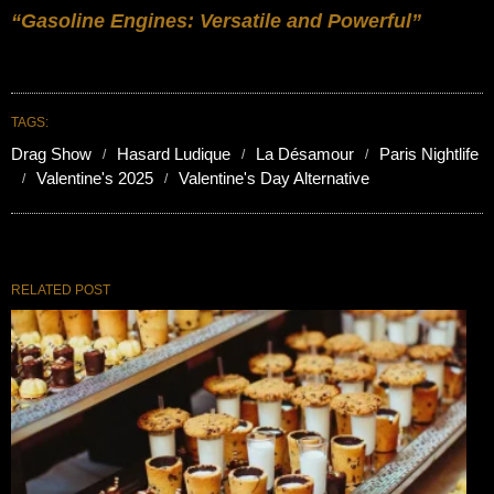
“Gasoline Engines: Versatile and Powerful”
TAGS:
Drag Show
Hasard Ludique
La Désamour
Paris Nightlife
Valentine's 2025
Valentine's Day Alternative
RELATED POST