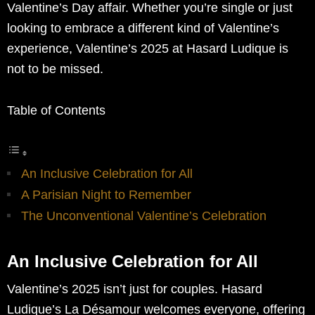
Valentine’s Day affair. Whether you’re single or just
looking to embrace a different kind of Valentine’s
experience, Valentine’s 2025 at Hasard Ludique is
not to be missed.
Table of Contents
An Inclusive Celebration for All
A Parisian Night to Remember
The Unconventional Valentine’s Celebration
An Inclusive Celebration for All
Valentine’s 2025 isn’t just for couples. Hasard
Ludique’s La Désamour welcomes everyone, offering