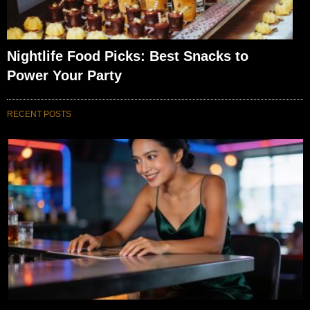
Nightlife Food Picks: Best Snacks to
Power Your Party
RECENT POSTS