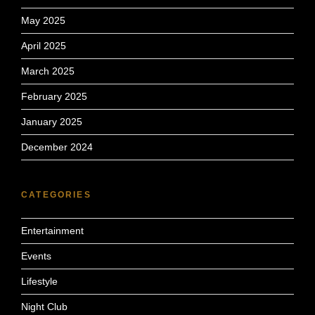
May 2025
April 2025
March 2025
February 2025
January 2025
December 2024
CATEGORIES
Entertainment
Events
Lifestyle
Night Club