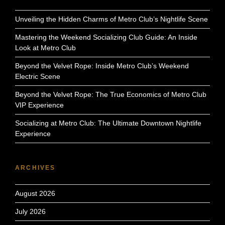
Unveiling the Hidden Charms of Metro Club’s Nightlife Scene
Mastering the Weekend Socializing Club Guide: An Inside
Look at Metro Club
Beyond the Velvet Rope: Inside Metro Club’s Weekend
Electric Scene
Beyond the Velvet Rope: The True Economics of Metro Club
VIP Experience
Socializing at Metro Club: The Ultimate Downtown Nightlife
Experience
ARCHIVES
August 2026
July 2026