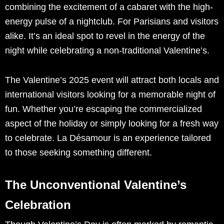
combining the excitement of a cabaret with the high-
energy pulse of a nightclub. For Parisians and visitors
alike. It’s an ideal spot to revel in the energy of the
night while celebrating a non-traditional Valentine’s.
The Valentine’s 2025 event will attract both locals and
international visitors looking for a memorable night of
fun. Whether you’re escaping the commercialized
aspect of the holiday or simply looking for a fresh way
to celebrate. La Désamour is an experience tailored
to those seeking something different.
The Unconventional Valentine’s
Celebration