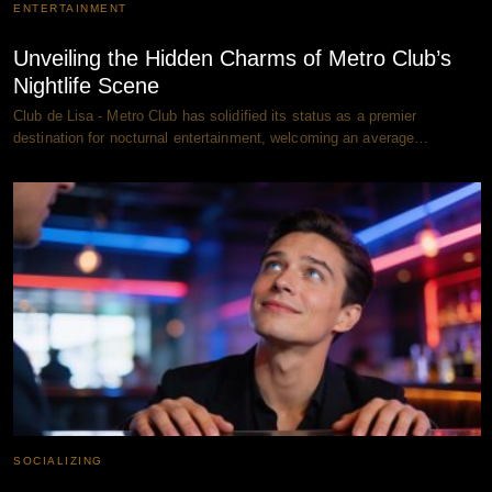
ENTERTAINMENT
Unveiling the Hidden Charms of Metro Club’s
Nightlife Scene
Club de Lisa - Metro Club has solidified its status as a premier
destination for nocturnal entertainment, welcoming an average…
SOCIALIZING