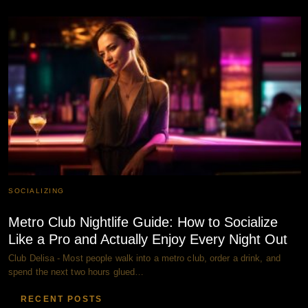
SOCIALIZING
Metro Club Nightlife Guide: How to Socialize
Like a Pro and Actually Enjoy Every Night Out
Club Delisa - Most people walk into a metro club, order a drink, and
spend the next two hours glued…
RECENT POSTS