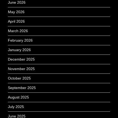
June 2026
May 2026
April 2026
March 2026
February 2026
January 2026
December 2025
November 2025
October 2025
September 2025
August 2025
July 2025
June 2025