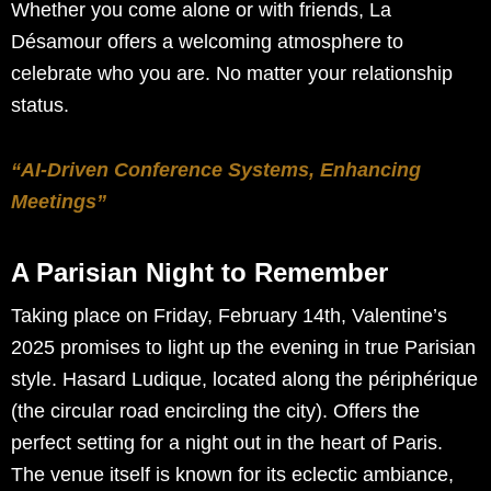
Whether you come alone or with friends, La
Désamour offers a welcoming atmosphere to
celebrate who you are. No matter your relationship
status.
“AI-Driven Conference Systems, Enhancing
Meetings”
A Parisian Night to Remember
Taking place on Friday, February 14th, Valentine’s
2025 promises to light up the evening in true Parisian
style. Hasard Ludique, located along the périphérique
(the circular road encircling the city). Offers the
perfect setting for a night out in the heart of Paris.
The venue itself is known for its eclectic ambiance,