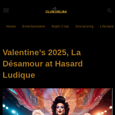
Home
Entertainment
Night Club
Socializing
Lifestyle
EVENTS
Valentine’s 2025, La
Désamour at Hasard
Ludique