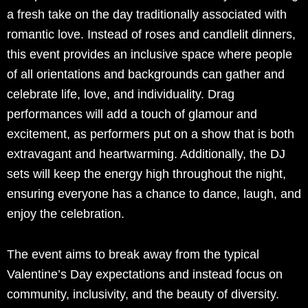
a fresh take on the day traditionally associated with
romantic love. Instead of roses and candlelit dinners,
this event provides an inclusive space where people
of all orientations and backgrounds can gather and
celebrate life, love, and individuality. Drag
performances will add a touch of glamour and
excitement, as performers put on a show that is both
extravagant and heartwarming. Additionally, the DJ
sets will keep the energy high throughout the night,
ensuring everyone has a chance to dance, laugh, and
enjoy the celebration.
The event aims to break away from the typical
Valentine’s Day expectations and instead focus on
community, inclusivity, and the beauty of diversity.