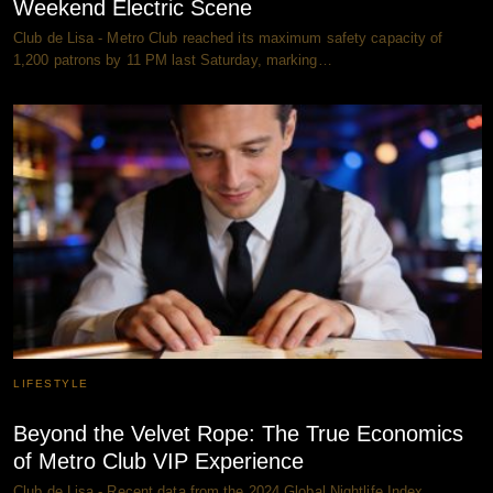
Weekend Electric Scene
Club de Lisa - Metro Club reached its maximum safety capacity of
1,200 patrons by 11 PM last Saturday, marking…
LIFESTYLE
Beyond the Velvet Rope: The True Economics
of Metro Club VIP Experience
Club de Lisa - Recent data from the 2024 Global Nightlife Index