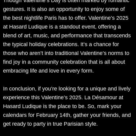
Though Valentine’s Day is often marked by romantic
gestures. It is also an opportunity to enjoy some of
the best nightlife Paris has to offer. Valentine’s 2025
at Hasard Ludique is a standout event, offering a
blend of art, music, and performance that transcends
the typical holiday celebrations. It’s a chance for
those who aren’t into traditional Valentine’s norms to
find joy in a community celebration that is all about
embracing life and love in every form.
In conclusion, if you’re looking for a unique and lively
experience this Valentine’s 2025. La Désamour at
Hasard Ludique is the place to be. So, mark your
calendars for February 14th, gather your friends, and
get ready to party in true Parisian style.