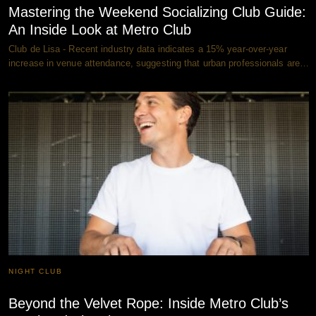
Mastering the Weekend Socializing Club Guide:
An Inside Look at Metro Club
Club de Lisa - Recent industry data indicates a 15% year-over-year
increase in venue attendance, suggesting that urban professionals are…
NIGHT CLUB
Beyond the Velvet Rope: Inside Metro Club’s