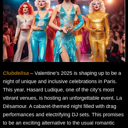
Clubdelisa
– Valentine’s 2025 is shaping up to be a
night of unique and inclusive celebrations in Paris.
This year, Hasard Ludique, one of the city’s most
vibrant venues, is hosting an unforgettable event. La
Désamour. A cabaret-themed night filled with drag
performances and electrifying DJ sets. This promises
to be an exciting alternative to the usual romantic