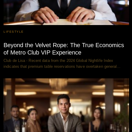
LIFESTYLE
Beyond the Velvet Rope: The True Economics
of Metro Club VIP Experience
Club de Lisa - Recent data from the 2024 Global Nightlife Index
indicates that premium table reservations have overtaken general…