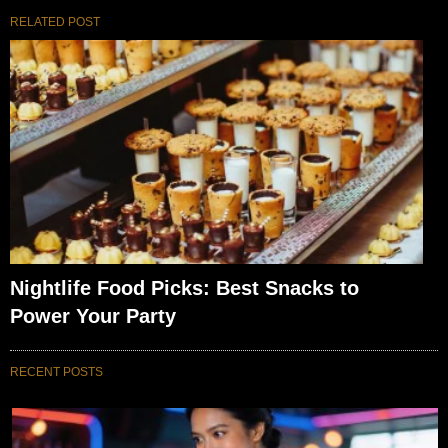
RELATED POST
Nightlife Food Picks: Best Snacks to
Power Your Party
RECENT POSTS