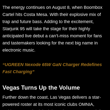
The energy continues on August 8, when Boombox
Cartel hits Costa Mesa. With their explosive mix of
trap and future bass. Adding to the excitement,
Starjunk 95 will take the stage for their highly
anticipated live debut a can’t-miss moment for fans
and tastemakers looking for the next big name in
electronic music.
“UGREEN Nexode 65W GaN Charger Redefines
Fast Charging”
Vegas Turns Up the Volume
Further down the coast, Las Vegas delivers a star-
powered roster at its most iconic clubs OMNIA,