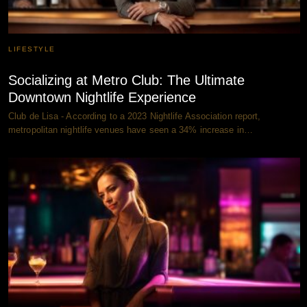
LIFESTYLE
Socializing at Metro Club: The Ultimate
Downtown Nightlife Experience
Club de Lisa - According to a 2023 Nightlife Association report,
metropolitan nightlife venues have seen a 34% increase in…