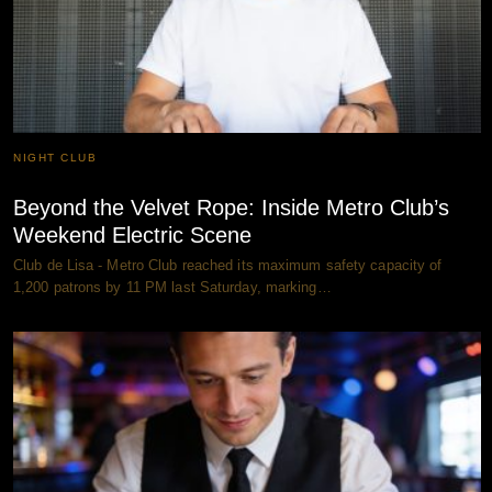
NIGHT CLUB
Beyond the Velvet Rope: Inside Metro Club’s
Weekend Electric Scene
Club de Lisa - Metro Club reached its maximum safety capacity of
1,200 patrons by 11 PM last Saturday, marking…