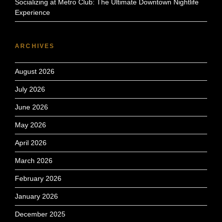
Socializing at Metro Club: The Ultimate Downtown Nightlife
Experience
ARCHIVES
August 2026
July 2026
June 2026
May 2026
April 2026
March 2026
February 2026
January 2026
December 2025