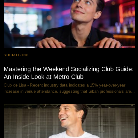
SOCIALIZING
Mastering the Weekend Socializing Club Guide:
An Inside Look at Metro Club
Club de Lisa - Recent industry data indicates a 15% year-over-year
increase in venue attendance, suggesting that urban professionals are…