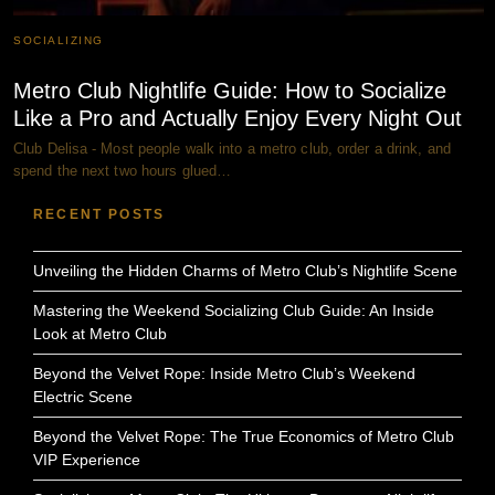
SOCIALIZING
Metro Club Nightlife Guide: How to Socialize
Like a Pro and Actually Enjoy Every Night Out
Club Delisa - Most people walk into a metro club, order a drink, and
spend the next two hours glued…
RECENT POSTS
Unveiling the Hidden Charms of Metro Club’s Nightlife Scene
Mastering the Weekend Socializing Club Guide: An Inside
Look at Metro Club
Beyond the Velvet Rope: Inside Metro Club’s Weekend
Electric Scene
Beyond the Velvet Rope: The True Economics of Metro Club
VIP Experience