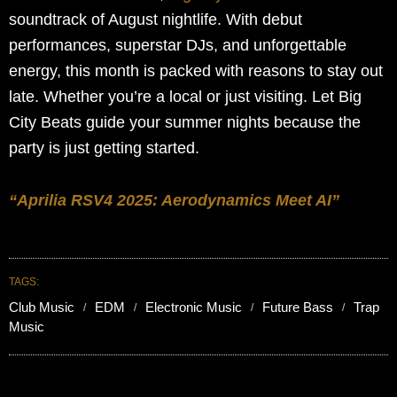
soundtrack of August nightlife. With debut
performances, superstar DJs, and unforgettable
energy, this month is packed with reasons to stay out
late. Whether you’re a local or just visiting. Let Big
City Beats guide your summer nights because the
party is just getting started.
“Aprilia RSV4 2025: Aerodynamics Meet AI”
TAGS:
Club Music
EDM
Electronic Music
Future Bass
Trap
Music