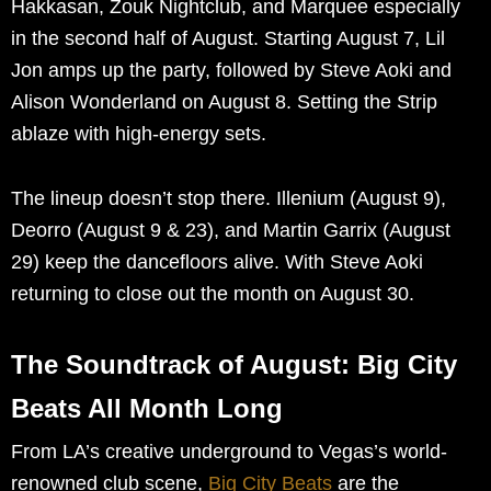
Hakkasan, Zouk Nightclub, and Marquee especially
in the second half of August. Starting August 7, Lil
Jon amps up the party, followed by Steve Aoki and
Alison Wonderland on August 8. Setting the Strip
ablaze with high-energy sets.
The lineup doesn’t stop there. Illenium (August 9),
Deorro (August 9 & 23), and Martin Garrix (August
29) keep the dancefloors alive. With Steve Aoki
returning to close out the month on August 30.
The Soundtrack of August: Big City
Beats All Month Long
From LA’s creative underground to Vegas’s world-
renowned club scene,
Big City Beats
are the