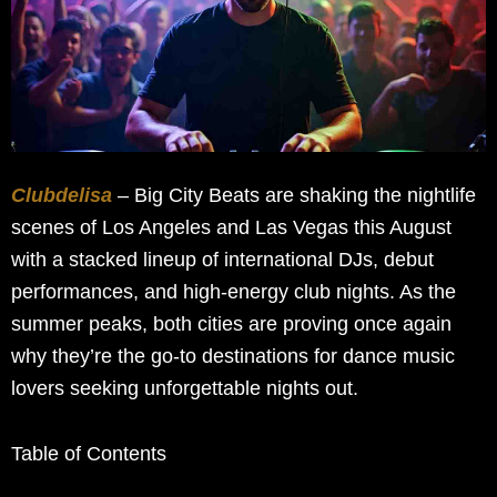
Clubdelisa
– Big City Beats are shaking the nightlife
scenes of Los Angeles and Las Vegas this August
with a stacked lineup of international DJs, debut
performances, and high-energy club nights. As the
summer peaks, both cities are proving once again
why they’re the go-to destinations for dance music
lovers seeking unforgettable nights out.
Table of Contents