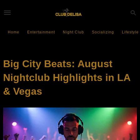
Home
Entertainment
Night Club
Socializing
Lifestyle
EVENTS
Big City Beats: August
Nightclub Highlights in LA
& Vegas