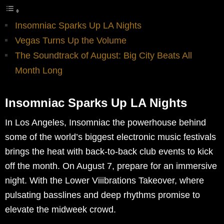
Insomniac Sparks Up LA Nights
Vegas Turns Up the Volume
The Soundtrack of August: Big City Beats All
Month Long
Insomniac Sparks Up LA Nights
In Los Angeles, Insomniac the powerhouse behind
some of the world’s biggest electronic music festivals
brings the heat with back-to-back club events to kick
off the month. On August 7, prepare for an immersive
night. With the Lower Viiibrations Takeover, where
pulsating basslines and deep rhythms promise to
elevate the midweek crowd.