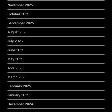
November 2025
October 2025
September 2025
August 2025
July 2025
June 2025
May 2025
April 2025
March 2025
February 2025
January 2025
December 2024