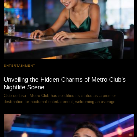
ENTERTAINMENT
Unveiling the Hidden Charms of Metro Club’s
Nightlife Scene
Club de Lisa - Metro Club has solidified its status as a premier
destination for nocturnal entertainment, welcoming an average…