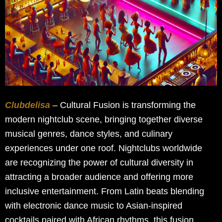
Clubdelisa
– Cultural Fusion is transforming the
modern nightclub scene, bringing together diverse
musical genres, dance styles, and culinary
experiences under one roof. Nightclubs worldwide
are recognizing the power of cultural diversity in
attracting a broader audience and offering more
inclusive entertainment. From Latin beats blending
with electronic dance music to Asian-inspired
cocktails paired with African rhythms, this fusion