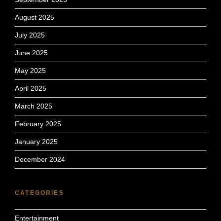
August 2025
July 2025
June 2025
May 2025
April 2025
March 2025
February 2025
January 2025
December 2024
CATEGORIES
Entertainment