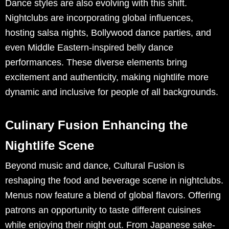
Dance styles are also evolving with this shift.
Nightclubs are incorporating global influences,
hosting salsa nights, Bollywood dance parties, and
even Middle Eastern-inspired belly dance
performances. These diverse elements bring
excitement and authenticity, making nightlife more
dynamic and inclusive for people of all backgrounds.
Culinary Fusion Enhancing the
Nightlife Scene
Beyond music and dance, Cultural Fusion is
reshaping the food and beverage scene in nightclubs.
Menus now feature a blend of global flavors. Offering
patrons an opportunity to taste different cuisines
while enjoying their night out. From Japanese sake-