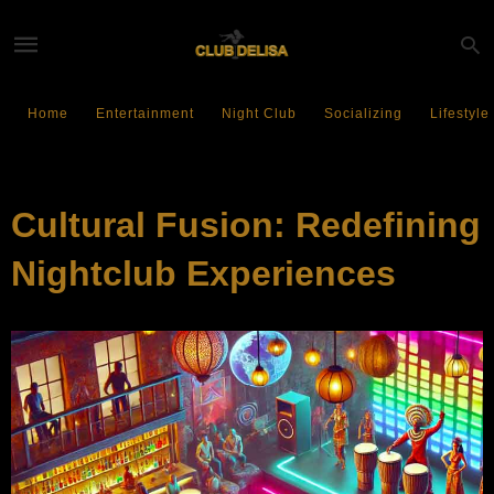
Home
Entertainment
Night Club
Socializing
Lifestyle
ENTERTAINMENT
Cultural Fusion: Redefining
Nightclub Experiences