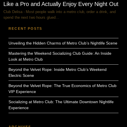
Like a Pro and Actually Enjoy Every Night Out
Club Delisa - Most people walk into a metro club, order a drink, and
spend the next two hours glued…
RECENT POSTS
Unveiling the Hidden Charms of Metro Club’s Nightlife Scene
Mastering the Weekend Socializing Club Guide: An Inside
Look at Metro Club
Beyond the Velvet Rope: Inside Metro Club’s Weekend
Electric Scene
Beyond the Velvet Rope: The True Economics of Metro Club
VIP Experience
Socializing at Metro Club: The Ultimate Downtown Nightlife
Experience
ARCHIVES