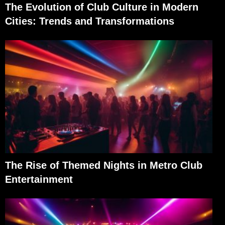
The Evolution of Club Culture in Modern
Cities: Trends and Transformations
The Rise of Themed Nights in Metro Club
Entertainment