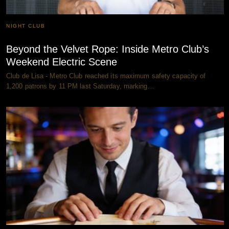
NIGHT CLUB
Beyond the Velvet Rope: Inside Metro Club’s
Weekend Electric Scene
Club de Lisa - Metro Club reached its maximum safety capacity of
1,200 patrons by 11 PM last Saturday, marking…