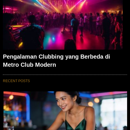
Pengalaman Clubbing yang Berbeda di
Metro Club Modern
RECENT POSTS