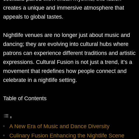
creates a unique and immersive atmosphere that
appeals to global tastes.
Nightlife venues are no longer just about music and
dancing; they are evolving into cultural hubs where
patrons can experience different traditions and artistic
expressions. Cultural Fusion is not just a trend, it’s a
movement that redefines how people connect and
celebrate in a nightlife setting.
Table of Contents
A New Era of Music and Dance Diversity
Culinary Fusion Enhancing the Nightlife Scene