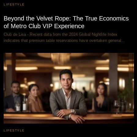
LIFESTYLE
Beyond the Velvet Rope: The True Economics
of Metro Club VIP Experience
Club de Lisa - Recent data from the 2024 Global Nightlife Index
indicates that premium table reservations have overtaken general…
LIFESTYLE