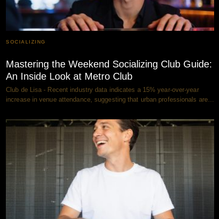
SOCIALIZING
Mastering the Weekend Socializing Club Guide:
An Inside Look at Metro Club
Club de Lisa - Recent industry data indicates a 15% year-over-year
increase in venue attendance, suggesting that urban professionals are…