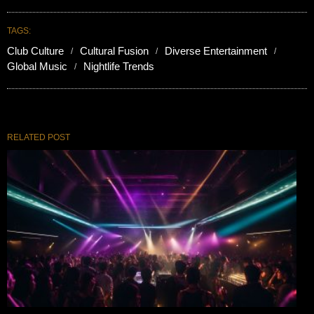
TAGS:
Club Culture
Cultural Fusion
Diverse Entertainment
Global Music
Nightlife Trends
RELATED POST