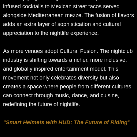
infused cocktails to Mexican street tacos served
alongside Mediterranean mezze. The fusion of flavors
adds an extra layer of sophistication and cultural
appreciation to the nightlife experience.
As more venues adopt Cultural Fusion. The nightclub
industry is shifting towards a richer, more inclusive,
and globally inspired entertainment model. This
movement not only celebrates diversity but also
creates a space where people from different cultures
can connect through music, dance, and cuisine,
redefining the future of nightlife.
“Smart Helmets with HUD: The Future of Riding”