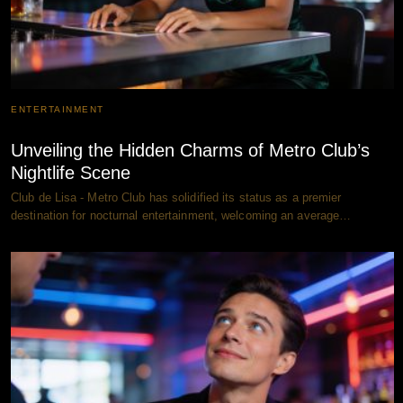
ENTERTAINMENT
Unveiling the Hidden Charms of Metro Club’s
Nightlife Scene
Club de Lisa - Metro Club has solidified its status as a premier
destination for nocturnal entertainment, welcoming an average…