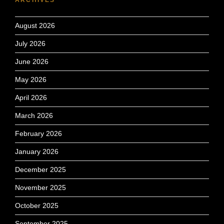
August 2026
July 2026
June 2026
May 2026
April 2026
March 2026
February 2026
January 2026
December 2025
November 2025
October 2025
September 2025