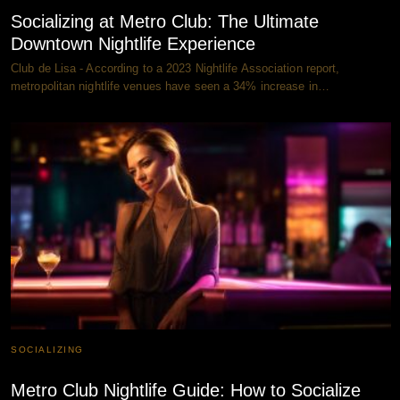
Socializing at Metro Club: The Ultimate
Downtown Nightlife Experience
Club de Lisa - According to a 2023 Nightlife Association report,
metropolitan nightlife venues have seen a 34% increase in…
SOCIALIZING
Metro Club Nightlife Guide: How to Socialize