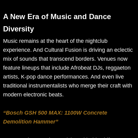
A New Era of Music and Dance
Diversity
Music remains at the heart of the nightclub
experience. And Cultural Fusion is driving an eclectic
mix of sounds that transcend borders. Venues now
feature lineups that include Afrobeat DJs, reggaeton
artists, K-pop dance performances. And even live
traditional instrumentalists who merge their craft with
modern electronic beats.
“Bosch GSH 500 MAX: 1100W Concrete
Demolition Hammer”