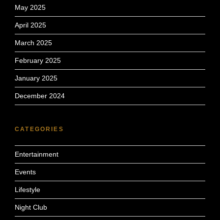
May 2025
April 2025
March 2025
February 2025
January 2025
December 2024
CATEGORIES
Entertainment
Events
Lifestyle
Night Club