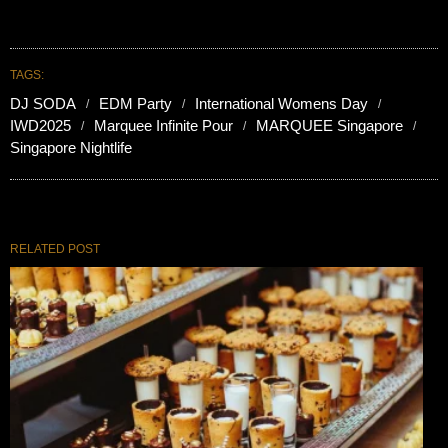
TAGS:
DJ SODA
EDM Party
International Womens Day
IWD2025
Marquee Infinite Pour
MARQUEE Singapore
Singapore Nightlife
RELATED POST