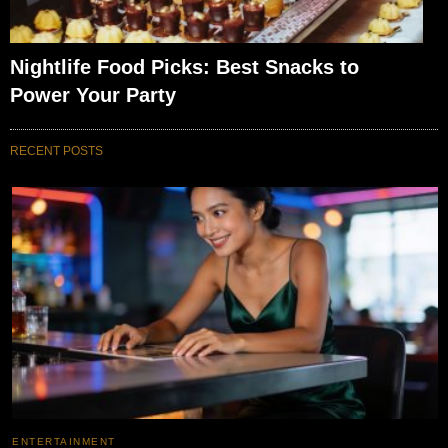
Nightlife Food Picks: Best Snacks to
Power Your Party
RECENT POSTS
ENTERTAINMENT