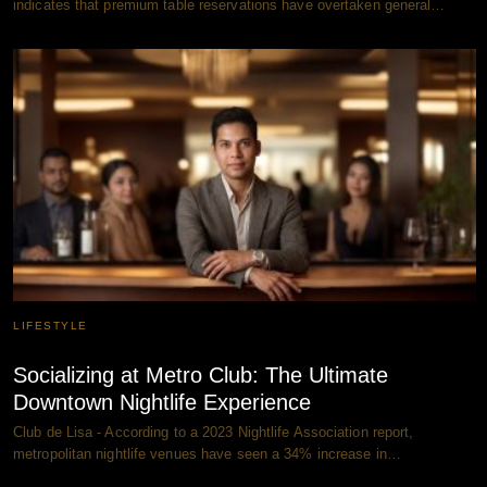
indicates that premium table reservations have overtaken general…
LIFESTYLE
Socializing at Metro Club: The Ultimate
Downtown Nightlife Experience
Club de Lisa - According to a 2023 Nightlife Association report,
metropolitan nightlife venues have seen a 34% increase in…