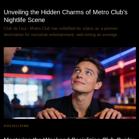
Unveiling the Hidden Charms of Metro Club’s
Nightlife Scene
Club de Lisa - Metro Club has solidified its status as a premier
destination for nocturnal entertainment, welcoming an average…
SOCIALIZING