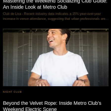
Mastering the Weekend Socializing Club Guide:
An Inside Look at Metro Club
Club de Lisa - Recent industry data indicates a 15% year-over-year
increase in venue attendance, suggesting that urban professionals are…
NIGHT CLUB
Beyond the Velvet Rope: Inside Metro Club’s
Weekend Electric Scene