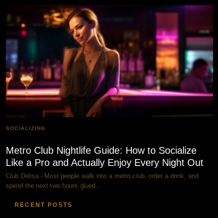
SOCIALIZING
Metro Club Nightlife Guide: How to Socialize
Like a Pro and Actually Enjoy Every Night Out
Club Delisa - Most people walk into a metro club, order a drink, and
spend the next two hours glued…
RECENT POSTS