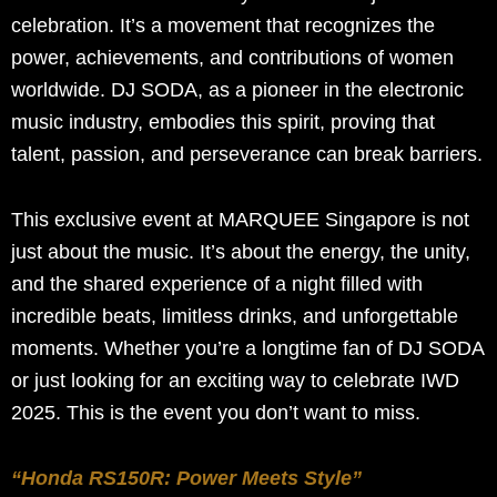
celebration. It’s a movement that recognizes the
power, achievements, and contributions of women
worldwide. DJ SODA, as a pioneer in the electronic
music industry, embodies this spirit, proving that
talent, passion, and perseverance can break barriers.
This exclusive event at MARQUEE Singapore is not
just about the music. It’s about the energy, the unity,
and the shared experience of a night filled with
incredible beats, limitless drinks, and unforgettable
moments. Whether you’re a longtime fan of DJ SODA
or just looking for an exciting way to celebrate IWD
2025. This is the event you don’t want to miss.
“Honda RS150R: Power Meets Style”