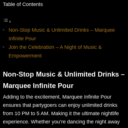
Table of Contents
Non-Stop Music & Unlimited Drinks – Marquee
Infinite Pour
Join the Celebration – A Night of Music &
Empowerment
Non-Stop Music & Unlimited Drinks –
Marquee Infinite Pour
Adding to the excitement, Marquee Infinite Pour
ensures that partygoers can enjoy unlimited drinks
from 10 PM to 5 AM. Making it the ultimate nightlife
experience. Whether you’re dancing the night away