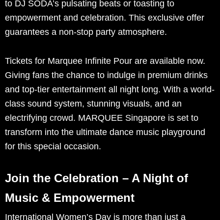
to DJ SODA’s pulsating beats or toasting to
empowerment and celebration. This exclusive offer
guarantees a non-stop party atmosphere.
Tickets for Marquee Infinite Pour are available now.
Giving fans the chance to indulge in premium drinks
and top-tier entertainment all night long. With a world-
class sound system, stunning visuals, and an
electrifying crowd. MARQUEE Singapore is set to
transform into the ultimate dance music playground
for this special occasion.
Join the Celebration – A Night of
Music & Empowerment
International Women’s Day is more than just a