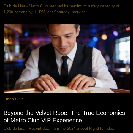
Club de Lisa - Metro Club reached its maximum safety capacity of
1,200 patrons by 11 PM last Saturday, marking…
LIFESTYLE
Beyond the Velvet Rope: The True Economics
of Metro Club VIP Experience
Club de Lisa - Recent data from the 2024 Global Nightlife Index