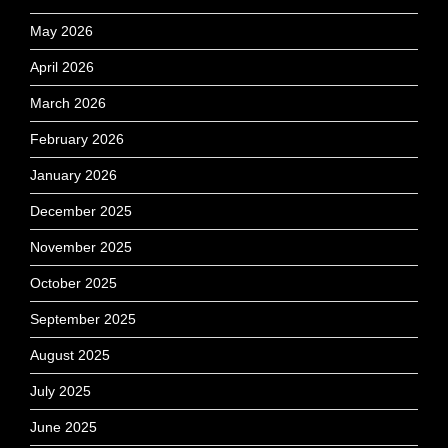
May 2026
April 2026
March 2026
February 2026
January 2026
December 2025
November 2025
October 2025
September 2025
August 2025
July 2025
June 2025