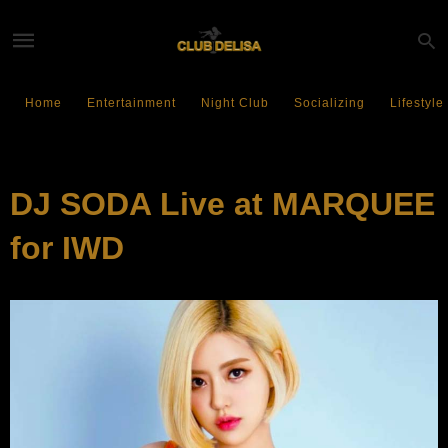
Home
Entertainment
Night Club
Socializing
Lifestyle
EVENTS
DJ SODA Live at MARQUEE
for IWD