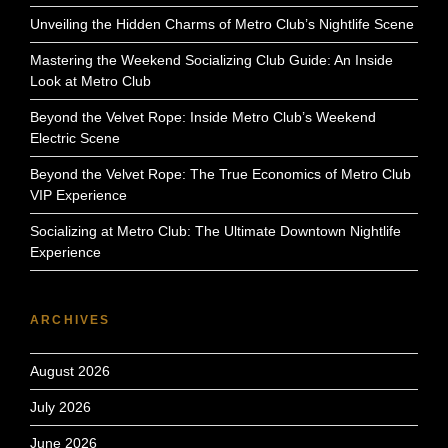
Unveiling the Hidden Charms of Metro Club’s Nightlife Scene
Mastering the Weekend Socializing Club Guide: An Inside
Look at Metro Club
Beyond the Velvet Rope: Inside Metro Club’s Weekend
Electric Scene
Beyond the Velvet Rope: The True Economics of Metro Club
VIP Experience
Socializing at Metro Club: The Ultimate Downtown Nightlife
Experience
ARCHIVES
August 2026
July 2026
June 2026