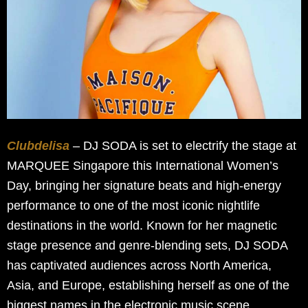
Clubdelisa
– DJ SODA is set to electrify the stage at
MARQUEE Singapore this International Women’s
Day, bringing her signature beats and high-energy
performance to one of the most iconic nightlife
destinations in the world. Known for her magnetic
stage presence and genre-blending sets, DJ SODA
has captivated audiences across North America,
Asia, and Europe, establishing herself as one of the
biggest names in the electronic music scene.