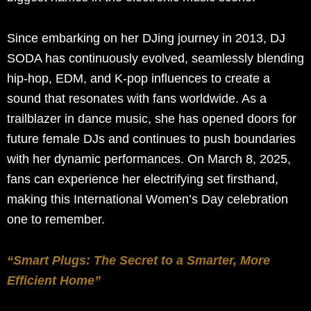
Since embarking on her DJing journey in 2013, DJ
SODA has continuously evolved, seamlessly blending
hip-hop, EDM, and K-pop influences to create a
sound that resonates with fans worldwide. As a
trailblazer in dance music, she has opened doors for
future female DJs and continues to push boundaries
with her dynamic performances. On March 8, 2025,
fans can experience her electrifying set firsthand,
making this International Women’s Day celebration
one to remember.
“Smart Plugs: The Secret to a Smarter, More
Efficient Home”