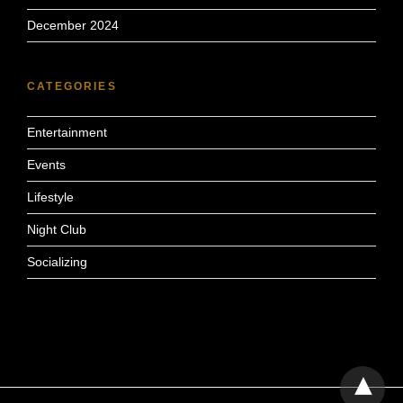
December 2024
CATEGORIES
Entertainment
Events
Lifestyle
Night Club
Socializing