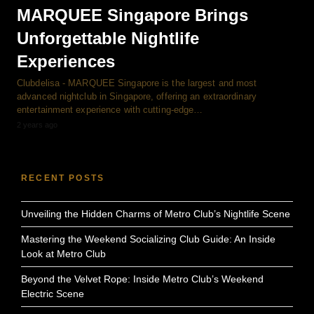
MARQUEE Singapore Brings
Unforgettable Nightlife
Experiences
Clubdelisa - MARQUEE Singapore is the largest and most
advanced nightclub in Singapore, offering an extraordinary
entertainment experience with cutting-edge…
2 years ago
RECENT POSTS
Unveiling the Hidden Charms of Metro Club’s Nightlife Scene
Mastering the Weekend Socializing Club Guide: An Inside
Look at Metro Club
Beyond the Velvet Rope: Inside Metro Club’s Weekend
Electric Scene