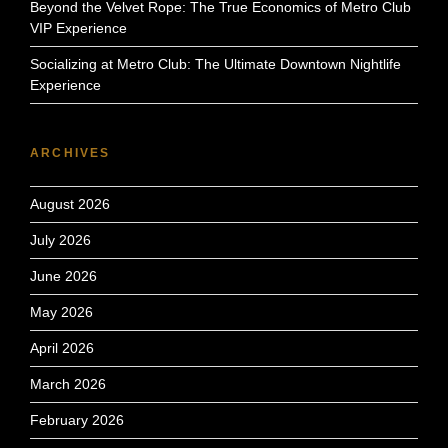
Beyond the Velvet Rope: The True Economics of Metro Club
VIP Experience
Socializing at Metro Club: The Ultimate Downtown Nightlife
Experience
ARCHIVES
August 2026
July 2026
June 2026
May 2026
April 2026
March 2026
February 2026