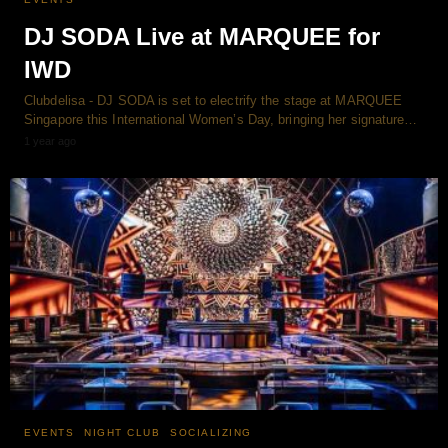
DJ SODA Live at MARQUEE for
IWD
Clubdelisa - DJ SODA is set to electrify the stage at MARQUEE
Singapore this International Women’s Day, bringing her signature…
1 year ago
EVENTS
NIGHT CLUB
SOCIALIZING