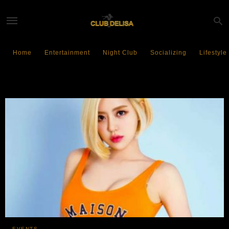
Home
Entertainment
Night Club
Socializing
Lifestyle
MARQUEE Singapore
EVENTS