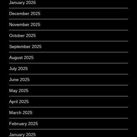
January 2026
December 2025
November 2025
October 2025
September 2025
August 2025
July 2025
June 2025
May 2025
April 2025
March 2025
February 2025
January 2025