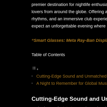
premier destination for nightlife enthus
lovers from around the globe. Offering a 
rhythms, and an immersive club experie
expect an unforgettable evening where g
“Smart Glasses: Meta Ray-Ban Displ
Table of Contents
Cutting-Edge Sound and Unmatched
A Night to Remember for Global Mus
Cutting-Edge Sound and 