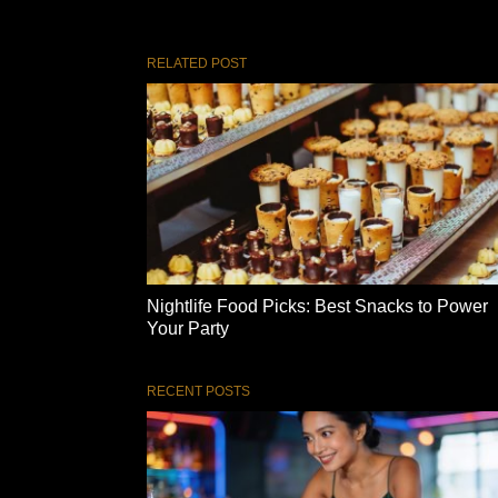
RELATED POST
Nightlife Food Picks: Best Snacks to Power
Your Party
RECENT POSTS