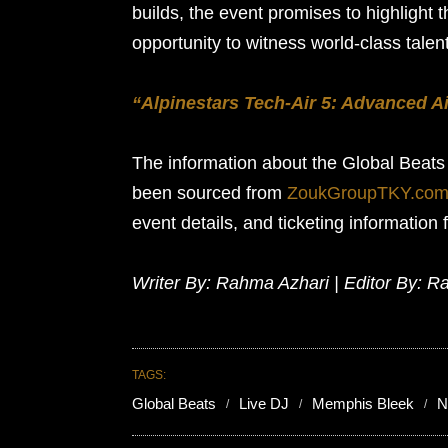
builds, the event promises to highlight 
opportunity to witness world-class talen
“Alpinestars Tech-Air 5: Advanced Ai
The information about the Global Beat
been sourced from
ZoukGroupTKY.co
event details, and ticketing information 
Writer By: Rahma Azhari | Editor By: R
TAGS:
Global Beats
Live DJ
Memphis Bleek
N