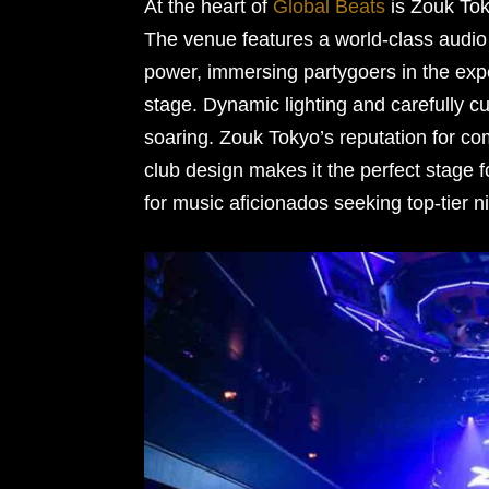
At the heart of
Global Beats
is Zouk Tok
The venue features a world-class audio 
power, immersing partygoers in the ex
stage. Dynamic lighting and carefully cu
soaring. Zouk Tokyo’s reputation for co
club design makes it the perfect stage fo
for music aficionados seeking top-tier ni