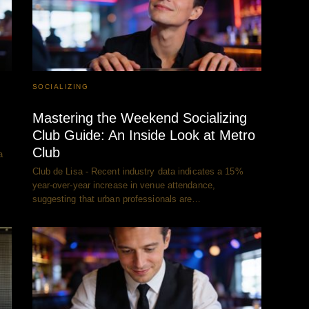
SOCIALIZING
Mastering the Weekend Socializing
Club Guide: An Inside Look at Metro
Club
a
Club de Lisa - Recent industry data indicates a 15%
year-over-year increase in venue attendance,
suggesting that urban professionals are…