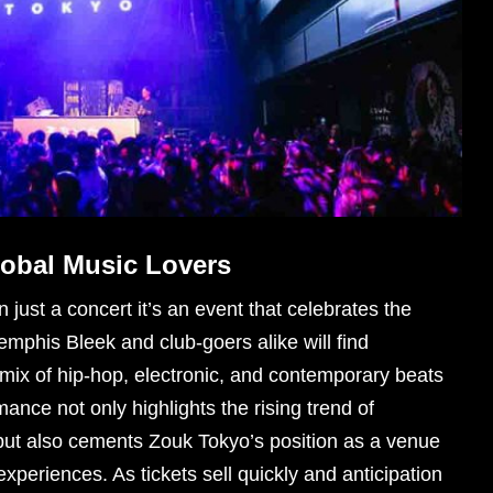
lobal Music Lovers
just a concert it’s an event that celebrates the
mphis Bleek and club-goers alike will find
ix of hip-hop, electronic, and contemporary beats
mance not only highlights the rising trend of
but also cements Zouk Tokyo’s position as a venue
experiences. As tickets sell quickly and anticipation