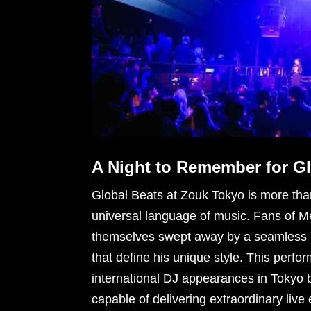
A Night to Remember for G
Global Beats at Zouk Tokyo is more than 
universal language of music. Fans of Me
themselves swept away by a seamless m
that define his unique style. This perfor
international DJ appearances in Tokyo 
capable of delivering extraordinary live 