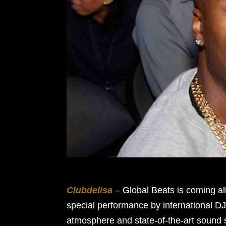
Clubdelisa
– Global Beats is coming al
special performance by international D
atmosphere and state-of-the-art sound 