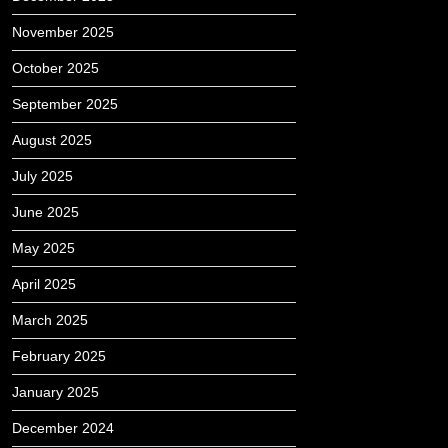
November 2025
October 2025
September 2025
August 2025
July 2025
June 2025
May 2025
April 2025
March 2025
February 2025
January 2025
December 2024