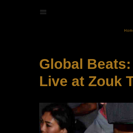
Hom
EVENTS
Global Beats
Live at Zouk 