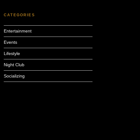
CATEGORIES
Entertainment
Events
Lifestyle
Night Club
Socializing