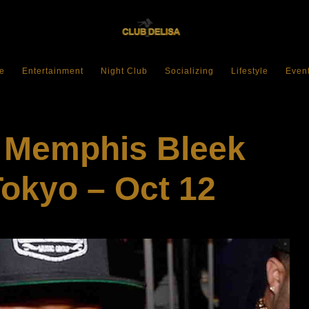
e
Entertainment
Night Club
Socializing
Lifestyle
Even
: Memphis Bleek
Tokyo – Oct 12