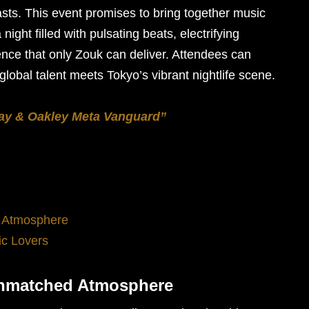
iasts. This event promises to bring together music
night filled with pulsating beats, electrifying
nce that only Zouk can deliver. Attendees can
lobal talent meets Tokyo’s vibrant nightlife scene.
ay & Oakley Meta Vanguard”
 Atmosphere
ic Lovers
Unmatched Atmosphere