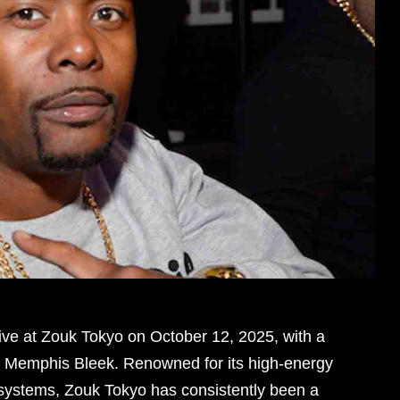
ive at Zouk Tokyo on October 12, 2025, with a
J Memphis Bleek. Renowned for its high-energy
systems, Zouk Tokyo has consistently been a