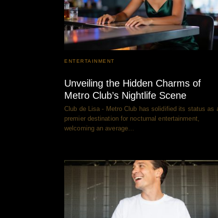
ENTERTAINMENT
Unveiling the Hidden Charms of
Metro Club’s Nightlife Scene
Club de Lisa - Metro Club has solidified its status as 
premier destination for nocturnal entertainment,
welcoming an average…