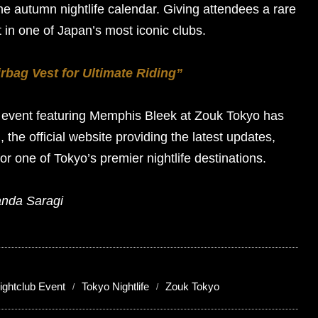
the autumn nightlife calendar. Giving attendees a rare
t in one of Japan’s most iconic clubs.
rbag Vest for Ultimate Riding”
s event featuring Memphis Bleek at Zouk Tokyo has
m
, the official website providing the latest updates,
for one of Tokyo’s premier nightlife destinations.
anda Saragi
ightclub Event
Tokyo Nightlife
Zouk Tokyo