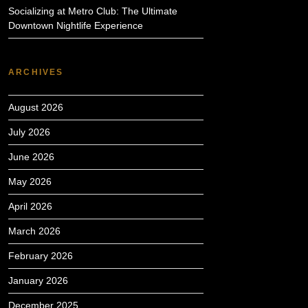
Socializing at Metro Club: The Ultimate
Downtown Nightlife Experience
ARCHIVES
August 2026
July 2026
June 2026
May 2026
April 2026
March 2026
February 2026
January 2026
December 2025