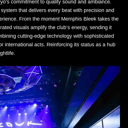
yo’s commitment to quality sound and ambiance.
system that delivers every beat with precision and
perience. From the moment Memphis Bleek takes the
rated visuals amplify the club’s energy, sending it
mbining cutting-edge technology with sophisticated
r international acts. Reinforcing its status as a hub
ghtlife.