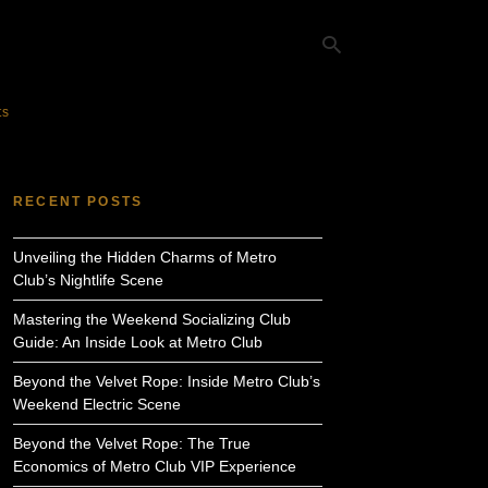
ts
Ty
yo
RECENT POSTS
se
qu
an
Unveiling the Hidden Charms of Metro
hit
ent
Club’s Nightlife Scene
Mastering the Weekend Socializing Club
Guide: An Inside Look at Metro Club
Beyond the Velvet Rope: Inside Metro Club’s
Weekend Electric Scene
Beyond the Velvet Rope: The True
Economics of Metro Club VIP Experience