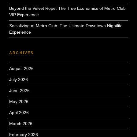
Beyond the Velvet Rope: The True Economics of Metro Club
VIP Experience
Socializing at Metro Club: The Ultimate Downtown Nightlife
Experience
ARCHIVES
August 2026
July 2026
June 2026
May 2026
April 2026
March 2026
February 2026