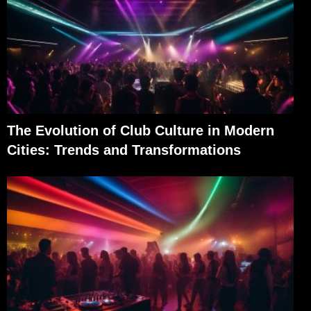
The Evolution of Club Culture in Modern
Cities: Trends and Transformations