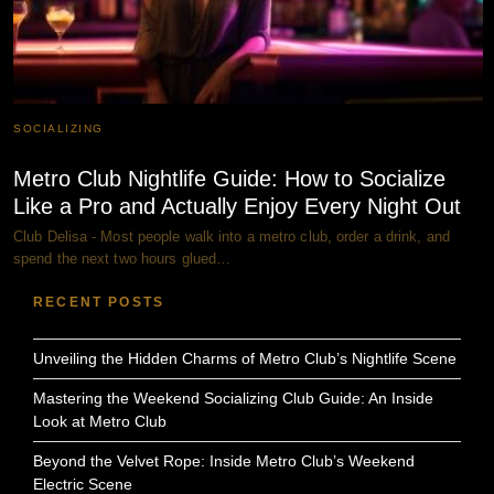
SOCIALIZING
Metro Club Nightlife Guide: How to Socialize
Like a Pro and Actually Enjoy Every Night Out
Club Delisa - Most people walk into a metro club, order a drink, and
spend the next two hours glued…
RECENT POSTS
Unveiling the Hidden Charms of Metro Club’s Nightlife Scene
Mastering the Weekend Socializing Club Guide: An Inside
Look at Metro Club
Beyond the Velvet Rope: Inside Metro Club’s Weekend
Electric Scene