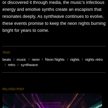
or discovered it through media, the music’s infectious
energy and emotive synths create an escapism that
resonates deeply. As synthwave continues to evolve,
these events promise to keep the neon nights burning
bright for years to come.
TAGS:
beats
music
neon
Neon Nights
nights
nights retro
retro
synthwave
RELATED POST