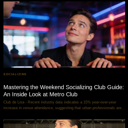
SOCIALIZING
Mastering the Weekend Socializing Club Guide:
An Inside Look at Metro Club
Club de Lisa - Recent industry data indicates a 15% year-over-year
increase in venue attendance, suggesting that urban professionals are…