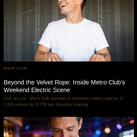
NIGHT CLUB
Beyond the Velvet Rope: Inside Metro Club’s
Weekend Electric Scene
Club de Lisa - Metro Club reached its maximum safety capacity of
1,200 patrons by 11 PM last Saturday, marking…