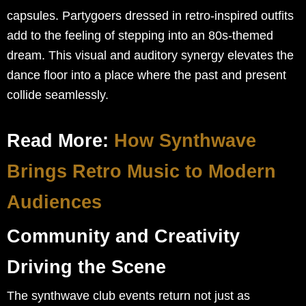
capsules. Partygoers dressed in retro-inspired outfits
add to the feeling of stepping into an 80s-themed
dream. This visual and auditory synergy elevates the
dance floor into a place where the past and present
collide seamlessly.
Read More:
How Synthwave
Brings Retro Music to Modern
Audiences
Community and Creativity
Driving the Scene
The synthwave club events return not just as