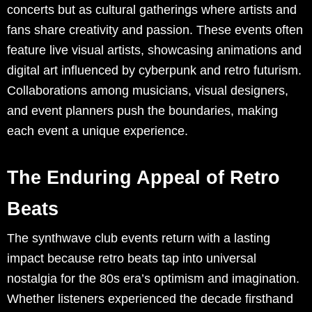
concerts but as cultural gatherings where artists and
fans share creativity and passion. These events often
feature live visual artists, showcasing animations and
digital art influenced by cyberpunk and retro futurism.
Collaborations among musicians, visual designers,
and event planners push the boundaries, making
each event a unique experience.
The Enduring Appeal of Retro
Beats
The synthwave club events return with a lasting
impact because retro beats tap into universal
nostalgia for the 80s era’s optimism and imagination.
Whether listeners experienced the decade firsthand