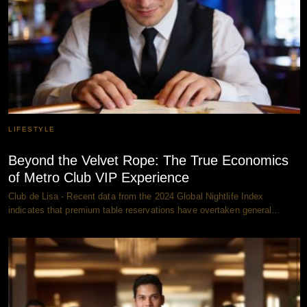
LIFESTYLE
Beyond the Velvet Rope: The True Economics
of Metro Club VIP Experience
Club de Lisa - Recent data from the 2024 Global Nightlife Index
indicates that premium table reservations have overtaken general…