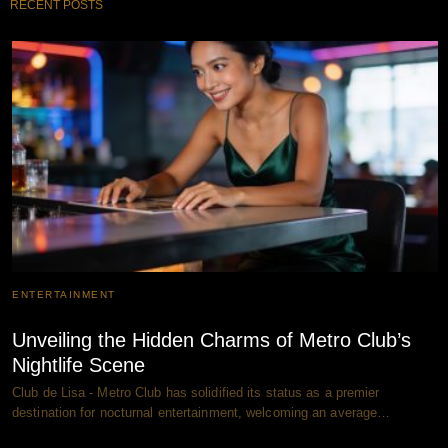
RECENT POSTS
ENTERTAINMENT
Unveiling the Hidden Charms of Metro Club’s
Nightlife Scene
Club de Lisa - Metro Club has solidified its status as a premier
destination for nocturnal entertainment, welcoming an average…