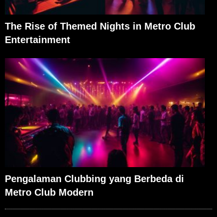
The Rise of Themed Nights in Metro Club
Entertainment
Pengalaman Clubbing yang Berbeda di
Metro Club Modern