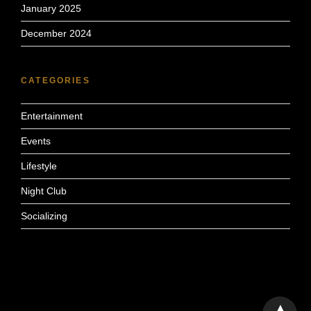
January 2025
December 2024
CATEGORIES
Entertainment
Events
Lifestyle
Night Club
Socializing