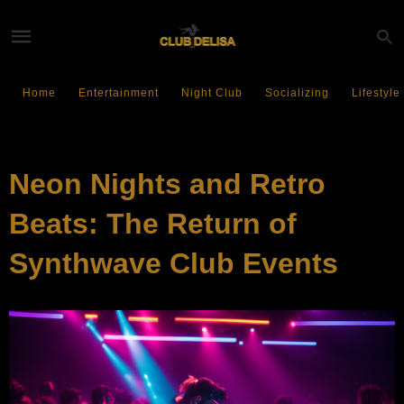
Home
Entertainment
Night Club
Socializing
Lifestyle
ENTERTAINMENT
Neon Nights and Retro
Beats: The Return of
Synthwave Club Events