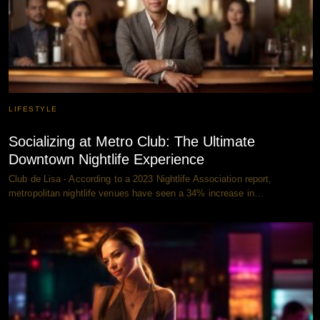
LIFESTYLE
Socializing at Metro Club: The Ultimate
Downtown Nightlife Experience
Club de Lisa - According to a 2023 Nightlife Association report,
metropolitan nightlife venues have seen a 34% increase in…