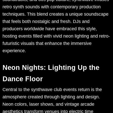
retro synth sounds with contemporary production
techniques. This blend creates a unique soundscape
that feels both nostalgic and fresh. DJs and
producers worldwide have embraced this style,
hosting events filled with vivid neon lighting and retro-
futuristic visuals that enhance the immersive
experience.
Neon Nights: Lighting Up the
Dance Floor
Central to the synthwave club events return is the
atmosphere created through lighting and design.
Neon colors, laser shows, and vintage arcade
aesthetics transform venues into electric time