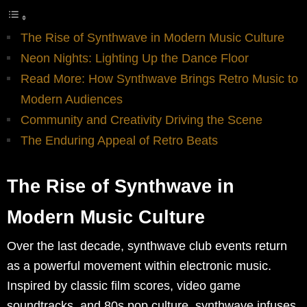
The Rise of Synthwave in Modern Music Culture
Neon Nights: Lighting Up the Dance Floor
Read More: How Synthwave Brings Retro Music to
Modern Audiences
Community and Creativity Driving the Scene
The Enduring Appeal of Retro Beats
The Rise of Synthwave in
Modern Music Culture
Over the last decade, synthwave club events return
as a powerful movement within electronic music.
Inspired by classic film scores, video game
soundtracks, and 80s pop culture, synthwave infuses