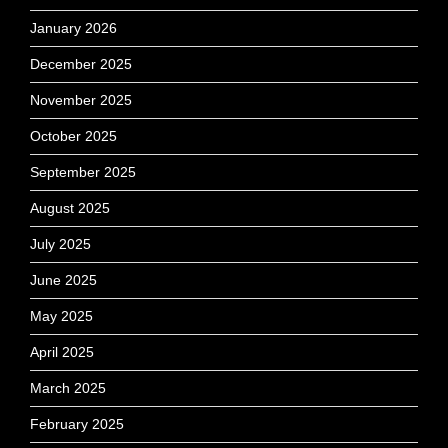
January 2026
December 2025
November 2025
October 2025
September 2025
August 2025
July 2025
June 2025
May 2025
April 2025
March 2025
February 2025