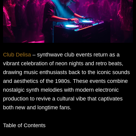
Club Delisa
– synthwave club events return as a
vibrant celebration of neon nights and retro beats,
drawing music enthusiasts back to the iconic sounds
and aesthetics of the 1980s. These events combine
nostalgic synth melodies with modern electronic
production to revive a cultural vibe that captivates
both new and longtime fans.
Table of Contents