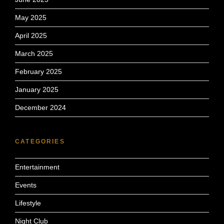
May 2025
April 2025
March 2025
February 2025
January 2025
December 2024
CATEGORIES
Entertainment
Events
Lifestyle
Night Club