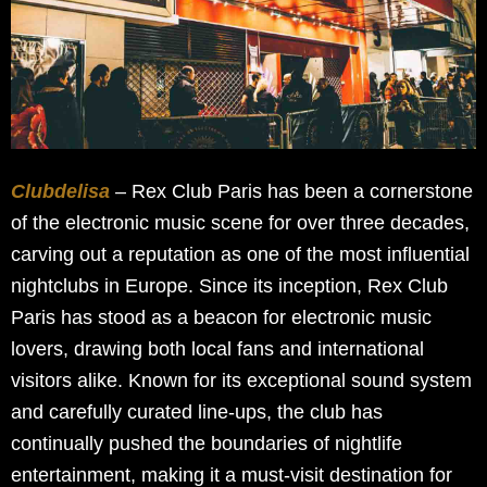
Clubdelisa
– Rex Club Paris has been a cornerstone
of the electronic music scene for over three decades,
carving out a reputation as one of the most influential
nightclubs in Europe. Since its inception, Rex Club
Paris has stood as a beacon for electronic music
lovers, drawing both local fans and international
visitors alike. Known for its exceptional sound system
and carefully curated line-ups, the club has
continually pushed the boundaries of nightlife
entertainment, making it a must-visit destination for