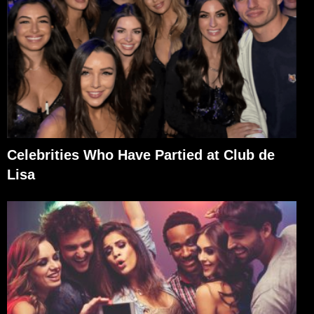
Celebrities Who Have Partied at Club de
Lisa