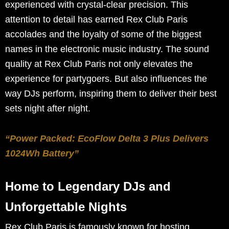
experienced with crystal-clear precision. This
attention to detail has earned Rex Club Paris
accolades and the loyalty of some of the biggest
names in the electronic music industry. The sound
quality at Rex Club Paris not only elevates the
experience for partygoers. But also influences the
way DJs perform, inspiring them to deliver their best
sets night after night.
“Power Packed: EcoFlow Delta 3 Plus Delivers
1024Wh Battery”
Home to Legendary DJs and
Unforgettable Nights
Rex Club Paris is famously known for hosting