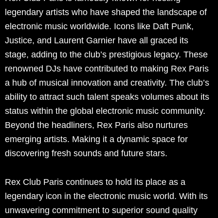
legendary artists who have shaped the landscape of
electronic music worldwide. Icons like Daft Punk,
Justice, and Laurent Garnier have all graced its
stage, adding to the club’s prestigious legacy. These
renowned DJs have contributed to making Rex Paris
a hub of musical innovation and creativity. The club’s
ability to attract such talent speaks volumes about its
status within the global electronic music community.
Beyond the headliners, Rex Paris also nurtures
emerging artists. Making it a dynamic space for
discovering fresh sounds and future stars.
Rex Club Paris continues to hold its place as a
legendary icon in the electronic music world. With its
unwavering commitment to superior sound quality