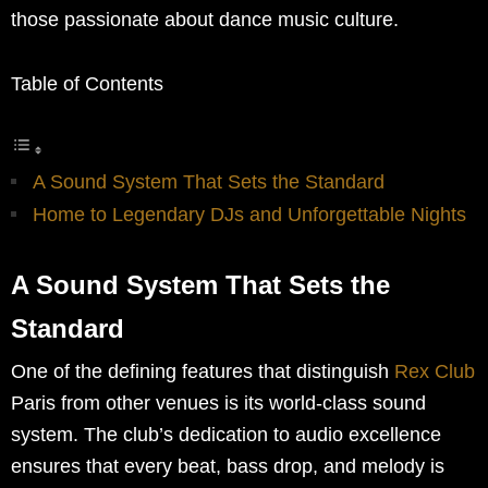
those passionate about dance music culture.
Table of Contents
A Sound System That Sets the Standard
Home to Legendary DJs and Unforgettable Nights
A Sound System That Sets the
Standard
One of the defining features that distinguish
Rex Club
Paris from other venues is its world-class sound
system. The club’s dedication to audio excellence
ensures that every beat, bass drop, and melody is