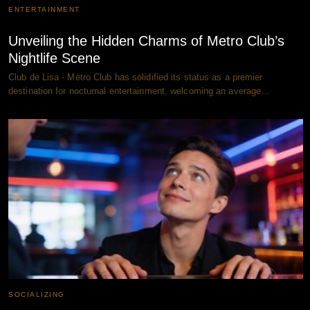
ENTERTAINMENT
Unveiling the Hidden Charms of Metro Club’s
Nightlife Scene
Club de Lisa - Metro Club has solidified its status as a premier
destination for nocturnal entertainment, welcoming an average…
SOCIALIZING