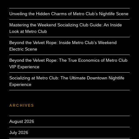
Unveiling the Hidden Charms of Metro Club’s Nightlife Scene
Mastering the Weekend Socializing Club Guide: An Inside
Look at Metro Club
Beyond the Velvet Rope: Inside Metro Club’s Weekend
Electric Scene
Beyond the Velvet Rope: The True Economics of Metro Club
VIP Experience
Socializing at Metro Club: The Ultimate Downtown Nightlife
Experience
ARCHIVES
August 2026
July 2026