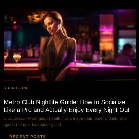
SOCIALIZING
Metro Club Nightlife Guide: How to Socialize
Like a Pro and Actually Enjoy Every Night Out
Club Delisa - Most people walk into a metro club, order a drink, and
spend the next two hours glued…
RECENT POSTS