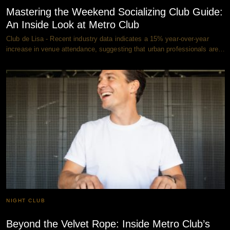
Mastering the Weekend Socializing Club Guide:
An Inside Look at Metro Club
Club de Lisa - Recent industry data indicates a 15% year-over-year
increase in venue attendance, suggesting that urban professionals are…
NIGHT CLUB
Beyond the Velvet Rope: Inside Metro Club’s