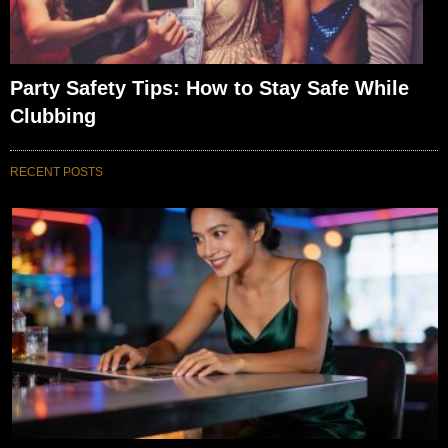
Party Safety Tips: How to Stay Safe While
Clubbing
RECENT POSTS