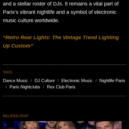
and a stellar roster of DJs. It remains a vital part of
Paris’s vibrant nightlife and a symbol of electronic
music culture worldwide.
“Retro Rear Lights: The Vintage Trend Lighting
Up Custom”
TAGS:
Dance Music
DJ Culture
Electronic Music
Nightlife Paris
Paris Nightclubs
Rex Club Paris
RELATED POST