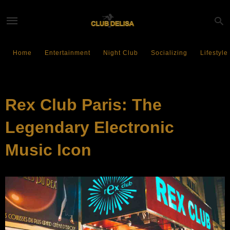
Home
Entertainment
Night Club
Socializing
Lifestyle
NIGHT CLUB
Rex Club Paris: The
Legendary Electronic
Music Icon