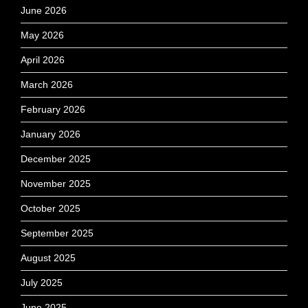
June 2026
May 2026
April 2026
March 2026
February 2026
January 2026
December 2025
November 2025
October 2025
September 2025
August 2025
July 2025
June 2025