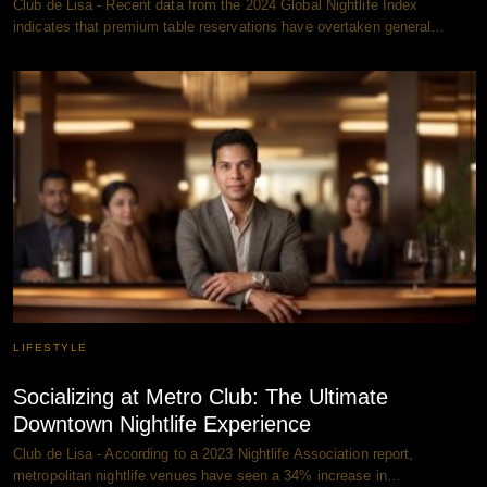
Club de Lisa - Recent data from the 2024 Global Nightlife Index
indicates that premium table reservations have overtaken general…
LIFESTYLE
Socializing at Metro Club: The Ultimate
Downtown Nightlife Experience
Club de Lisa - According to a 2023 Nightlife Association report,
metropolitan nightlife venues have seen a 34% increase in…