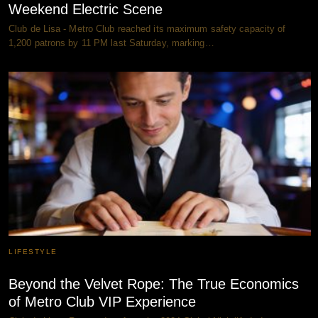
Weekend Electric Scene
Club de Lisa - Metro Club reached its maximum safety capacity of
1,200 patrons by 11 PM last Saturday, marking…
LIFESTYLE
Beyond the Velvet Rope: The True Economics
of Metro Club VIP Experience