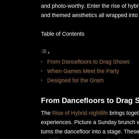
and photo-worthy. Enter the rise of hyb
and themed aesthetics all wrapped into
Table of Contents
From Dancefloors to Drag Shows
When Games Meet the Party
Designed for the Gram
From Dancefloors to Drag
The
Rise of Hybrid nightlife
brings toget
experiences. Picture a Sunday brunch w
turns the dancefloor into a stage. Thes