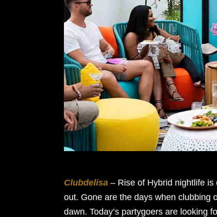
Clubdelisa
– Rise of Hybrid nightlife i
out. Gone are the days when clubbing o
dawn. Today’s partygoers are looking f