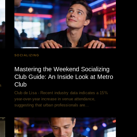
SOCIALIZING
Mastering the Weekend Socializing
Club Guide: An Inside Look at Metro
Club
a
Club de Lisa - Recent industry data indicates a 15%
year-over-year increase in venue attendance,
suggesting that urban professionals are…