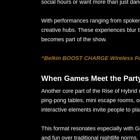
social hours or want more than just danc
With performances ranging from spoken 
creative hubs. These experiences blur 
becomes part of the show.
“Belkin BOOST CHARGE Wireless Pad
When Games Meet the Part
Another core part of the Rise of Hybrid 
ping-pong tables, mini escape rooms, 
interactive elements invite people to p
This format resonates especially with G
and fun over traditional nightlife norms.