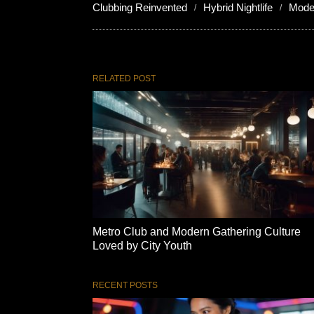
Clubbing Reinvented
Hybrid Nightlife
Mode
RELATED POST
Metro Club and Modern Gathering Culture
Loved by City Youth
RECENT POSTS