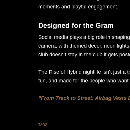
moments and playful engagement.
Designed for the Gram
Social media plays a big role in shapin
camera, with themed decor, neon light
club doesn’t stay in the club it gets pos
The Rise of Hybrid nightlife isn’t just a t
fun, and made for the people who want 
“From Track to Street: Airbag Vests
TAGS: