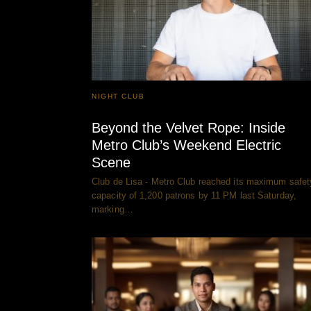
NIGHT CLUB
Beyond the Velvet Rope: Inside
Metro Club’s Weekend Electric
Scene
Club de Lisa - Metro Club reached its maximum safet
capacity of 1,200 patrons by 11 PM last Saturday,
marking…