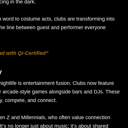
ing in the dark.
word to costume acts, clubs are transforming into
the line between guest and performer everyone
 with Qi-Certified”
y
nightlife is entertainment fusion. Clubs now feature
or arcade-style games alongside bars and DJs. These
lay, compete, and connect.
en Z and Millennials, who often value connection
 It’s no longer just about music; it’s about shared