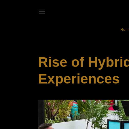
Hom
SOCIALIZING
Rise of Hybrid
Experiences