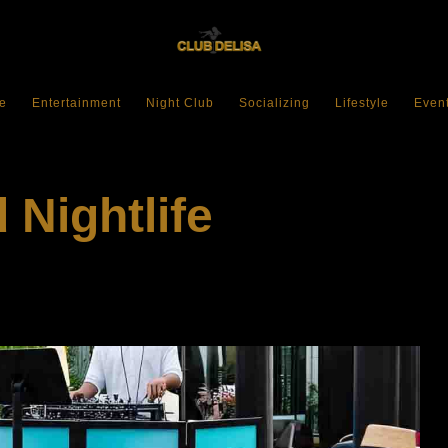
e
Entertainment
Night Club
Socializing
Lifestyle
Even
 Nightlife