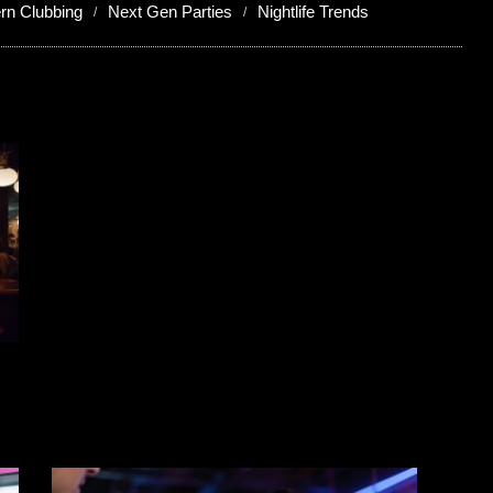
rn Clubbing
Next Gen Parties
Nightlife Trends