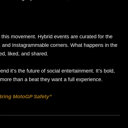
g this movement. Hybrid events are curated for the
s, and Instagrammable corners. What happens in the
ted, liked, and shared.
rend it’s the future of social entertainment. It’s bold,
more than a beat they want a full experience.
 Bring MotoGP Safety”