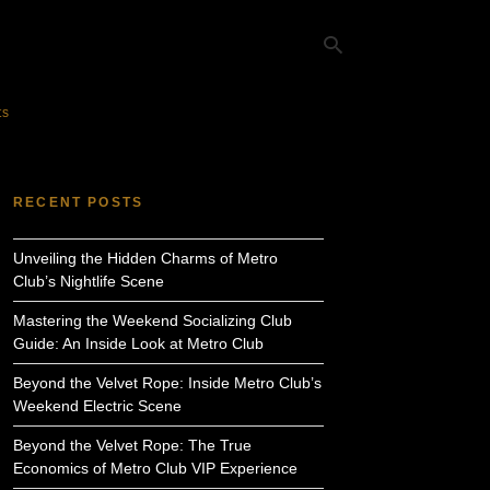
ts
Ty
yo
RECENT POSTS
se
qu
an
Unveiling the Hidden Charms of Metro
hit
ent
Club’s Nightlife Scene
Mastering the Weekend Socializing Club
Guide: An Inside Look at Metro Club
Beyond the Velvet Rope: Inside Metro Club’s
Weekend Electric Scene
Beyond the Velvet Rope: The True
Economics of Metro Club VIP Experience