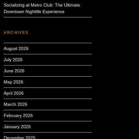
Socializing at Metro Club: The Ultimate
Downtown Nightlife Experience
ARCHIVES
August 2026
July 2026
June 2026
May 2026
April 2026
March 2026
February 2026
January 2026
December 2025