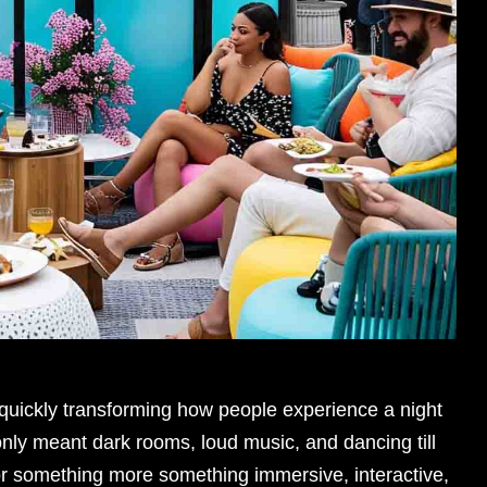
s quickly transforming how people experience a night
nly meant dark rooms, loud music, and dancing till
or something more something immersive, interactive,