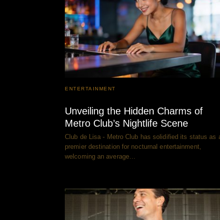
ENTERTAINMENT
Unveiling the Hidden Charms of
Metro Club’s Nightlife Scene
Club de Lisa - Metro Club has solidified its status as 
premier destination for nocturnal entertainment,
welcoming an average…