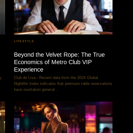
LIFESTYLE
Beyond the Velvet Rope: The True
Economics of Metro Club VIP
Experience
y
Club de Lisa - Recent data from the 2024 Global
Nightlife Index indicates that premium table reservations
have overtaken general…