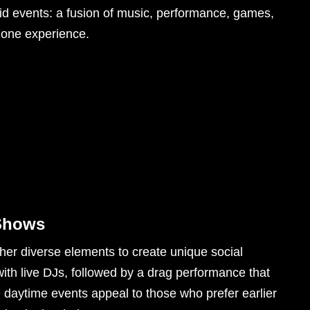
rid events: a fusion of music, performance, games,
 one experience.
 Shows
her diverse elements to create unique social
ith live DJs, followed by a drag performance that
e daytime events appeal to those who prefer earlier