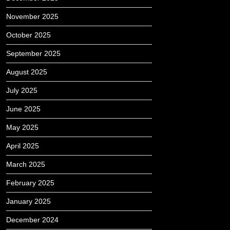
November 2025
October 2025
September 2025
August 2025
July 2025
June 2025
May 2025
April 2025
March 2025
February 2025
January 2025
December 2024