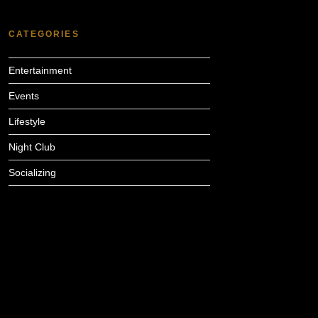
CATEGORIES
Entertainment
Events
Lifestyle
Night Club
Socializing