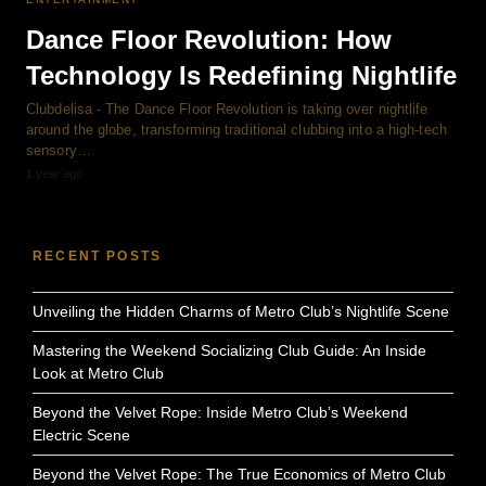
Dance Floor Revolution: How
Technology Is Redefining Nightlife
Clubdelisa - The Dance Floor Revolution is taking over nightlife
around the globe, transforming traditional clubbing into a high-tech
sensory…
1 year ago
RECENT POSTS
Unveiling the Hidden Charms of Metro Club’s Nightlife Scene
Mastering the Weekend Socializing Club Guide: An Inside
Look at Metro Club
Beyond the Velvet Rope: Inside Metro Club’s Weekend
Electric Scene
Beyond the Velvet Rope: The True Economics of Metro Club