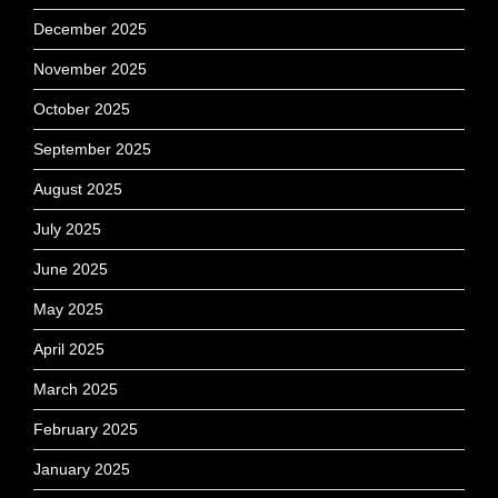
December 2025
November 2025
October 2025
September 2025
August 2025
July 2025
June 2025
May 2025
April 2025
March 2025
February 2025
January 2025