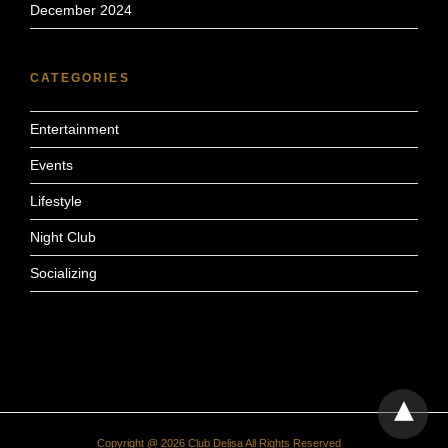
December 2024
CATEGORIES
Entertainment
Events
Lifestyle
Night Club
Socializing
Copyright @ 2026 Club Delisa All Rights Reserved