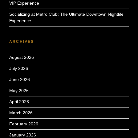
VIP Experience
Socializing at Metro Club: The Ultimate Downtown Nightlife
Experience
ARCHIVES
August 2026
July 2026
June 2026
May 2026
April 2026
March 2026
February 2026
January 2026