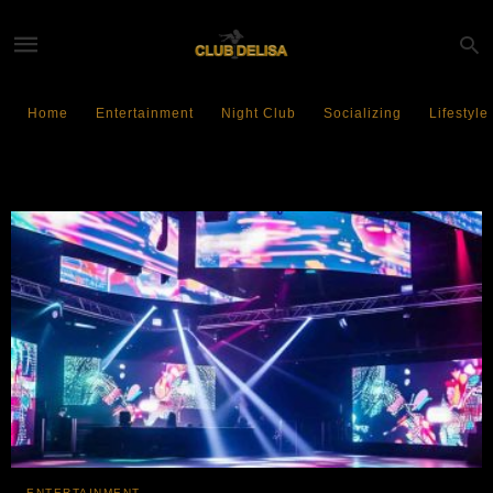
Home
Entertainment
Night Club
Socializing
Lifestyle
Dance Floor Revolution
ENTERTAINMENT