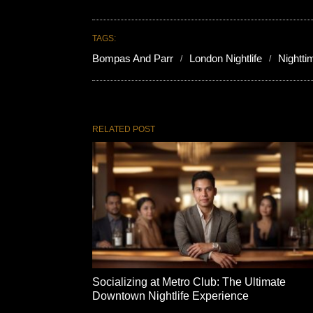
TAGS:
Bompas And Parr
London Nightlife
Nightt
RELATED POST
Socializing at Metro Club: The Ultimate
Downtown Nightlife Experience