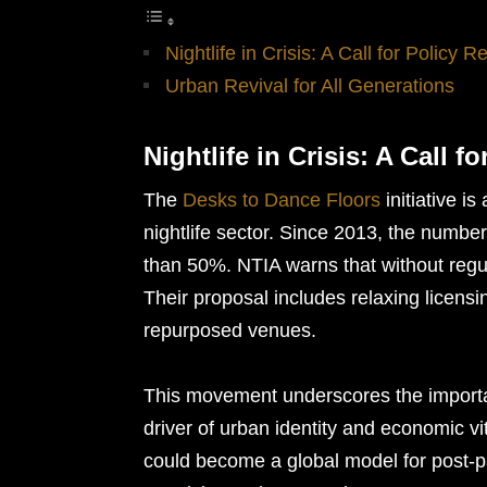
Nightlife in Crisis: A Call for Policy R
Urban Revival for All Generations
Nightlife in Crisis: A Call f
The
Desks to Dance Floors
initiative i
nightlife sector. Since 2013, the numb
than 50%. NTIA warns that without regulat
Their proposal includes relaxing licensi
repurposed venues.
This movement underscores the importanc
driver of urban identity and economic v
could become a global model for post-pa