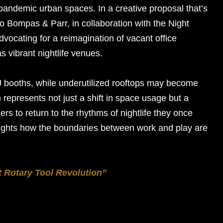
pandemic urban spaces. In a creative proposal that’s
io Bompas & Parr, in collaboration with the Night
dvocating for a reimagination of vacant office
as vibrant nightlife venues.
J booths, while underutilized rooftops may become
represents not just a shift in space usage but a
lers to return to the rhythms of nightlife they once
lights how the boundaries between work and play are
t Rotary Tool Revolution”