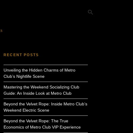
ts
Ty
yo
RECENT POSTS
se
qu
an
Unveiling the Hidden Charms of Metro
hit
ent
Club’s Nightlife Scene
Mastering the Weekend Socializing Club
Guide: An Inside Look at Metro Club
Beyond the Velvet Rope: Inside Metro Club’s
Weekend Electric Scene
Beyond the Velvet Rope: The True
Economics of Metro Club VIP Experience