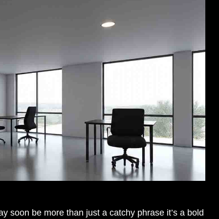
 soon be more than just a catchy phrase it’s a bold