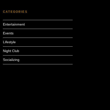
CATEGORIES
Entertainment
Events
Lifestyle
Night Club
Socializing