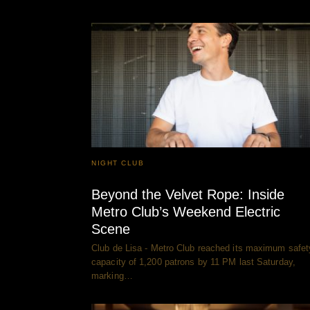
NIGHT CLUB
Beyond the Velvet Rope: Inside
Metro Club’s Weekend Electric
Scene
Club de Lisa - Metro Club reached its maximum safet
capacity of 1,200 patrons by 11 PM last Saturday,
marking…