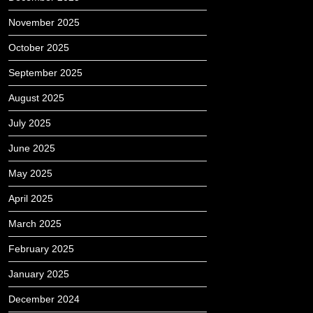
November 2025
October 2025
September 2025
August 2025
July 2025
June 2025
May 2025
April 2025
March 2025
February 2025
January 2025
December 2024