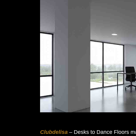
Clubdelisa
– Desks to Dance Floors may