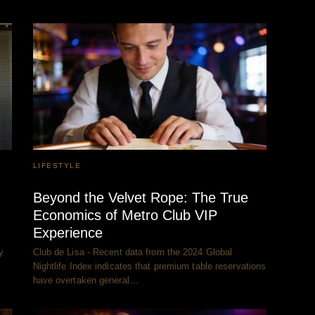
LIFESTYLE
Beyond the Velvet Rope: The True
Economics of Metro Club VIP
Experience
y
Club de Lisa - Recent data from the 2024 Global
Nightlife Index indicates that premium table reservations
have overtaken general…