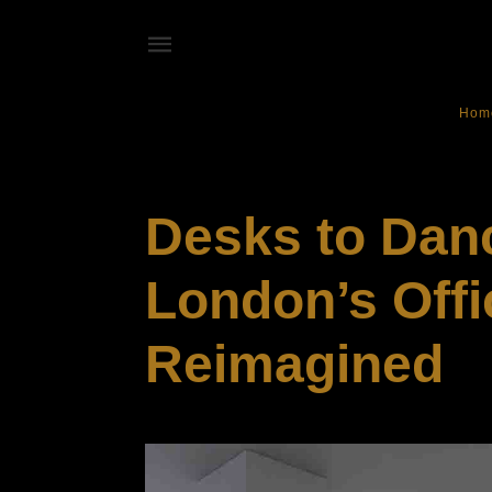
Hom
LIFESTYLE
Desks to Danc
London’s Offi
Reimagined