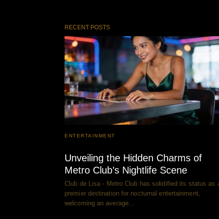
RECENT POSTS
ENTERTAINMENT
Unveiling the Hidden Charms of
Metro Club’s Nightlife Scene
Club de Lisa - Metro Club has solidified its status as 
premier destination for nocturnal entertainment,
welcoming an average…