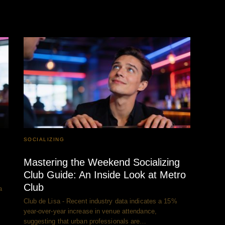
SOCIALIZING
Mastering the Weekend Socializing
Club Guide: An Inside Look at Metro
Club
a
Club de Lisa - Recent industry data indicates a 15%
year-over-year increase in venue attendance,
suggesting that urban professionals are…