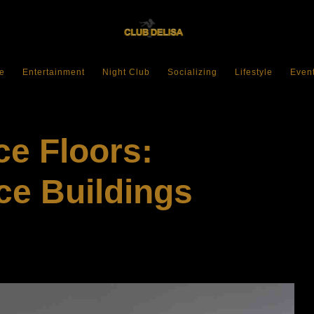
e
Entertainment
Night Club
Socializing
Lifestyle
Even
e Floors:
ce Buildings