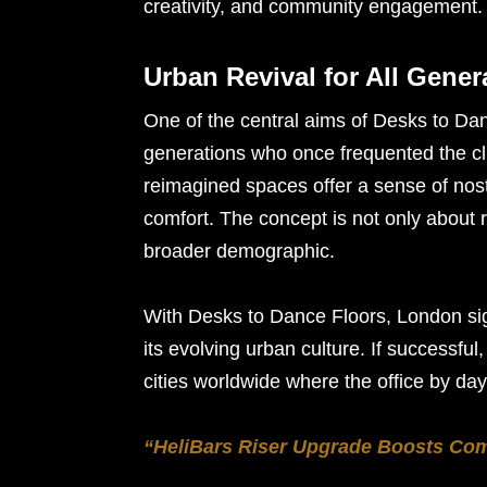
creativity, and community engagement.
Urban Revival for All Gener
One of the central aims of Desks to Dan
generations who once frequented the c
reimagined spaces offer a sense of nos
comfort. The concept is not only about recl
broader demographic.
With Desks to Dance Floors, London sign
its evolving urban culture. If successful
cities worldwide where the office by da
“HeliBars Riser Upgrade Boosts Co