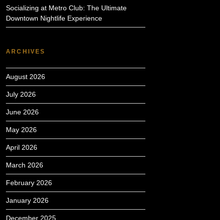
Socializing at Metro Club: The Ultimate
Downtown Nightlife Experience
ARCHIVES
August 2026
July 2026
June 2026
May 2026
April 2026
March 2026
February 2026
January 2026
December 2025