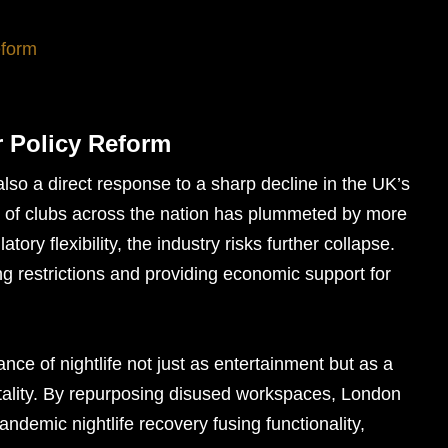
eform
or Policy Reform
s also a direct response to a sharp decline in the UK’s
er of clubs across the nation has plummeted by more
ory flexibility, the industry risks further collapse.
ng restrictions and providing economic support for
e of nightlife not just as entertainment but as a
itality. By repurposing disused workspaces, London
ndemic nightlife recovery fusing functionality,