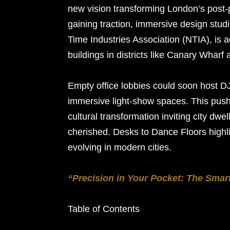
new vision transforming London’s post-
gaining traction, immersive design stud
Time Industries Association (NTIA), is a
buildings in districts like Canary Wharf 
Empty office lobbies could soon host D
immersive light-show spaces. This push 
cultural transformation inviting city dwel
cherished. Desks to Dance Floors high
evolving in modern cities.
“Precision in Your Pocket: The Smar
Table of Contents