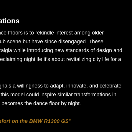
ations
ce Floors is to rekindle interest among older
lub scene but have since disengaged. These
talgia while introducing new standards of design and
aiming nightlife it’s about revitalizing city life for a
als a willingness to adapt, innovate, and celebrate
, this model could inspire similar transformations in
y becomes the dance floor by night.
mfort on the BMW R1300 GS”