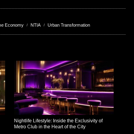
ime Economy
NTIA
Urban Transformation
Nightlife Lifestyle: Inside the Exclusivity of
Metro Club in the Heart of the City