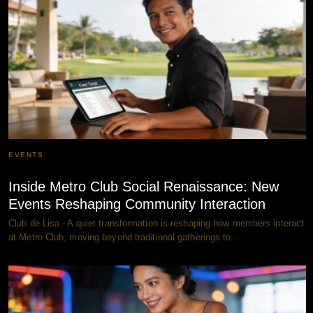
EVENTS
Inside Metro Club Social Renaissance: New
Events Reshaping Community Interaction
Club de Lisa - A quiet transformation is reshaping how members interact
at Metro Club, moving beyond traditional gatherings to…