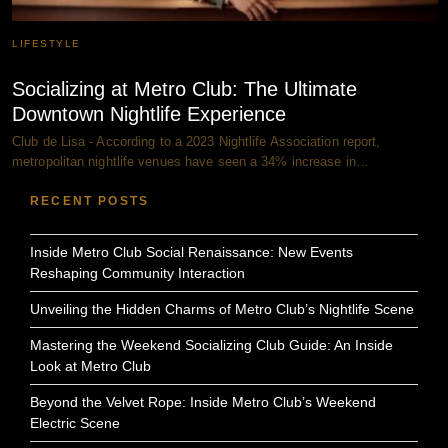
LIFESTYLE
Socializing at Metro Club: The Ultimate
Downtown Nightlife Experience
Club de Lisa - According to a 2023 Nightlife Association report,
metropolitan nightlife venues have seen a 34% increase in…
RECENT POSTS
Inside Metro Club Social Renaissance: New Events
Reshaping Community Interaction
Unveiling the Hidden Charms of Metro Club’s Nightlife Scene
Mastering the Weekend Socializing Club Guide: An Inside
Look at Metro Club
Beyond the Velvet Rope: Inside Metro Club’s Weekend
Electric Scene