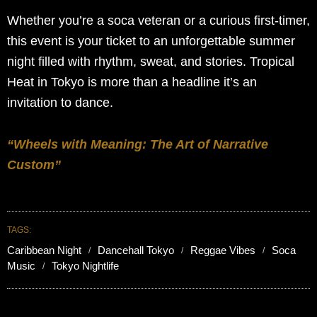
Whether you’re a soca veteran or a curious first-timer,
this event is your ticket to an unforgettable summer
night filled with rhythm, sweat, and stories. Tropical
Heat in Tokyo is more than a headline it’s an
invitation to dance.
“Wheels with Meaning: The Art of Narrative
Custom”
TAGS:
Caribbean Night
Dancehall Tokyo
Reggae Vibes
Soca
Music
Tokyo Nightlife