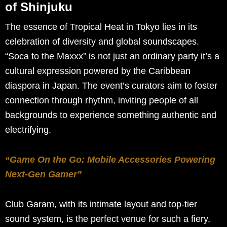
of Shinjuku
The essence of Tropical Heat in Tokyo lies in its
celebration of diversity and global soundscapes.
“Soca to the Maxxx” is not just an ordinary party it’s a
cultural expression powered by the Caribbean
diaspora in Japan. The event’s curators aim to foster
connection through rhythm, inviting people of all
backgrounds to experience something authentic and
electrifying.
“Game On the Go: Mobile Accessories Powering
Next-Gen Gamer”
Club Garam, with its intimate layout and top-tier
sound system, is the perfect venue for such a fiery,