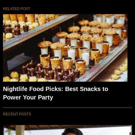
RELATED POST
Nightlife Food Picks: Best Snacks to
Power Your Party
RECENT POSTS