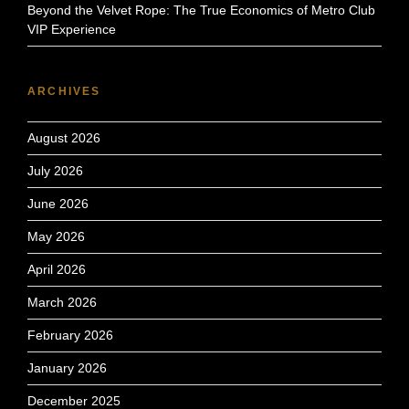
Beyond the Velvet Rope: The True Economics of Metro Club
VIP Experience
ARCHIVES
August 2026
July 2026
June 2026
May 2026
April 2026
March 2026
February 2026
January 2026
December 2025