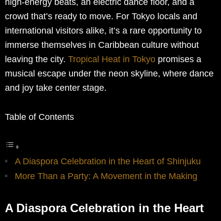
high-energy beats, an electric dance floor, and a
crowd that’s ready to move. For Tokyo locals and
international visitors alike, it’s a rare opportunity to
immerse themselves in Caribbean culture without
leaving the city.
Tropical Heat in Tokyo
promises a
musical escape under the neon skyline, where dance
and joy take center stage.
Table of Contents
A Diaspora Celebration in the Heart of Shinjuku
More Than a Party: A Movement in the Making
A Diaspora Celebration in the Heart