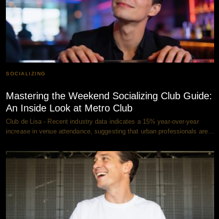
SOCIALIZING
Mastering the Weekend Socializing Club Guide:
An Inside Look at Metro Club
Club de Lisa - Recent industry data indicates a 15% year-over-year
increase in venue attendance, suggesting that urban professionals are…