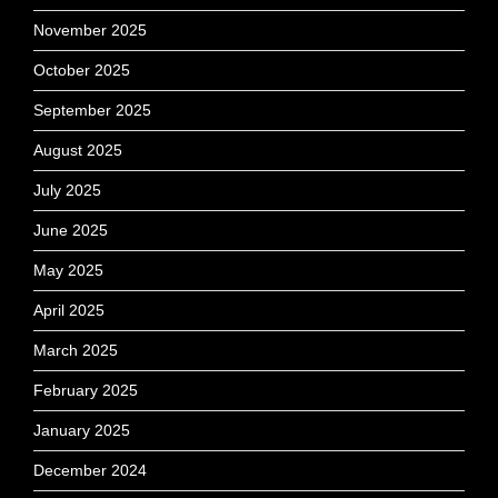
November 2025
October 2025
September 2025
August 2025
July 2025
June 2025
May 2025
April 2025
March 2025
February 2025
January 2025
December 2024