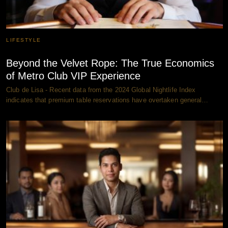
LIFESTYLE
Beyond the Velvet Rope: The True Economics
of Metro Club VIP Experience
Club de Lisa - Recent data from the 2024 Global Nightlife Index
indicates that premium table reservations have overtaken general…