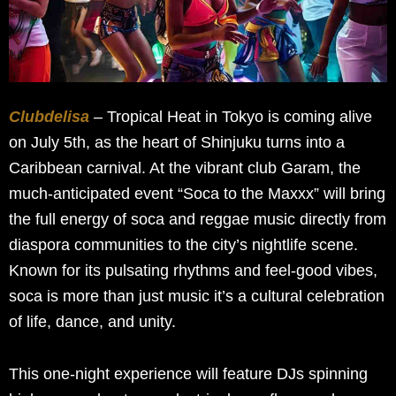
Clubdelisa
– Tropical Heat in Tokyo is coming alive
on July 5th, as the heart of Shinjuku turns into a
Caribbean carnival. At the vibrant club Garam, the
much-anticipated event “Soca to the Maxxx” will bring
the full energy of soca and reggae music directly from
diaspora communities to the city’s nightlife scene.
Known for its pulsating rhythms and feel-good vibes,
soca is more than just music it’s a cultural celebration
of life, dance, and unity.
This one-night experience will feature DJs spinning