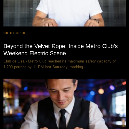
NIGHT CLUB
Beyond the Velvet Rope: Inside Metro Club’s
Weekend Electric Scene
Club de Lisa - Metro Club reached its maximum safety capacity of
1,200 patrons by 11 PM last Saturday, marking…