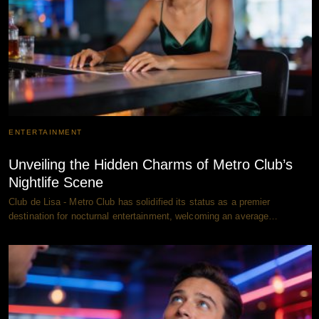
ENTERTAINMENT
Unveiling the Hidden Charms of Metro Club’s
Nightlife Scene
Club de Lisa - Metro Club has solidified its status as a premier
destination for nocturnal entertainment, welcoming an average…