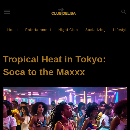
Home
Entertainment
Night Club
Socializing
Lifestyle
EVENTS
Tropical Heat in Tokyo:
Soca to the Maxxx