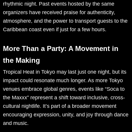
rhythmic night. Past events hosted by the same
organizers have received praise for authenticity,
atmosphere, and the power to transport guests to the
Caribbean coast even if just for a few hours.
More Than a Party: A Movement in
the Making
Tropical Heat in Tokyo may last just one night, but its
impact could resonate much longer. As more Tokyo
venues embrace global genres, events like “Soca to
the Maxxx” represent a shift toward inclusive, cross-
cultural nightlife. It’s part of a broader movement
encouraging expression, unity, and joy through dance
and music.