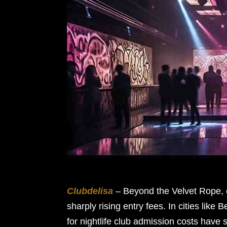
Clubdelisa
– Beyond the Velvet Rope, c
sharply rising entry fees. In cities lik
for nightlife club admission costs hav