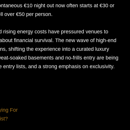
ntaneous €10 night out now often starts at €30 or
l over €50 per person.
 rising energy costs have pressured venues to
st about financial survival. The new wave of high-end
ns, shifting the experience into a curated luxury
eat-soaked basements and no-frills entry are being
e entry lists, and a strong emphasis on exclusivity.
ying For
ist?