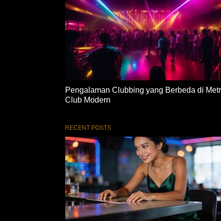
Pengalaman Clubbing yang Berbeda di Met
Club Modern
RECENT POSTS