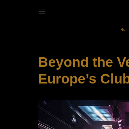
Hom
ENTERTAINMENT
Beyond the V
Europe’s Club