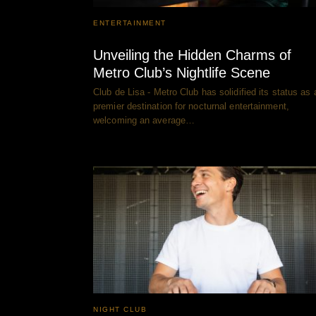
ENTERTAINMENT
Unveiling the Hidden Charms of
Metro Club’s Nightlife Scene
Club de Lisa - Metro Club has solidified its status as 
premier destination for nocturnal entertainment,
welcoming an average…
NIGHT CLUB