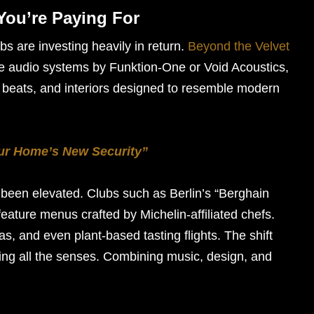
You’re Paying For
bs are investing heavily in return.
Beyond the Velvet
e audio systems by Funktion-One or Void Acoustics,
h beats, and interiors designed to resemble modern
our Home’s New Security”
been elevated. Clubs such as Berlin’s “Berghain
eature menus crafted by Michelin-affiliated chefs.
as, and even plant-based tasting flights. The shift
ulging all the senses. Combining music, design, and