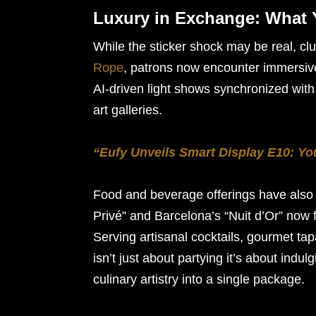
Luxury in Exchange: What 
While the sticker shock may be real, clu
Rope
, patrons now encounter immersiv
AI-driven light shows synchronized wit
art galleries.
“Eufy Unveils Smart Display E10: Y
Food and beverage offerings have also 
Privé” and Barcelona’s “Nuit d’Or” now f
Serving artisanal cocktails, gourmet tap
isn’t just about partying it’s about ind
culinary artistry into a single package.