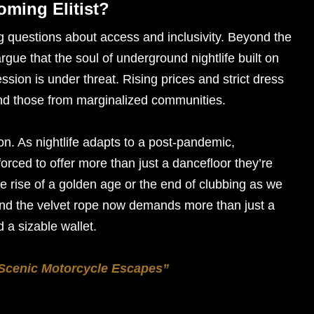
oming Elitist?
g questions about access and inclusivity. Beyond the
gue that the soul of underground nightlife built on
ession is under threat. Rising prices and strict dress
nd those from marginalized communities.
tion. As nightlife adapts to a post-pandemic,
rced to offer more than just a dancefloor they’re
the rise of a golden age or the end of clubbing as we
yond the velvet rope now demands more than just a
d a sizable wallet.
 Scenic Motorcycle Escapes”