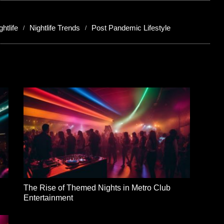
htlife
Nightlife Trends
Post Pandemic Lifestyle
The Rise of Themed Nights in Metro Club
Entertainment