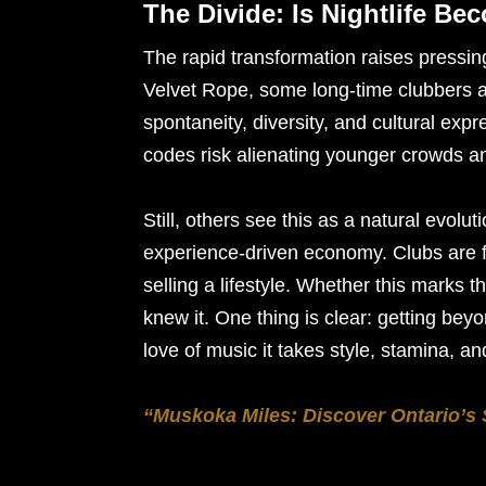
The Divide: Is Nightlife Bec
The rapid transformation raises pressin
Velvet Rope, some long-time clubbers ar
spontaneity, diversity, and cultural expr
codes risk alienating younger crowds a
Still, others see this as a natural evolu
experience-driven economy. Clubs are fo
selling a lifestyle. Whether this marks 
knew it. One thing is clear: getting be
love of music it takes style, stamina, an
“Muskoka Miles: Discover Ontario’s