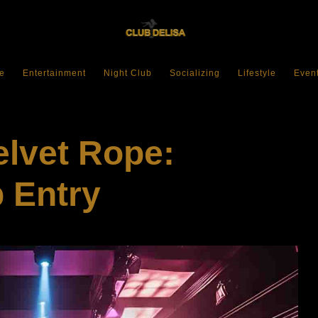
e
Entertainment
Night Club
Socializing
Lifestyle
Even
elvet Rope:
 Entry