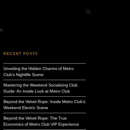
ts
Ty
yo
RECENT POSTS
se
qu
an
Unveiling the Hidden Charms of Metro
hit
ent
Club’s Nightlife Scene
Mastering the Weekend Socializing Club
Guide: An Inside Look at Metro Club
Beyond the Velvet Rope: Inside Metro Club’s
Weekend Electric Scene
Beyond the Velvet Rope: The True
Economics of Metro Club VIP Experience