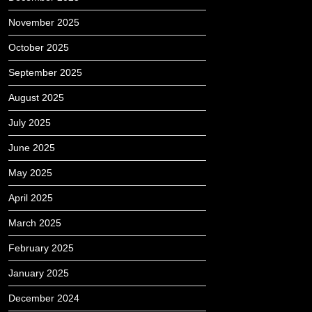
November 2025
October 2025
September 2025
August 2025
July 2025
June 2025
May 2025
April 2025
March 2025
February 2025
January 2025
December 2024