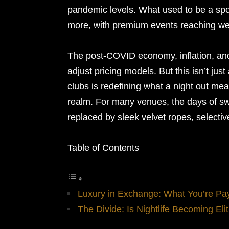
pandemic levels. What used to be a spo
more, with premium events reaching wel
The post-COVID economy, inflation, and
adjust pricing models. But this isn’t ju
clubs is redefining what a night out mea
realm. For many venues, the days of sw
replaced by sleek velvet ropes, selectiv
Table of Contents
Luxury in Exchange: What You’re Pa
The Divide: Is Nightlife Becoming Elit