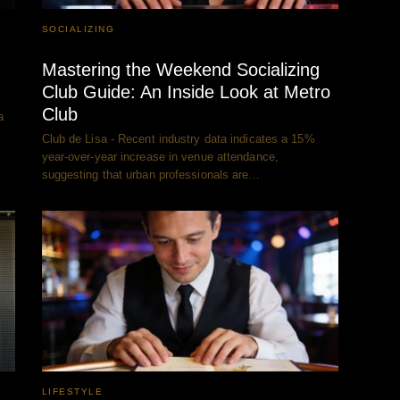
SOCIALIZING
Mastering the Weekend Socializing
Club Guide: An Inside Look at Metro
Club
a
Club de Lisa - Recent industry data indicates a 15%
year-over-year increase in venue attendance,
suggesting that urban professionals are…
LIFESTYLE