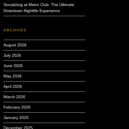
Socializing at Metro Club: The Ultimate
Downtown Nightlife Experience
ARCHIVES
August 2026
July 2026
June 2026
May 2026
April 2026
March 2026
February 2026
January 2026
December 2025