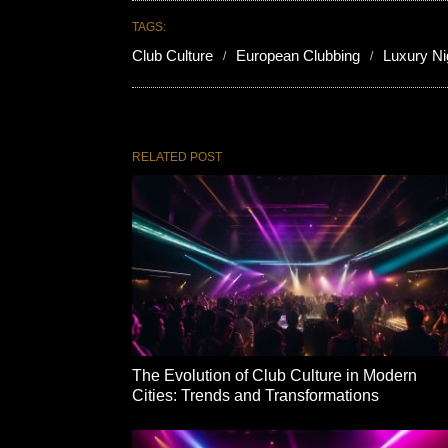
TAGS:
Club Culture
European Clubbing
Luxury Nig
RELATED POST
The Evolution of Club Culture in Modern
Cities: Trends and Transformations