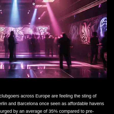
lubgoers across Europe are feeling the sting of
e Berlin and Barcelona once seen as affordable havens
e surged by an average of 35% compared to pre-