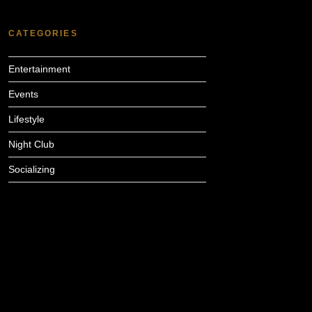
CATEGORIES
Entertainment
Events
Lifestyle
Night Club
Socializing