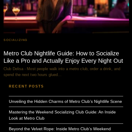
SOCIALIZING
Metro Club Nightlife Guide: How to Socialize
Like a Pro and Actually Enjoy Every Night Out
Club Delisa - Most people walk into a metro club, order a drink, and
spend the next two hours glued…
RECENT POSTS
Unveiling the Hidden Charms of Metro Club’s Nightlife Scene
Mastering the Weekend Socializing Club Guide: An Inside
Look at Metro Club
Beyond the Velvet Rope: Inside Metro Club’s Weekend