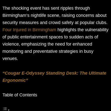
The shocking event has sent ripples through
Birmingham’s nightlife scene, raising concerns about
security measures and crowd safety at popular clubs.
Four Injured in Birmingham
highlights the vulnerability
of public entertainment spaces to sudden acts of
violence, emphasizing the need for enhanced
monitoring and preventative strategies in busy
venues.
“Cougar E-Odyssey Standing Desk: The Ultimate
Ergonomic”
Table of Contents