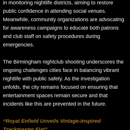
in monitoring nightlife districts, aiming to restore
public confidence in attending social venues.
Meanwhile, community organizations are advocating
for awareness campaigns to educate both patrons
and club staff on safety procedures during
emergencies.
The Birmingham nightclub shooting underscores the
ongoing challenges cities face in balancing vibrant
nightlife with public safety. As the investigation
unfolds, the city remains focused on ensuring that
entertainment spaces remain secure and that
incidents like this are prevented in the future.
“Royal Enfield Unveils Vintage-Inspired
Trackmaster Flat”