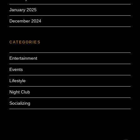
January 2025
December 2024
CATEGORIES
Entertainment
Events
Lifestyle
Night Club
Socializing