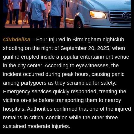
Clubdelisa
– Four Injured in Birmingham nightclub
shooting on the night of September 20, 2025, when
gunfire erupted inside a popular entertainment venue
in the city center. According to eyewitnesses, the
incident occurred during peak hours, causing panic
among partygoers as they scrambled for safety.
Emergency services quickly responded, treating the
victims on-site before transporting them to nearby
hospitals. Authorities confirmed that one of the injured
remains in critical condition while the other three
sustained moderate injuries.