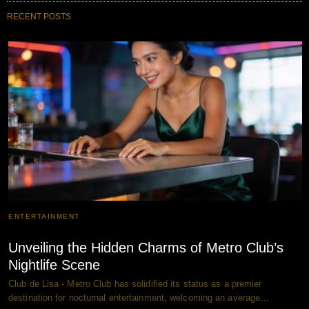
RECENT POSTS
ENTERTAINMENT
Unveiling the Hidden Charms of Metro Club’s
Nightlife Scene
Club de Lisa - Metro Club has solidified its status as a premier
destination for nocturnal entertainment, welcoming an average…