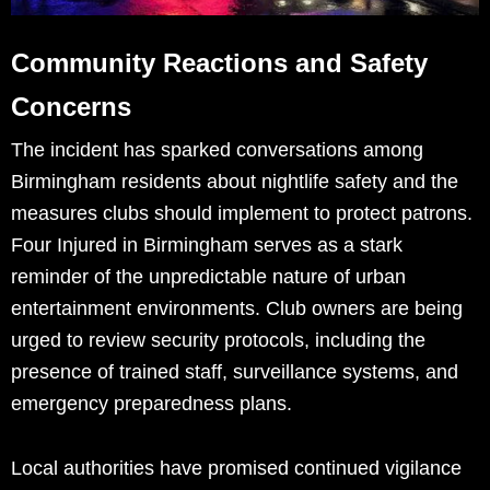
Community Reactions and Safety
Concerns
The incident has sparked conversations among
Birmingham residents about nightlife safety and the
measures clubs should implement to protect patrons.
Four Injured in Birmingham serves as a stark
reminder of the unpredictable nature of urban
entertainment environments. Club owners are being
urged to review security protocols, including the
presence of trained staff, surveillance systems, and
emergency preparedness plans.
Local authorities have promised continued vigilance