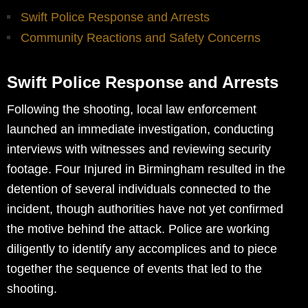
Swift Police Response and Arrests
Community Reactions and Safety Concerns
Swift Police Response and Arrests
Following the shooting, local law enforcement
launched an immediate investigation, conducting
interviews with witnesses and reviewing security
footage. Four Injured in Birmingham resulted in the
detention of several individuals connected to the
incident, though authorities have not yet confirmed
the motive behind the attack. Police are working
diligently to identify any accomplices and to piece
together the sequence of events that led to the
shooting.