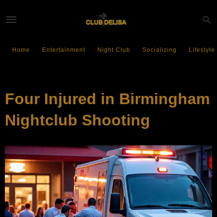
Home
Entertainment
Night Club
Socializing
Lifestyle
ENTERTAINMENT
Four Injured in Birmingham
Nightclub Shooting