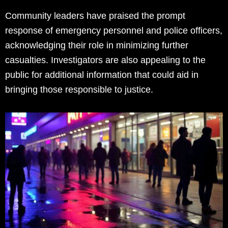
Community leaders have praised the prompt
response of emergency personnel and police officers,
acknowledging their role in minimizing further
casualties. Investigators are also appealing to the
public for additional information that could aid in
bringing those responsible to justice.