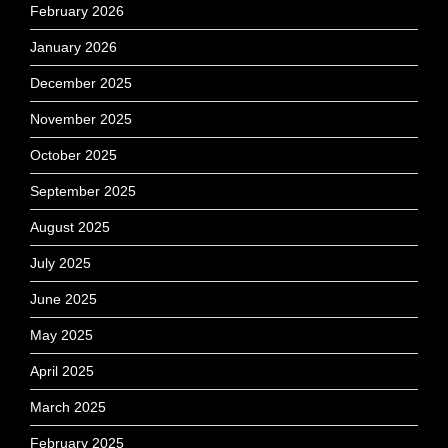
February 2026
January 2026
December 2025
November 2025
October 2025
September 2025
August 2025
July 2025
June 2025
May 2025
April 2025
March 2025
February 2025