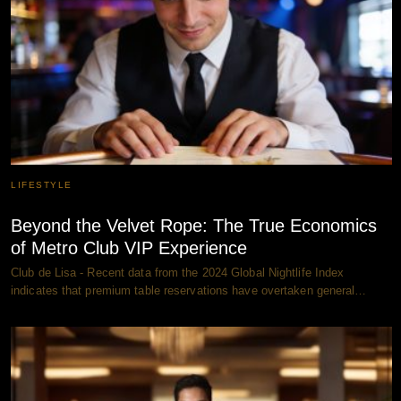
LIFESTYLE
Beyond the Velvet Rope: The True Economics
of Metro Club VIP Experience
Club de Lisa - Recent data from the 2024 Global Nightlife Index
indicates that premium table reservations have overtaken general…