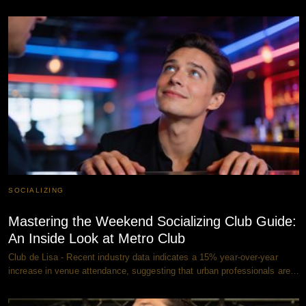
SOCIALIZING
Mastering the Weekend Socializing Club Guide:
An Inside Look at Metro Club
Club de Lisa - Recent industry data indicates a 15% year-over-year
increase in venue attendance, suggesting that urban professionals are…