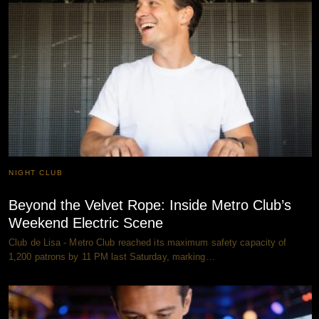
NIGHT CLUB
Beyond the Velvet Rope: Inside Metro Club’s
Weekend Electric Scene
Club de Lisa - Metro Club reached its maximum safety capacity of
1,200 patrons by 11 PM last Saturday, marking…