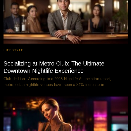
LIFESTYLE
Socializing at Metro Club: The Ultimate
Downtown Nightlife Experience
Club de Lisa - According to a 2023 Nightlife Association report,
metropolitan nightlife venues have seen a 34% increase in…