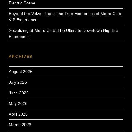
Electric Scene
Beyond the Velvet Rope: The True Economics of Metro Club
VIP Experience
Socializing at Metro Club: The Ultimate Downtown Nightlife
Experience
ARCHIVES
August 2026
July 2026
June 2026
May 2026
April 2026
March 2026