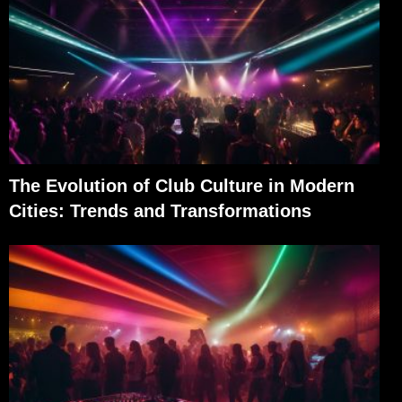
The Evolution of Club Culture in Modern
Cities: Trends and Transformations