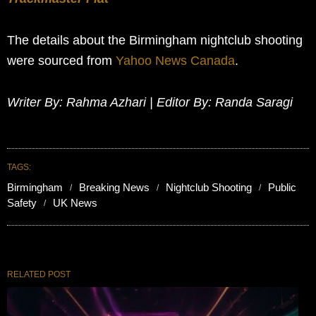
The details about the Birmingham nightclub shooting
were sourced from
Yahoo News Canada
.
Writer By: Rahma Azhari | Editor By: Randa Saragi
TAGS:
Birmingham
Breaking News
Nightclub Shooting
Public
Safety
UK News
RELATED POST