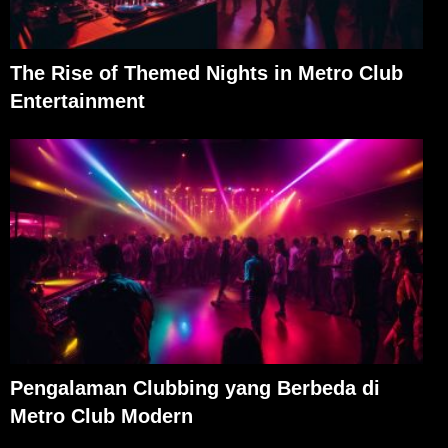
The Rise of Themed Nights in Metro Club
Entertainment
Pengalaman Clubbing yang Berbeda di
Metro Club Modern